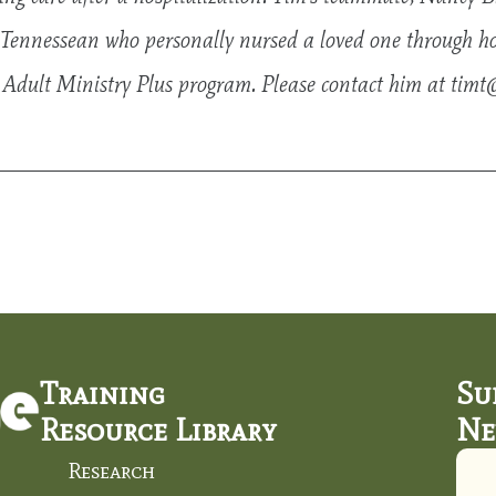
Tennessean who personally nursed a loved one through hosp
 Adult Ministry Plus program. Please contact him at
timt@
Training
Su
Resource Library
Ne
Research