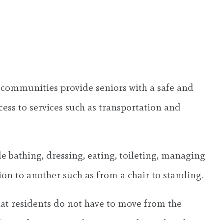
ng communities provide seniors with a safe and
cess to services such as transportation and
ude bathing, dressing, eating, toileting, managing
on to another such as from a chair to standing.
at residents do not have to move from the