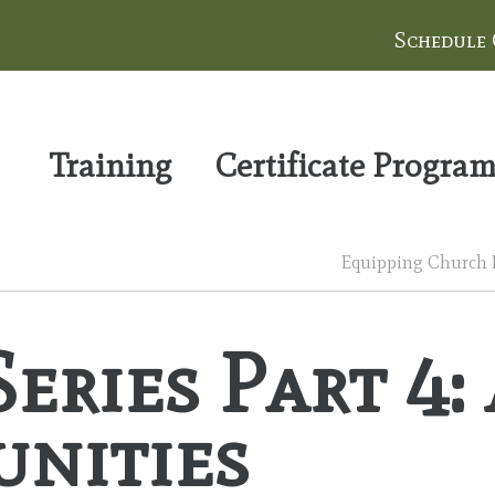
Schedule
Training
Certificate Progra
Equipping Church Le
eries Part 4:
unities