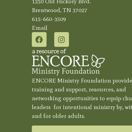
1250 Old Hickory Blvd.
Brentwood, TN 37027
615-660-3509
Email
ENCORE Ministry Foundation provide
training and support, resources, and
networking opportunities to equip chu
leaders for intentional ministry by, wit
and for older adults.