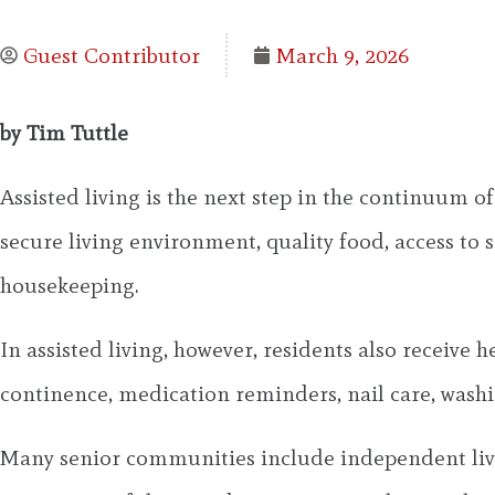
Guest Contributor
March 9, 2026
by Tim Tuttle
Assisted living is the next step in the continuum o
secure living environment, quality food, access to s
housekeeping.
In assisted living, however, residents also receive h
continence, medication reminders, nail care, washi
Many senior communities include independent livin