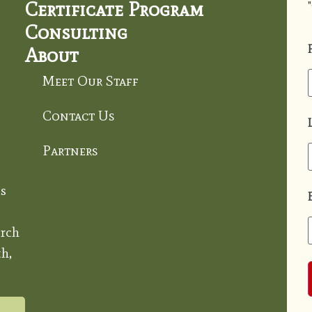
Certificate Program
"
Consulting
About
Meet Our Staff
Contact Us
Partners
s
rch
h,