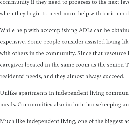
community if they need to progress to the next lev
when they begin to need more help with basic need
While help with accomplishing ADLs can be obtained
expensive. Some people consider assisted living l
with others in the community. Since that resource i
caregiver located in the same room as the senior. Th
residents’ needs, and they almost always succeed.
Unlike apartments in independent living communitie
meals. Communities also include housekeeping and 
Much like independent living, one of the biggest ad