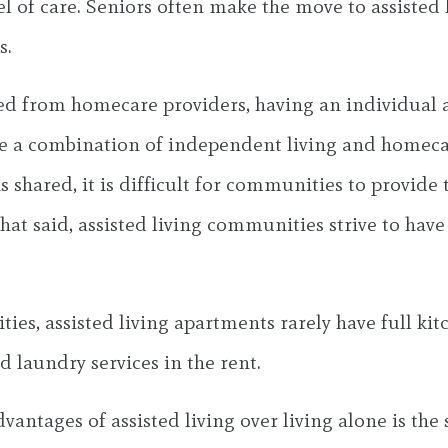
el of care. Seniors often make the move to assisted
s.
 from homecare providers, having an individual avai
ike a combination of independent living and homeca
s shared, it is difficult for communities to provide
at said, assisted living communities strive to have 
s, assisted living apartments rarely have full kitc
laundry services in the rent.
vantages of assisted living over living alone is the