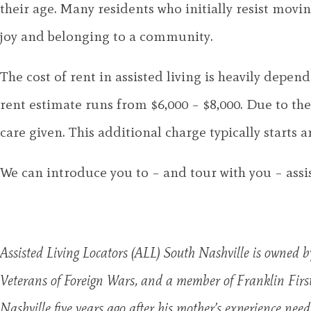
their age. Many residents who initially resist movin
joy and belonging to a community.
The cost of rent in assisted living is heavily dep
rent estimate runs from $6,000 – $8,000. Due to th
care given. This additional charge typically star
We can introduce you to – and tour with you – assi
Assisted Living Locators (ALL) South Nashville is owned b
Veterans of Foreign Wars, and a member of Franklin Fir
Nashville five years ago after his mother’s experience nee