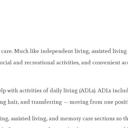
f care. Much like independent living, assisted livi
ocial and recreational activities, and convenient ac
elp with activities of daily living (ADLs). ADLs incl
ng hair, and transferring — moving from one positi
g, assisted living, and memory care sections so th