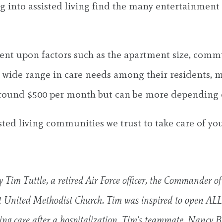
g into assisted living find the many entertainment o
endent upon factors such as the apartment size, com
e wide range in care needs among their residents, 
ts around $500 per month but can be more depending
sted living communities we trust to take care of y
y Tim Tuttle, a retired Air Force officer, the Commander o
st United Methodist Church. Tim was inspired to open AL
ding care after a hospitalization. Tim’s teammate, Nancy Bl