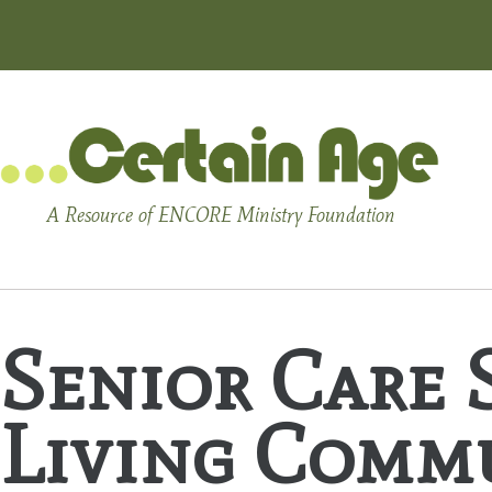
A Resource of ENCORE Ministry Foundation
Senior Care S
Living Comm