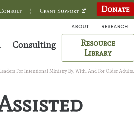
Donate
 Consult
Grant Support
ABOUT
RESEARCH
Resource
m
Consulting
Library
aders For Intentional Ministry By, With, And For Older Adults.
 Assisted