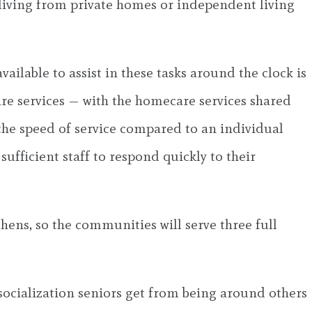
 living from private homes or independent living
lable to assist in these tasks around the clock is
re services — with the homecare services shared
 the speed of service compared to an individual
sufficient staff to respond quickly to their
hens, so the communities will serve three full
 socialization seniors get from being around others