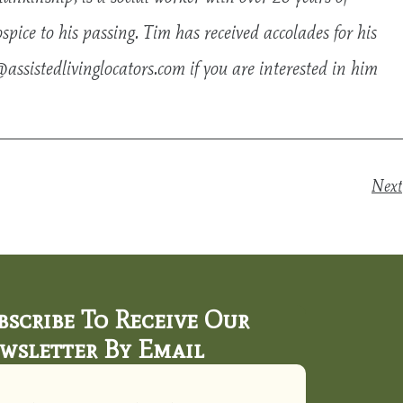
ice to his passing. Tim has received accolades for his
assistedlivinglocators.com
if you are interested in him
Next
bscribe To Receive Our
wsletter By Email