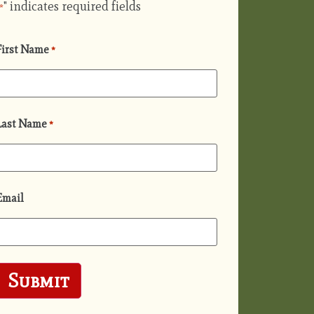
" indicates required fields
*
First Name
*
Last Name
*
Email