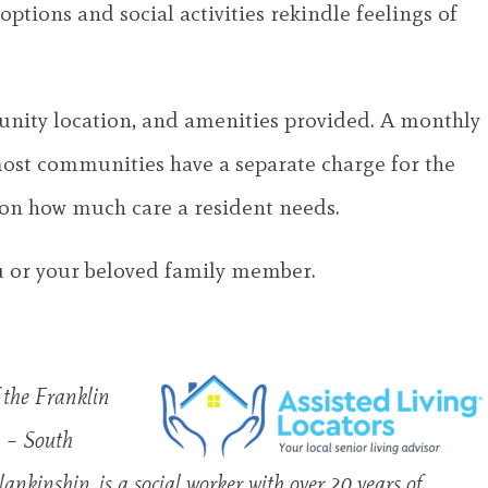
ptions and social activities rekindle feelings of
munity location, and amenities provided. A monthly
most communities have a separate charge for the
 on how much care a resident needs.
ou or your beloved family member.
f the Franklin
L – South
ankinship, is a social worker with over 20 years of