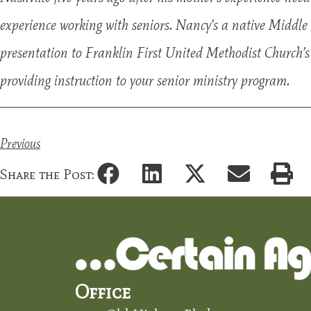
experience working with seniors. Nancy’s a native Middle 
presentation to Franklin First United Methodist Church’s
providing instruction to your senior ministry program.
Previous
Share the Post:
Office