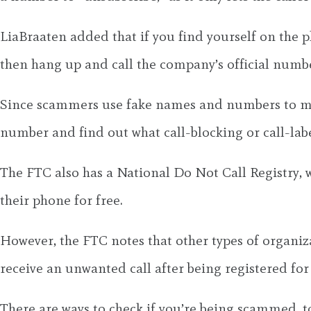
LiaBraaten added that if you find yourself on the 
then hang up and call the company’s official number 
Since scammers use fake names and numbers to make c
number and find out what call-blocking or call-labe
The FTC also has a National Do Not Call Registry, w
their phone for free.
However, the FTC notes that other types of organizat
receive an unwanted call after being registered for 3
There are ways to check if you’re being scammed, t