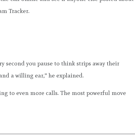
cam Tracker.
ry second you pause to think strips away their
nd a willing ear,” he explained.
ading to even more calls. The most powerful move