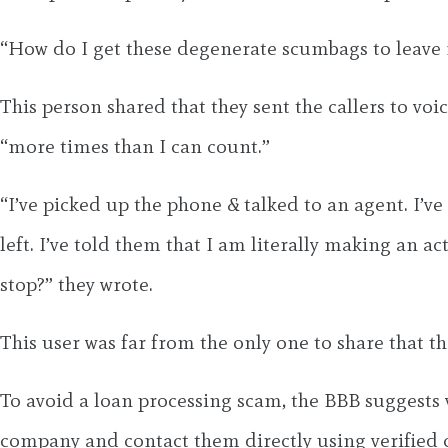
“How do I get these degenerate scumbags to leave 
This person shared that they sent the callers to voi
“more times than I can count.”
“I’ve picked up the phone & talked to an agent. I’v
left. I’ve told them that I am literally making an a
stop?” they wrote.
This user was far from the only one to share that t
To avoid a loan processing scam, the BBB suggests
company and contact them directly using verified 