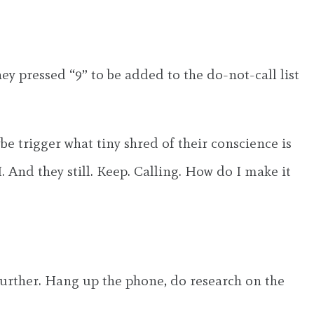
ey pressed “9” to be added to the do-not-call list
be trigger what tiny shred of their conscience is
. And they still. Keep. Calling. How do I make it
further. Hang up the phone, do research on the