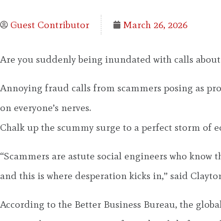
Guest Contributor
March 26, 2026
Are you suddenly being inundated with calls about 
Annoying fraud calls from scammers posing as proce
on everyone’s nerves.
Chalk up the scummy surge to a perfect storm of e
“Scammers are astute social engineers who know tha
and this is where desperation kicks in,” said Clayt
According to the Better Business Bureau, the global