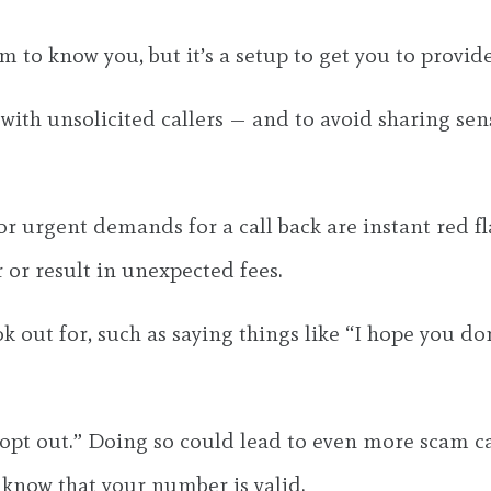
 to know you, but it’s a setup to get you to provid
 with unsolicited callers — and to avoid sharing se
or urgent demands for a call back are instant red f
 or result in unexpected fees.
k out for, such as saying things like “I hope you do
opt out.” Doing so could lead to even more scam call
r know that your number is valid.