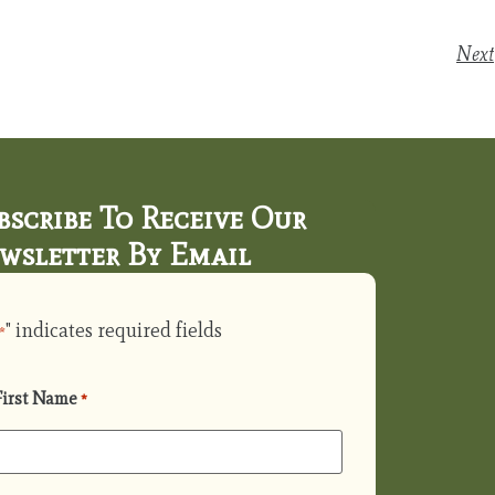
Next
bscribe To Receive Our
wsletter By Email
" indicates required fields
*
First Name
*