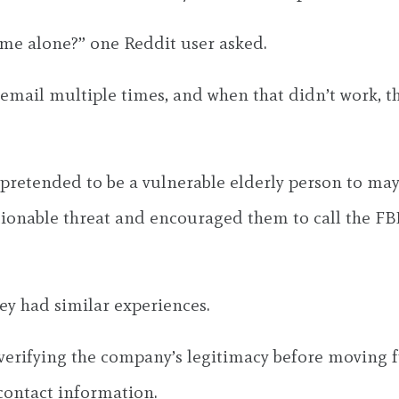
me alone?” one Reddit user asked.
cemail multiple times, and when that didn’t work, th
e pretended to be a vulnerable elderly person to may
ctionable threat and encouraged them to call the FBI
hey had similar experiences.
 verifying the company’s legitimacy before moving 
contact information.