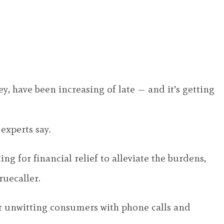
 have been increasing of late — and it’s getting
experts say.
 for financial relief to alleviate the burdens,
ruecaller.
per unwitting consumers with phone calls and