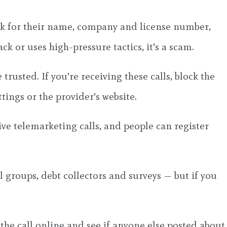
ask for their name, company and license number,
ck or uses high-pressure tactics, it’s a scam.
usted. If you’re receiving these calls, block the
tings or the provider’s website.
ve telemarketing calls, and people can register
al groups, debt collectors and surveys — but if you
the call online and see if anyone else posted about