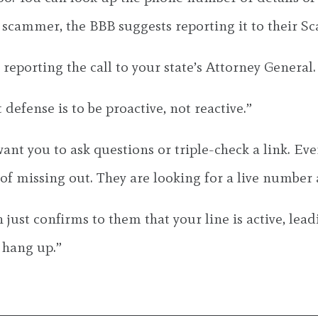
 a scammer, the BBB suggests reporting it to their S
eporting the call to your state’s Attorney General.
 defense is to be proactive, not reactive.”
ant you to ask questions or triple-check a link. Eve
f missing out. They are looking for a live number a
 just confirms to them that your line is active, le
 hang up.”