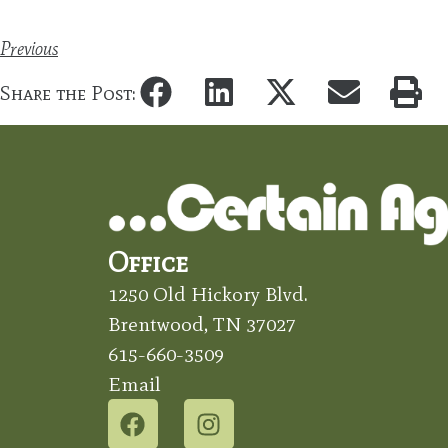
Previous
Share the Post:
Office
1250 Old Hickory Blvd.
Brentwood, TN 37027
615-660-3509
Email