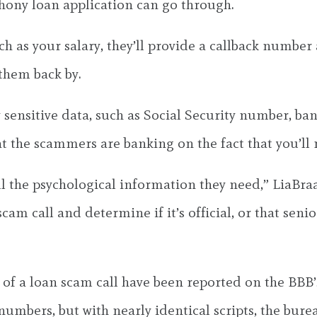
 phony loan application can go through.
such as your salary, they’ll provide a callback numbe
 them back by.
 sensitive data, such as Social Security number, ban
at the scammers are banking on the fact that you’ll r
l the psychological information they need,” LiaBra
am call and determine if it’s official, or that senior
es of a loan scam call have been reported on the BB
umbers, but with nearly identical scripts, the burea