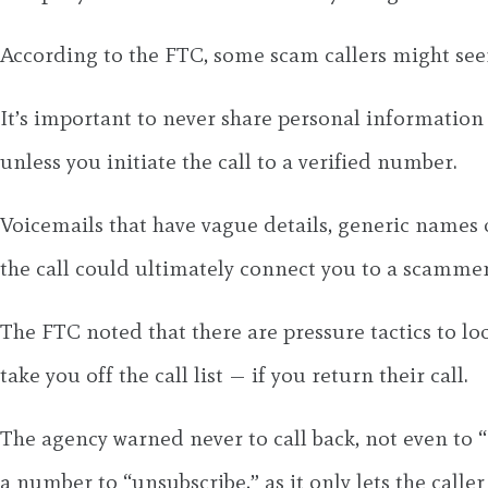
According to the FTC, some scam callers might seem
It’s important to never share personal information
unless you initiate the call to a verified number.
Voicemails that have vague details, generic names 
the call could ultimately connect you to a scammer
The FTC noted that there are pressure tactics to loo
take you off the call list — if you return their call.
The agency warned never to call back, not even to “
a number to “unsubscribe,” as it only lets the calle