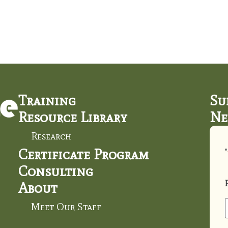
Training
Su
Resource Library
Ne
Research
Certificate Program
"
Consulting
About
Meet Our Staff