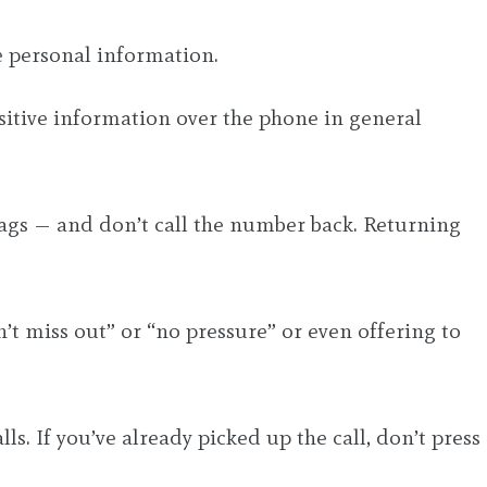
e personal information.
nsitive information over the phone in general
lags — and don’t call the number back. Returning
n’t miss out” or “no pressure” or even offering to
s. If you’ve already picked up the call, don’t press