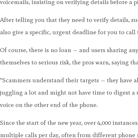
voicemails, insisting on verifying details before a
After telling you that they need to verify details, 
also give a specific, urgent deadline for you to call
Of course, there is no loan — and users sharing any
themselves to serious risk, the pros warn, saying th
“Scammers understand their targets — they have al
juggling a lot and might not have time to digest a sc
voice on the other end of the phone.
Since the start of the new year, over 4,000 instanc
multiple calls per day, often from different phone n