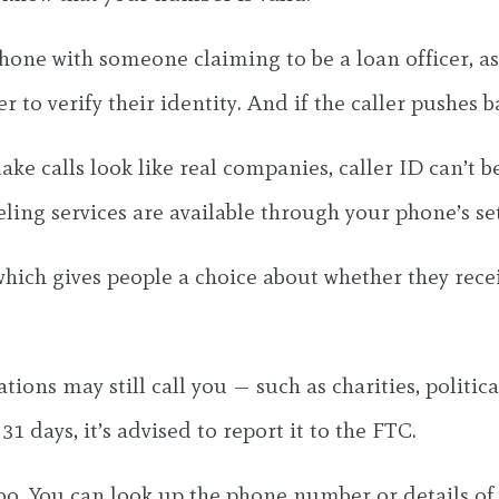
phone with someone claiming to be a loan officer, 
to verify their identity. And if the caller pushes ba
alls look like real companies, caller ID can’t be tr
ling services are available through your phone’s set
hich gives people a choice about whether they recei
ions may still call you — such as charities, politic
1 days, it’s advised to report it to the FTC.
oo. You can look up the phone number or details of 