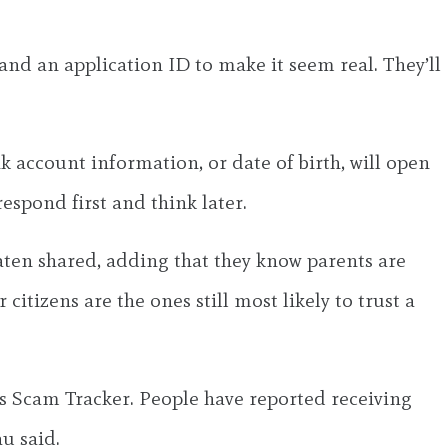
r and an application ID to make it seem real. They’ll
k account information, or date of birth, will open
espond first and think later.
aten shared, adding that they know parents are
 citizens are the ones still most likely to trust a
B’s Scam Tracker. People have reported receiving
u said.