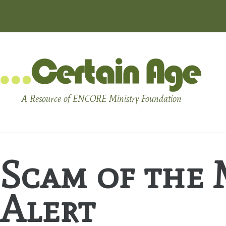
A Resource of ENCORE Ministry Foundation
Scam of the 
Alert