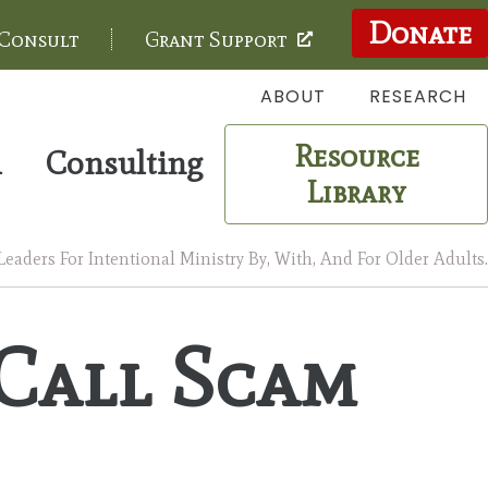
Donate
 Consult
Grant Support
ABOUT
RESEARCH
Resource
m
Consulting
Library
aders For Intentional Ministry By, With, And For Older Adults.
Call Scam