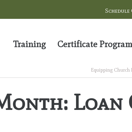
Schedule
Training
Certificate Progra
Equipping Church Le
Month: Loan 