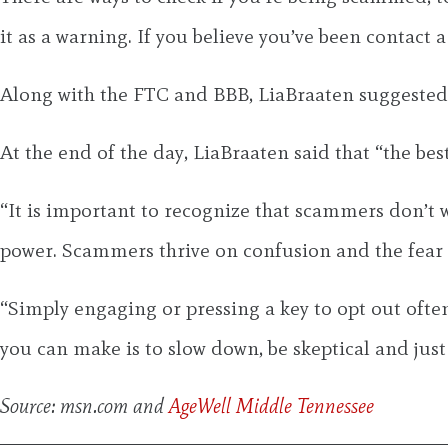
it as a warning. If you believe you’ve been contact
Along with the FTC and BBB, LiaBraaten suggested r
At the end of the day, LiaBraaten said that “the best
“It is important to recognize that scammers don’t w
power. Scammers thrive on confusion and the fear o
“Simply engaging or pressing a key to opt out often
you can make is to slow down, be skeptical and just
Source: msn.com and
AgeWell Middle Tennessee