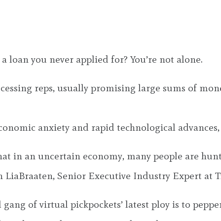
a loan you never applied for? You’re not alone.
ssing reps, usually promising large sums of money,
conomic anxiety and rapid technological advances, 
t in an uncertain economy, many people are hunting
on LiaBraaten, Senior Executive Industry Expert at T
 gang of virtual pickpockets’ latest ploy is to pep