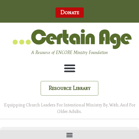
Donate
A Resource of ENCORE Ministry Foundation
Resource Library
Equipping Church Leaders For Intentional Ministry By, With, And For
Older Adults.