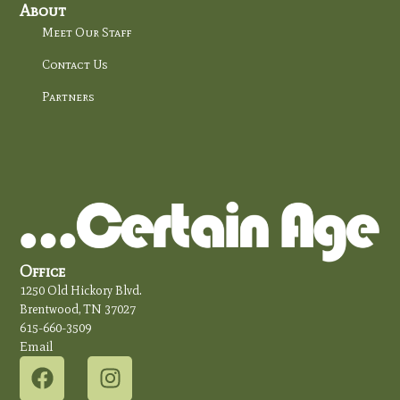
About
Meet Our Staff
Contact Us
Partners
Office
1250 Old Hickory Blvd.
Brentwood, TN 37027
615-660-3509
Email