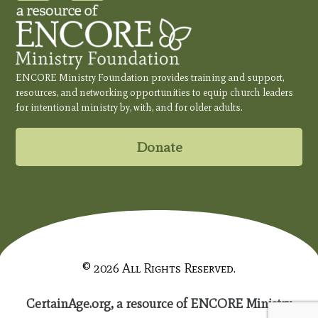
ENCORE Ministry Foundation provides training and support,
resources, and networking opportunities to equip church leaders
for intentional ministry by, with, and for older adults.
Donate
© 2026 All Rights Reserved.
CertainAge.org, a resource of ENCORE Ministry