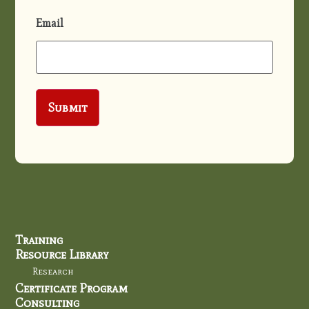
Email
Training
Resource Library
Research
Certificate Program
Consulting