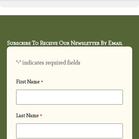
Subscribe To Receive Our Newsletter By Email
"
" indicates required fields
*
First Name
*
Last Name
*