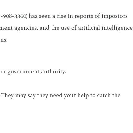
-908-3360) has seen a rise in reports of impostors
ent agencies, and the use of artificial intelligence
ms.
her government authority.
 They may say they need your help to catch the