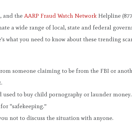
, and the
AARP Fraud Watch Network
Helpline (877
te a wide range of local, state and federal governm
e’s what you need to know about these trending sca
l from someone claiming to be from the FBI or anot
.
d used to buy child pornography or launder money.
for “safekeeping.”
 you not to discuss the situation with anyone.