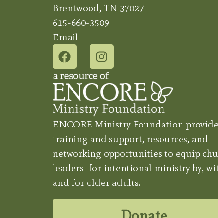
Brentwood, TN 37027
615-660-3509
Email
ENCORE Ministry Foundation provide
training and support, resources, and
networking opportunities to equip chu
leaders for intentional ministry by, wit
and for older adults.
Donate