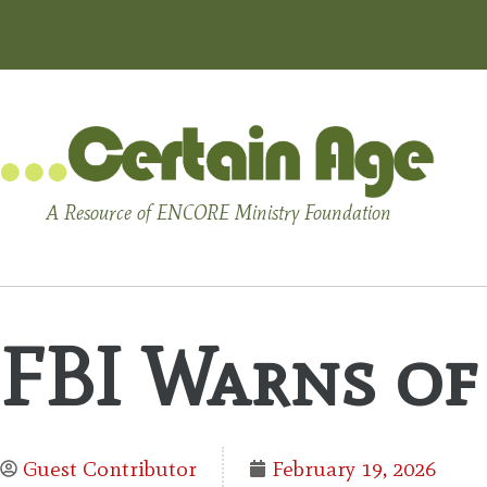
A Resource of ENCORE Ministry Foundation
FBI Warns of
Guest Contributor
February 19, 2026