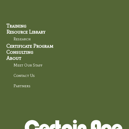
Training
Resource Library
Research
Certificate Program
Consulting
About
Meet Our Staff
Contact Us
Partners