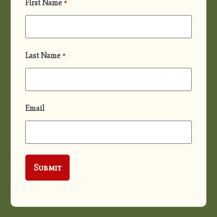
First Name
*
Last Name
*
Email