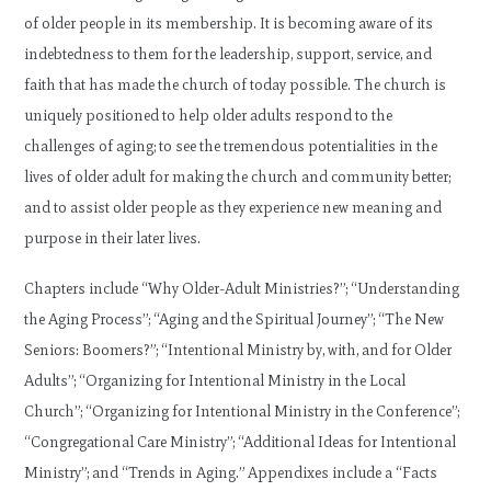
of older people in its membership. It is becoming aware of its
indebtedness to them for the leadership, support, service, and
faith that has made the church of today possible. The church is
uniquely positioned to help older adults respond to the
challenges of aging; to see the tremendous potentialities in the
lives of older adult for making the church and community better;
and to assist older people as they experience new meaning and
purpose in their later lives.
Chapters include “Why Older-Adult Ministries?”; “Understanding
the Aging Process”; “Aging and the Spiritual Journey”; “The New
Seniors: Boomers?”; “Intentional Ministry by, with, and for Older
Adults”; “Organizing for Intentional Ministry in the Local
Church”; “Organizing for Intentional Ministry in the Conference”;
“Congregational Care Ministry”; “Additional Ideas for Intentional
Ministry”; and “Trends in Aging.” Appendixes include a “Facts