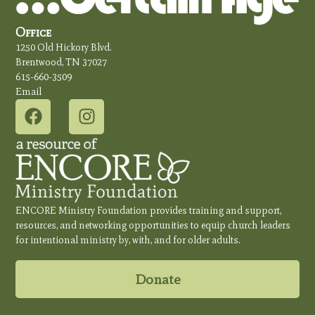
Office
1250 Old Hickory Blvd.
Brentwood, TN 37027
615-660-3509
Email
ENCORE Ministry Foundation provides training and support,
resources, and networking opportunities to equip church leaders
for intentional ministry by, with, and for older adults.
Donate