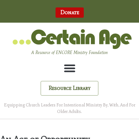
Donate
A Resource of ENCORE Ministry Foundation
Resource Library
Equipping Church Leaders For Intentional Ministry By, With, And For
Older Adults.