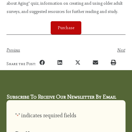
about Aging” quiz, information on creating and using older adult
surveys, and suggested resources for further reading and study.
Purchase
Previous
Next
Share the Post:
Subscribe To Receive Our Newsletter By Email
"
" indicates required fields
*