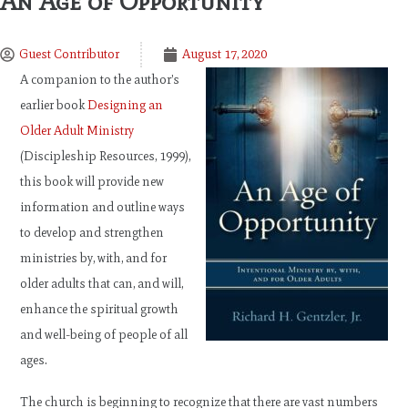
An Age of Opportunity
Guest Contributor
August 17, 2020
A companion to the author’s
earlier book
Designing an
Older Adult Ministry
(Discipleship Resources, 1999),
this book will provide new
information and outline ways
to develop and strengthen
ministries by, with, and for
older adults that can, and will,
enhance the spiritual growth
and well-being of people of all
ages.
The church is beginning to recognize that there are vast numbers