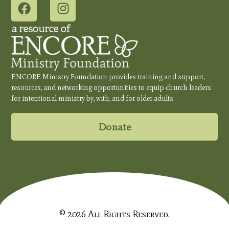
ENCORE Ministry Foundation provides training and support,
resources, and networking opportunities to equip church leaders
for intentional ministry by, with, and for older adults.
Donate
© 2026 All Rights Reserved.