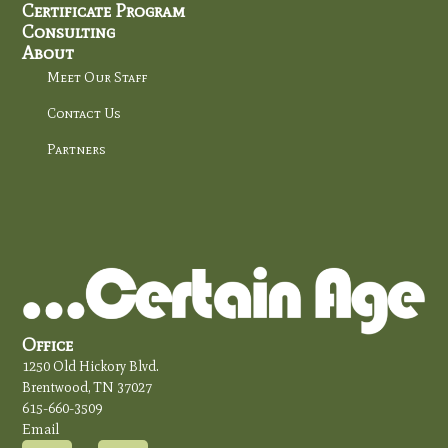
Certificate Program
Consulting
About
Meet Our Staff
Contact Us
Partners
Office
1250 Old Hickory Blvd.
Brentwood, TN 37027
615-660-3509
Email