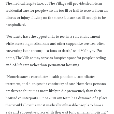
The medical respite facet of The Village will provide short-term
residential care for people who are too ill or frail to recover from an
illness or injury if living on the streets but are not ill enough to be
hospitalized.
“Residents have the opportunity to rest in a safe environment
while accessing medical care and other supportive services, often
preventing further complications or death,” said McIntyre. “For
some, The Village may serve as hospice space for people needing
end-of-life care rather than permanent housing.
“Homelessness exacerbates health problems, complicates
treatment, and disrupts the continuity of care. Homeless persons
are three to four times more likely to die prematurely than their
housed counterparts. Since 2010, our team has dreamed of a place
that would allow the most medically vulnerable people to have a
safe and supportive place while they wait for permanent housing.”