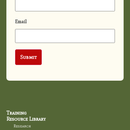
Email
Training
Resource Library
Research