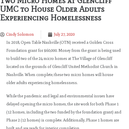
Two Micro Homes at Glencliff
UMC to House Older Adults
Experiencing Homelessness
Cindy Solomon
July 27, 2020
In 2018, Open Table Nashville (OTN) received a Golden Cross
Foundation grant for $60,000. Money from the grant is being used
to build two of the 24 micro homes at The Village of Glencliff
located on the grounds of Glencliff United Methodist Church in
Nashville. When complete, these two micro homes will house
older adults experiencing homelessness.
While the pandemic and legal and environmental issues have
delayed opening the micro homes, the site work for both Phase 1
(12 homes, including the two funded by the foundation grant) and
Phase 2 (12 homes) is complete. Additionally, Phase 1 homes are
built and are ready for interior completion.