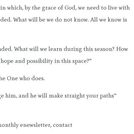
 in which, by the grace of God, we need to live with
ended. What will be we do not know. All we know is
ended. What will we learn during this season? How
ope and possibility in this space?”
the One who does.
ge him, and he will make straight your paths”
 monthly enewsletter, contact