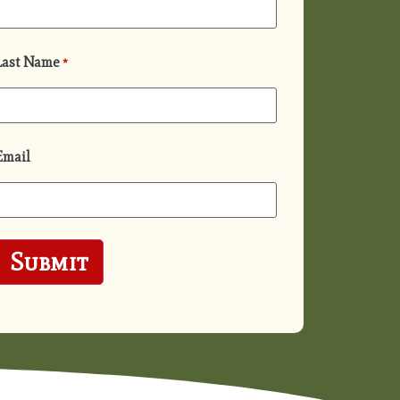
Last Name
*
Email