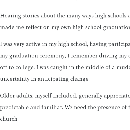
Hearing stories about the many ways high schools
made me reflect on my own high school graduation.
I was very active in my high school, having partici
my graduation ceremony, I remember driving my car
off to college. I was caught in the middle of a mud
uncertainty in anticipating change.
Older adults, myself included, generally appreciate
predictable and familiar. We need the presence of 
church.