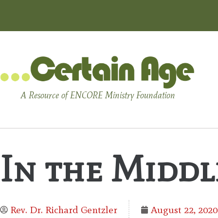
A Resource of ENCORE Ministry Foundation
In the Middl
Rev. Dr. Richard Gentzler
August 22, 2020