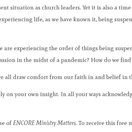
nt situation as church leaders. Yet it is also a time
e experiencing life, as we have known it, being susp
we are experiencing the order of things being susp
ssion in the midst of a pandemic? How do we find h
e all draw comfort from our faith in and belief in 
rely on your own insight. In all your ways acknowled
sue of
ENCORE Ministry Matters
. To receive this free