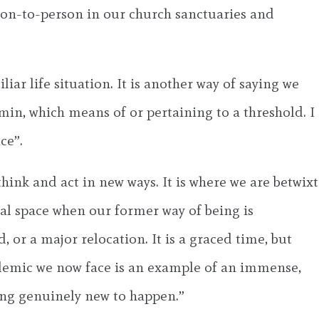
rson-to-person in our church sanctuaries and
ar life situation. It is another way of saying we
min, which means of or pertaining to a threshold. I
ce”.
hink and act in new ways. It is where we are betwixt
nal space when our former way of being is
, or a major relocation. It is a graced time, but
pandemic we now face is an example of an immense,
hing genuinely new to happen.”