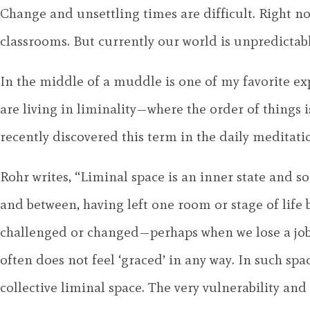
Change and unsettling times are difficult. Right n
classrooms. But currently our world is unpredictab
In the middle of a muddle is one of my favorite exp
are living in liminality—where the order of things
recently discovered this term in the daily meditati
Rohr writes, “Liminal space is an inner state and s
and between, having left one room or stage of life 
challenged or changed—perhaps when we lose a job or 
often does not feel ‘graced’ in any way. In such sp
collective liminal space. The very vulnerability a