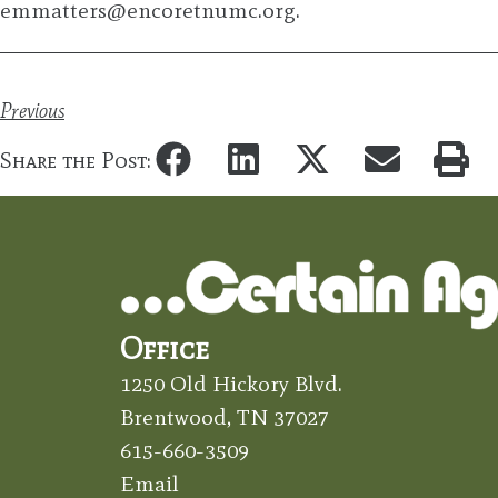
emmatters@encoretnumc.org
.
Previous
Share the Post:
Office
1250 Old Hickory Blvd.
Brentwood, TN 37027
615-660-3509
Email