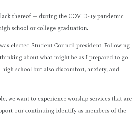
or lack thereof — during the COVID-19 pandemic
igh school or college graduation.
 I was elected Student Council president. Following
thinking about what might be as I prepared to go
m high school but also discomfort, anxiety, and
ple, we want to experience worship services that are
upport our continuing identify as members of the