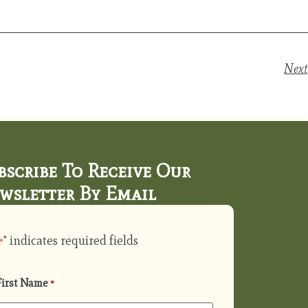
Next
bscribe To Receive Our
wsletter By Email
" indicates required fields
*
First Name
*