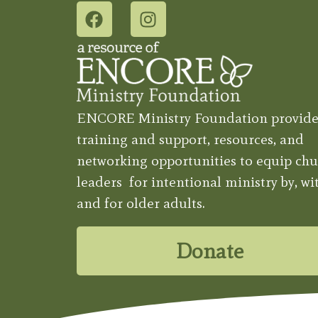
ENCORE Ministry Foundation provide
training and support, resources, and
networking opportunities to equip chu
leaders for intentional ministry by, wit
and for older adults.
Donate