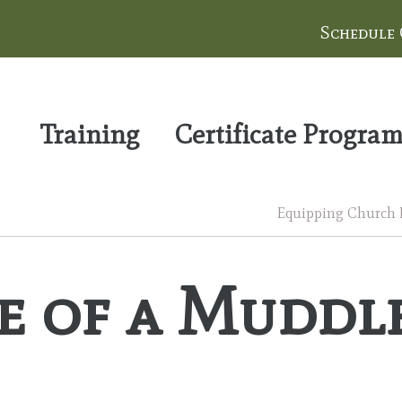
Schedule
Training
Certificate Progra
Equipping Church Le
e of a Muddl