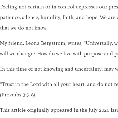
Feeling not certain or in control expresses our prese
patience, silence, humility, faith, and hope. We ar
that we do not know.
My friend, Leona Bergstrom, writes, “Universally, 
will we change? How do we live with purpose and pa
In this time of not knowing and uncertainty, may w
“Trust in the Lord with all your heart, and do not 
(Proverbs 3:5-6).
This article originally appeared in the July 2020 is