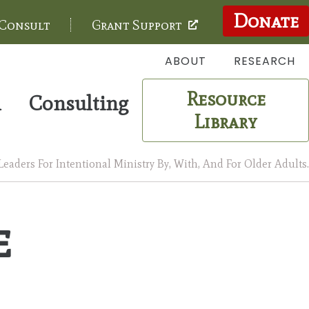
Donate
 Consult
Grant Support
ABOUT
RESEARCH
Resource
m
Consulting
Library
aders For Intentional Ministry By, With, And For Older Adults.
e