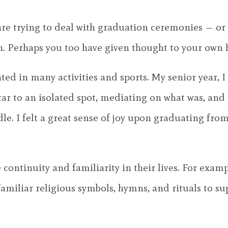
 are trying to deal with graduation ceremonies — 
 Perhaps you too have given thought to your own h
pated in many activities and sports. My senior year,
 to an isolated spot, mediating on what was, and 
dle. I felt a great sense of joy upon graduating fro
 continuity and familiarity in their lives. For exam
familiar religious symbols, hymns, and rituals to s