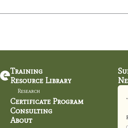
Training
Su
Resource Library
Ne
Research
Certificate Program
"
Consulting
About