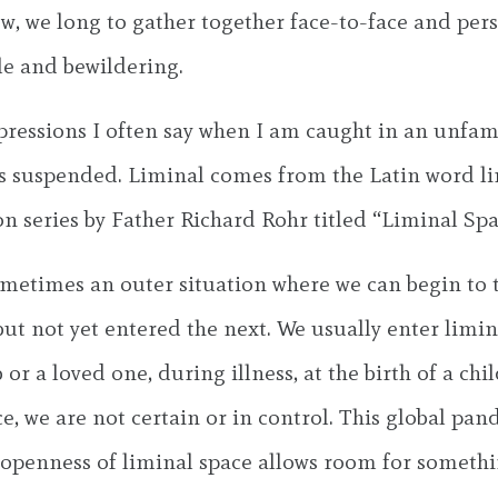
ow, we long to gather together face-to-face and pe
le and bewildering.
ressions I often say when I am caught in an unfamili
 is suspended. Liminal comes from the Latin word li
on series by Father Richard Rohr titled “Liminal Spa
ometimes an outer situation where we can begin to t
but not yet entered the next. We usually enter limi
a loved one, during illness, at the birth of a child
ace, we are not certain or in control. This global 
nd openness of liminal space allows room for somet