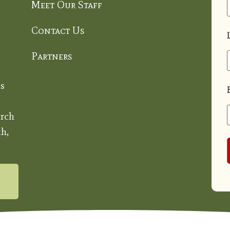
Meet Our Staff
Contact Us
Partners
s
rch
h,