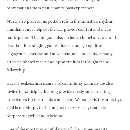
conversations from participants’ past experiences.
Music also plays an important role in the ministry’s rhythm.
Familiar songs help cue the day, provide comfort and invite
participation. The program also includes chapel once a month,
devotion time, singing, games that encourage cognitive
engagement, exercise and movement, arts and crafts, sensory
activities, shared meals and opportunities for laughter and
fellowship.
Guest speakers, musicians and community partners are also
invited to participate, helping provide variety and enriching
experiences for the friends who attend. Watson said the ministry’s
goal is not simply to fill time, but to create a day that feels
purposeful, joyful and relational.
One of the most meaningful parts of The Gathering is its