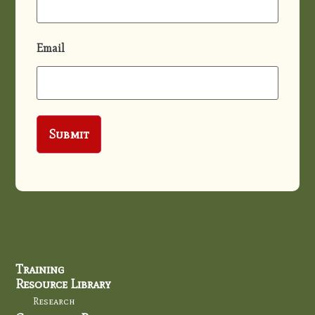
Email
Training
Resource Library
Research