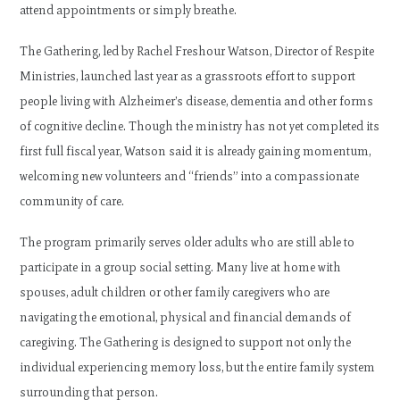
attend appointments or simply breathe.
The Gathering, led by Rachel Freshour Watson, Director of Respite
Ministries, launched last year as a grassroots effort to support
people living with Alzheimer’s disease, dementia and other forms
of cognitive decline. Though the ministry has not yet completed its
first full fiscal year, Watson said it is already gaining momentum,
welcoming new volunteers and “friends” into a compassionate
community of care.
The program primarily serves older adults who are still able to
participate in a group social setting. Many live at home with
spouses, adult children or other family caregivers who are
navigating the emotional, physical and financial demands of
caregiving. The Gathering is designed to support not only the
individual experiencing memory loss, but the entire family system
surrounding that person.