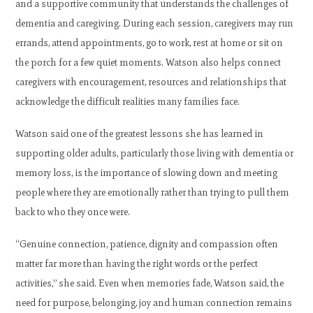
and a supportive community that understands the challenges of
dementia and caregiving. During each session, caregivers may run
errands, attend appointments, go to work, rest at home or sit on
the porch for a few quiet moments. Watson also helps connect
caregivers with encouragement, resources and relationships that
acknowledge the difficult realities many families face.
Watson said one of the greatest lessons she has learned in
supporting older adults, particularly those living with dementia or
memory loss, is the importance of slowing down and meeting
people where they are emotionally rather than trying to pull them
back to who they once were.
“Genuine connection, patience, dignity and compassion often
matter far more than having the right words or the perfect
activities,” she said. Even when memories fade, Watson said, the
need for purpose, belonging, joy and human connection remains