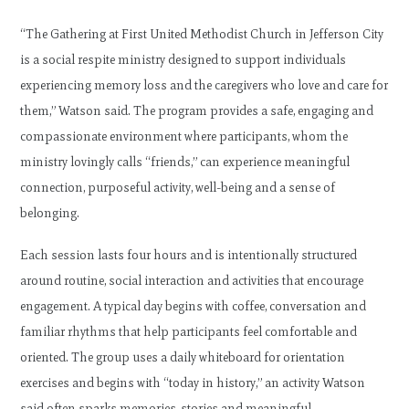
“The Gathering at First United Methodist Church in Jefferson City
is a social respite ministry designed to support individuals
experiencing memory loss and the caregivers who love and care for
them,” Watson said. The program provides a safe, engaging and
compassionate environment where participants, whom the
ministry lovingly calls “friends,” can experience meaningful
connection, purposeful activity, well-being and a sense of
belonging.
Each session lasts four hours and is intentionally structured
around routine, social interaction and activities that encourage
engagement. A typical day begins with coffee, conversation and
familiar rhythms that help participants feel comfortable and
oriented. The group uses a daily whiteboard for orientation
exercises and begins with “today in history,” an activity Watson
said often sparks memories, stories and meaningful