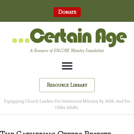
Donate
A Resource of ENCORE Ministry Foundation
Resource Library
Equipping Church Leaders For Intentional Ministry By, With, And For
Older Adults.