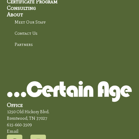
Certificate Program
Consulting
About
Meet Our Staff
Contact Us
Partners
Office
1250 Old Hickory Blvd.
Brentwood, TN 37027
615-660-3509
Email