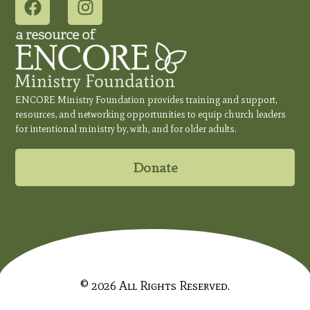
ENCORE Ministry Foundation provides training and support,
resources, and networking opportunities to equip church leaders
for intentional ministry by, with, and for older adults.
Donate
© 2026 All Rights Reserved.