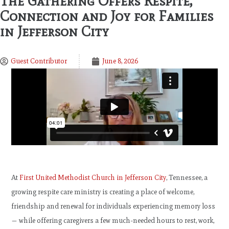
The Gathering Offers Respite,
Connection and Joy for Families
in Jefferson City
Guest Contributor
June 8, 2026
At
First United Methodist Church in Jefferson City
, Tennessee, a
growing respite care ministry is creating a place of welcome,
friendship and renewal for individuals experiencing memory loss
— while offering caregivers a few much-needed hours to rest, work,