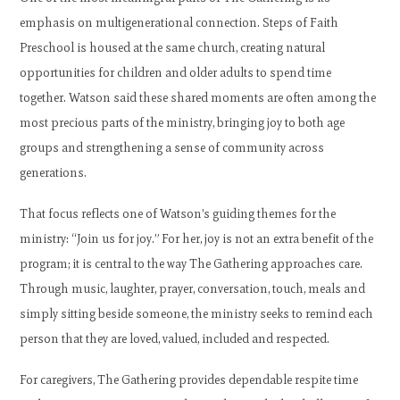
emphasis on multigenerational connection. Steps of Faith
Preschool is housed at the same church, creating natural
opportunities for children and older adults to spend time
together. Watson said these shared moments are often among the
most precious parts of the ministry, bringing joy to both age
groups and strengthening a sense of community across
generations.
That focus reflects one of Watson’s guiding themes for the
ministry: “Join us for joy.” For her, joy is not an extra benefit of the
program; it is central to the way The Gathering approaches care.
Through music, laughter, prayer, conversation, touch, meals and
simply sitting beside someone, the ministry seeks to remind each
person that they are loved, valued, included and respected.
For caregivers, The Gathering provides dependable respite time