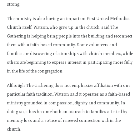
strong.
The ministry is also having an impact on First United Methodist
Church itself. Watson, who grew up in the church, said The
Gathering is helping bring people into the building and reconnect
them with a faith-based community. Some volunteers and
families are discovering relationships with church members, while
others are beginning to express interest in participating more fully
in the life of the congregation.
Although The Gathering does not emphasize affiliation with one
particular faith tradition, Watson said it operates as a faith-based
ministry grounded in compassion, dignity and community. In
doing so, it has become both an outreach to families affected by
memory loss and a source of renewed connection within the
church.