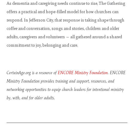
As dementia and caregiving needs continue to rise, The Gathering
offers a practical and hope-filled model for how churches can
respond. In Jefferson City, that response is taking shape through
coffee and conversation, songs and stories, children and older
adults, caregivers and volunteers — all gathered around a shared
commitment to joy, belonging and care.
CertainAge.org is a resource of
ENCORE Ministry Foundation
. ENCORE
Ministry Foundation provides training and support, resources, and
networking opportunities to equip church leaders for intentional ministry
by, with, and for older adults.