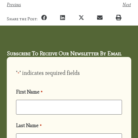
Previous
Next
Share the Post:
Subscribe To Receive Our Newsletter By Email
"
" indicates required fields
*
First Name
*
Last Name
*