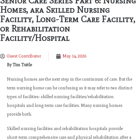
Senior Care Series Part 6: Nursing
Homes, aka Skilled Nursing
Facility, Long-Term Care Facility,
or Rehabilitation
Facility/Hospital
Guest Contributor
May 14, 2026
By Tim Tuttle
Nursing homes are the next step in the continuum of care. But the
term nursing home can be confusing as it may refer to two distinct
types of facilities: skilled nursing facilities/rehabilitation
hospitals and long-term care facilities. Many nursing homes
provide both.
Skilled nursing facilities and rehabilitation hospitals provide
short-term comprehensive care and physical rehabilitation after a