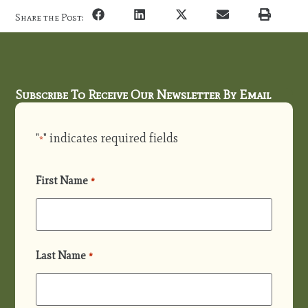
Share the Post:
Subscribe To Receive Our Newsletter By Email
"
" indicates required fields
*
First Name
*
Last Name
*