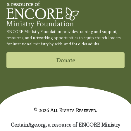
ENCORE Ministry Foundation provides training and support,
resources, and networking opportunities to equip church leaders
for intentional ministry by, with, and for older adults.
Donate
© 2026 All Rights Reserved.
CertainAge.org, a resource of ENCORE Ministry