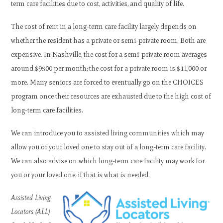
term care facilities due to cost, activities, and quality of life.
The cost of rent in a long-term care facility largely depends on
whether the resident has a private or semi-private room. Both are
expensive. In Nashville, the cost for a semi-private room averages
around $9500 per month; the cost for a private room is $11,000 or
more. Many seniors are forced to eventually go on the CHOICES
program once their resources are exhausted due to the high cost of
long-term care facilities.
We can introduce you to assisted living communities which may
allow you or your loved one to stay out of a long-term care facility.
We can also advise on which long-term care facility may work for
you or your loved one, if that is what is needed.
Assisted Living
Locators (ALL)