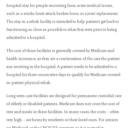
hospital stay for people recovering from acute medical issues,
such as a stroke, heart attack, broken bone, or a joint replacement.
The stay in a rehab facility is intended to help patients get back to
functioning as close as possible to what they were prior to being
admitted to a hospital.
The cost of these facilities is generally covered by Medicare and
health insurance, as they are a continuation of the care the patient
was receiving in the hospital. A patient needs to be admitted to a
hospital for three consecutive days to qualify for Medicare-covered
in-patient physical rehab.
Long-term care facilities are designed for permanent custodial care
of elderly or disabled patients. Medicare does not cover the cost of
rent and meals in these facilities. In many cases, the costs – often
very high – are borne by residents or their loved ones. For seniors
on Medicaid, or the CHOICES program as it is named in