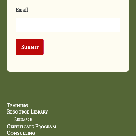
Email
Training
Resource Library
Research
Certificate Program
Consulting