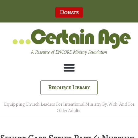
Donate
A Resource of ENCORE Ministry Foundation
Resource Library
Equipping Church Leaders For Intentional Ministry By, With, And For
Older Adults.