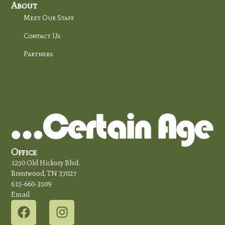
About
Meet Our Staff
Contact Us
Partners
Office
1250 Old Hickory Blvd.
Brentwood, TN 37027
615-660-3509
Email