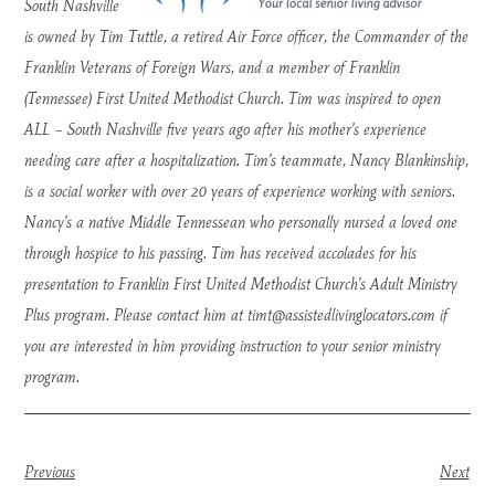
South Nashville
is owned by Tim Tuttle, a retired Air Force officer, the Commander of the
Franklin Veterans of Foreign Wars, and a member of Franklin
(Tennessee) First United Methodist Church. Tim was inspired to open
ALL – South Nashville five years ago after his mother’s experience
needing care after a hospitalization. Tim’s teammate, Nancy Blankinship,
is a social worker with over 20 years of experience working with seniors.
Nancy’s a native Middle Tennessean who personally nursed a loved one
through hospice to his passing. Tim has received accolades for his
presentation to Franklin First United Methodist Church’s Adult Ministry
Plus program. Please contact him at
timt@assistedlivinglocators.com
if
you are interested in him providing instruction to your senior ministry
program.
Previous
Next