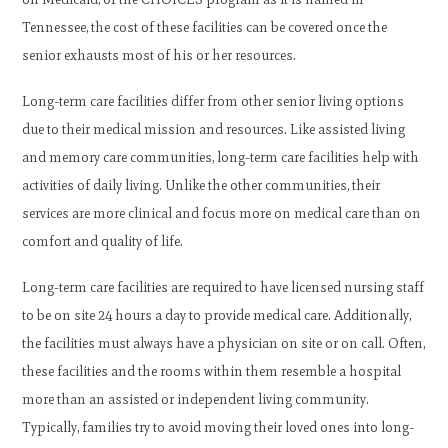
Tennessee, the cost of these facilities can be covered once the
senior exhausts most of his or her resources.
Long-term care facilities differ from other senior living options
due to their medical mission and resources. Like assisted living
and memory care communities, long-term care facilities help with
activities of daily living. Unlike the other communities, their
services are more clinical and focus more on medical care than on
comfort and quality of life.
Long-term care facilities are required to have licensed nursing staff
to be on site 24 hours a day to provide medical care. Additionally,
the facilities must always have a physician on site or on call. Often,
these facilities and the rooms within them resemble a hospital
more than an assisted or independent living community.
Typically, families try to avoid moving their loved ones into long-