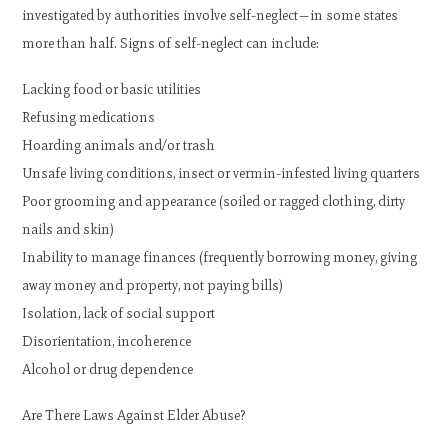
investigated by authorities involve self-neglect—in some states
more than half. Signs of self-neglect can include:
Lacking food or basic utilities
Refusing medications
Hoarding animals and/or trash
Unsafe living conditions, insect or vermin-infested living quarters
Poor grooming and appearance (soiled or ragged clothing, dirty
nails and skin)
Inability to manage finances (frequently borrowing money, giving
away money and property, not paying bills)
Isolation, lack of social support
Disorientation, incoherence
Alcohol or drug dependence
Are There Laws Against Elder Abuse?