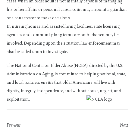
cases, when an older adult is not mentally capable of managing
his or her affairs or personal care, a court may appoint a guardian
or a conservator to make decisions.
In nursing homes and assisted living facilities, state licensing
agencies and community long term care ombudsmen may be
involved. Depending upon the situation, law enforcement may
also be called upon to investigate.
The National Center on Elder Abuse (NCEA), directed by the U.S.
Administration on Aging, is committed to helping national, state,
and local partners ensure that older Americans will live with
dignity, integrity, independence, and without abuse, neglect, and
exploitation.
Previous
Next