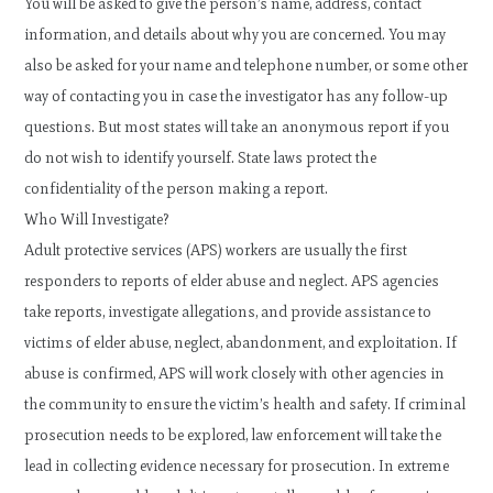
You will be asked to give the person’s name, address, contact
information, and details about why you are concerned. You may
also be asked for your name and telephone number, or some other
way of contacting you in case the investigator has any follow-up
questions. But most states will take an anonymous report if you
do not wish to identify yourself. State laws protect the
confidentiality of the person making a report.
Who Will Investigate?
Adult protective services (APS) workers are usually the first
responders to reports of elder abuse and neglect. APS agencies
take reports, investigate allegations, and provide assistance to
victims of elder abuse, neglect, abandonment, and exploitation. If
abuse is confirmed, APS will work closely with other agencies in
the community to ensure the victim’s health and safety. If criminal
prosecution needs to be explored, law enforcement will take the
lead in collecting evidence necessary for prosecution. In extreme