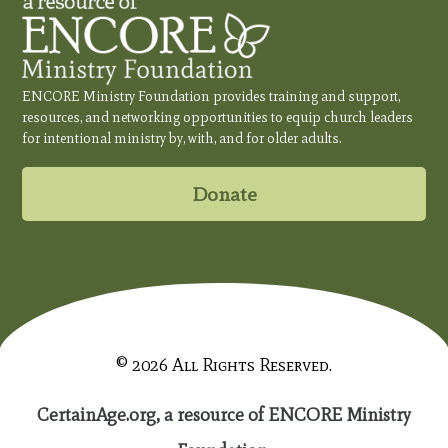
ENCORE Ministry Foundation provides training and support,
resources, and networking opportunities to equip church leaders
for intentional ministry by, with, and for older adults.
Donate
© 2026 All Rights Reserved.
CertainAge.org, a resource of ENCORE Ministry