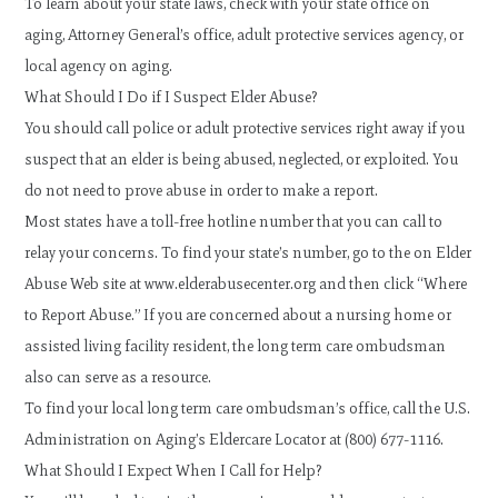
To learn about your state laws, check with your state office on
aging, Attorney General’s office, adult protective services agency, or
local agency on aging.
What Should I Do if I Suspect Elder Abuse?
You should call police or adult protective services right away if you
suspect that an elder is being abused, neglected, or exploited. You
do not need to prove abuse in order to make a report.
Most states have a toll-free hotline number that you can call to
relay your concerns. To find your state’s number, go to the on Elder
Abuse Web site at www.elderabusecenter.org and then click “Where
to Report Abuse.” If you are concerned about a nursing home or
assisted living facility resident, the long term care ombudsman
also can serve as a resource.
To find your local long term care ombudsman’s office, call the U.S.
Administration on Aging’s Eldercare Locator at (800) 677-1116.
What Should I Expect When I Call for Help?