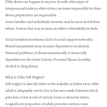
Elder abuse can happen to anyone. As with other types of
interpersonal violence, elder victims are never responsible for their
abuse, perpetrators are responsible.
Some families and individuals, however, may be more at risk than
others. Factors that may increase an elder’s vulnerability include:
Social isolation/loneliness (lack of social support networks).
Mental impairment (may increase dependence on abuser).
Personal problems of abuser (emotionally or financially
dependent on the victim; history of mental illness; hostility;
alcohol or drug abuse).
What is Elder Self-Neglect?
Self-neglect in later life refers to the inability or failure of an older
adult to adequately care for his or her own needs, behavior which
puts him or her at risk of serious harm or abuse by others.
A significant proportion of adult protective services cases