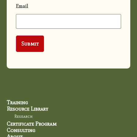
Email
Training
Resource Library
Research
Certificate Program
Consulting
About