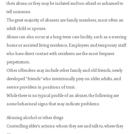
their abuse, or they may be isolated and too afraid or ashamed to
tell someone.
The great majority of abusers are family members, most often an
adult child or spouse.
Abuse can also occur at a long-term care facility, such as a nursing
home or assisted living residence. Employees and temporary staff
who have direct contact with residents are the most frequent
perpetrators.
Other offenders may include other family and old friends, newly
developed “friends” who intentionally prey on older adults, and
service providers in positions of trust.
While there is no typical profile of an abuser, the following are
some behavioral signs that may indicate problems:
Abusing alcohol or other drugs
Controlling elder’s actions: whom they see and talk to, where they