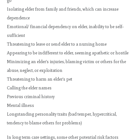
go
Isolating elder from family and friends, which can increase
dependence
Emotional/ financial dependency on elder, inability to be self‐
sufficient
Threatening to leave or send elder to a nursing home
Appearing to be indifferent to elder, seeming apathetic or hostile
Minimizing an elder’s injuries, blaming victim or others for the
abuse, neglect, or exploitation
Threatening to harm an elder’s pet
Calling the elder names
Previous criminal history
Mental illness
Longstanding personality traits (bad temper, hypercritical,
tendency to blame others for problems)
In long term care settings, some other potential risk factors