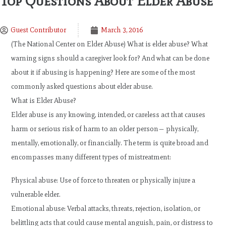
Top Questions About Elder Abuse
Guest Contributor
March 3, 2016
(The National Center on Elder Abuse) What is elder abuse? What
warning signs should a caregiver look for? And what can be done
about it if abusing is happening? Here are some of the most
commonly asked questions about elder abuse.
What is Elder Abuse?
Elder abuse is any knowing, intended, or careless act that causes
harm or serious risk of harm to an older person— physically,
mentally, emotionally, or financially. The term is quite broad and
encompasses many different types of mistreatment:
Physical abuse: Use of force to threaten or physically injure a
vulnerable elder.
Emotional abuse: Verbal attacks, threats, rejection, isolation, or
belittling acts that could cause mental anguish, pain, or distress to