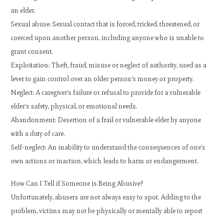
an elder.
Sexual abuse: Sexual contact that is forced, tricked, threatened, or
coerced upon another person, including anyone who is unable to
grant consent.
Exploitation: Theft, fraud, misuse or neglect of authority, used as a
lever to gain control over an older person’s money or property.
Neglect: A caregiver’s failure or refusal to provide for a vulnerable
elder’s safety, physical, or emotional needs.
Abandonment: Desertion of a frail or vulnerable elder by anyone
with a duty of care.
Self-neglect: An inability to understand the consequences of one’s
own actions or inaction, which leads to harm or endangerment.
How Can I Tell if Someone is Being Abusive?
Unfortunately, abusers are not always easy to spot. Adding to the
problem, victims may not be physically or mentally able to report