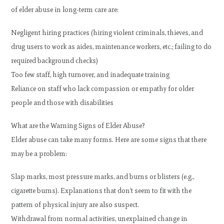
of elder abuse in long-term care are:
Negligent hiring practices (hiring violent criminals, thieves, and
drug users to work as aides, maintenance workers, etc.; failing to do
required background checks)
Too few staff, high turnover, and inadequate training
Reliance on staff who lack compassion or empathy for older
people and those with disabilities
What are the Warning Signs of Elder Abuse?
Elder abuse can take many forms. Here are some signs that there
may be a problem:
Slap marks, most pressure marks, and burns or blisters (e.g.,
cigarette burns). Explanations that don’t seem to fit with the
pattern of physical injury are also suspect.
Withdrawal from normal activities, unexplained change in