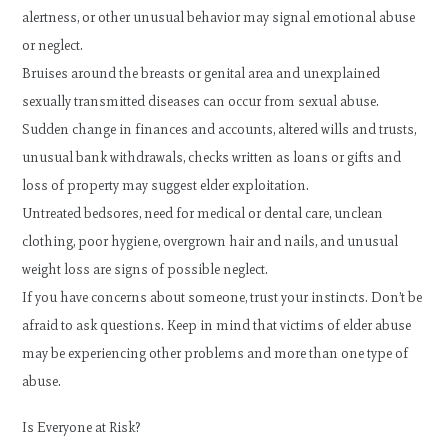
alertness, or other unusual behavior may signal emotional abuse
or neglect.
Bruises around the breasts or genital area and unexplained
sexually transmitted diseases can occur from sexual abuse.
Sudden change in finances and accounts, altered wills and trusts,
unusual bank withdrawals, checks written as loans or gifts and
loss of property may suggest elder exploitation.
Untreated bedsores, need for medical or dental care, unclean
clothing, poor hygiene, overgrown hair and nails, and unusual
weight loss are signs of possible neglect.
If you have concerns about someone, trust your instincts. Don’t be
afraid to ask questions. Keep in mind that victims of elder abuse
may be experiencing other problems and more than one type of
abuse.
Is Everyone at Risk?