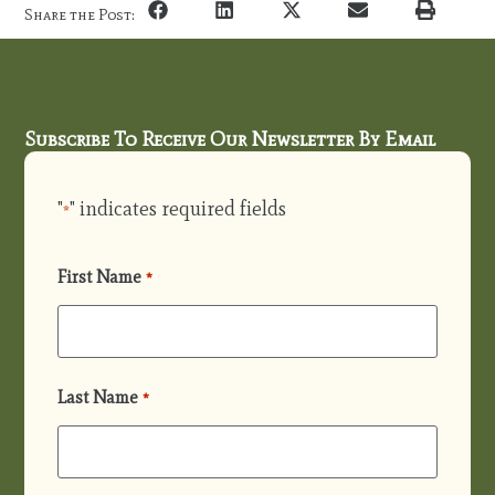
Share the Post:
Subscribe To Receive Our Newsletter By Email
"
" indicates required fields
*
First Name
*
Last Name
*