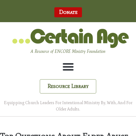
Donate
A Resource of ENCORE Ministry Foundation
Resource Library
Equipping Church Leaders For Intentional Ministry By, With, And For
Older Adults.