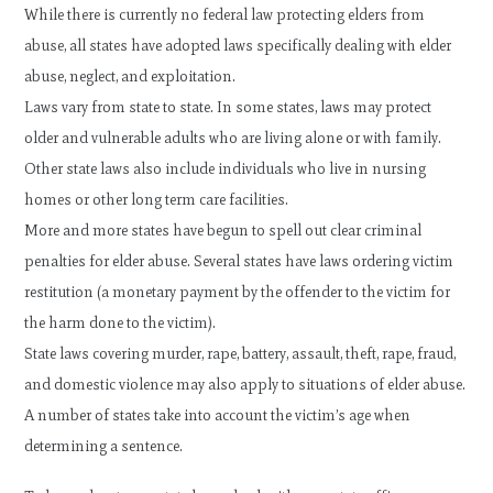
While there is currently no federal law protecting elders from
abuse, all states have adopted laws specifically dealing with elder
abuse, neglect, and exploitation.
Laws vary from state to state. In some states, laws may protect
older and vulnerable adults who are living alone or with family.
Other state laws also include individuals who live in nursing
homes or other long term care facilities.
More and more states have begun to spell out clear criminal
penalties for elder abuse. Several states have laws ordering victim
restitution (a monetary payment by the offender to the victim for
the harm done to the victim).
State laws covering murder, rape, battery, assault, theft, rape, fraud,
and domestic violence may also apply to situations of elder abuse.
A number of states take into account the victim’s age when
determining a sentence.