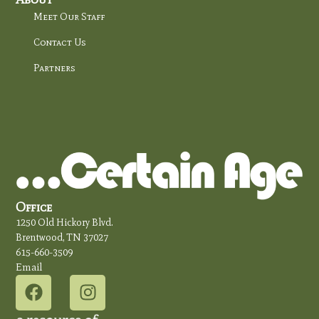
Meet Our Staff
Contact Us
Partners
Office
1250 Old Hickory Blvd.
Brentwood, TN 37027
615-660-3509
Email