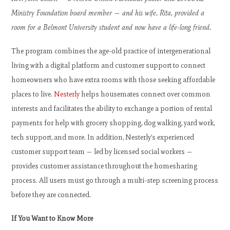
Ministry Foundation board member — and his wife, Rita, provided a
room for a Belmont University student and now have a life-long friend.
The program combines the age-old practice of intergenerational
living with a digital platform and customer support to connect
homeowners who have extra rooms with those seeking affordable
places to live.
Nesterly
helps housemates connect over common
interests and facilitates the ability to exchange a portion of rental
payments for help with grocery shopping, dog walking, yard work,
tech support, and more. In addition, Nesterly’s experienced
customer support team — led by licensed social workers —
provides customer assistance throughout the homesharing
process. All users must go through a multi-step screening process
before they are connected.
If You Want to Know More