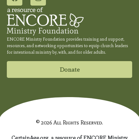
ENCORE Ministry Foundation provides training and support,
resources, and networking opportunities to equip church leaders
for intentional ministry by, with, and for older adults.
Donate
© 2026 All Rights Reserved.
CertainAge.org, a resource of ENCORE Ministry