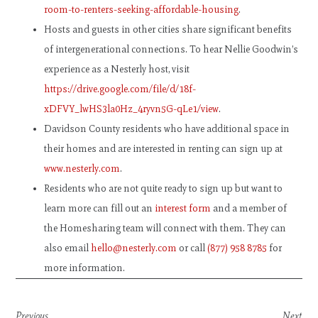
room-to-renters-seeking-affordable-housing
.
Hosts and guests in other cities share significant benefits
of intergenerational connections. To hear Nellie Goodwin’s
experience as a Nesterly host, visit
https://drive.google.com/file/d/18f-
xDFVY_lwHS3la0Hz_4ryvn5G-qLe1/view
.
Davidson County residents who have additional space in
their homes and are interested in renting can sign up at
www.nesterly.com
.
Residents who are not quite ready to sign up but want to
learn more can fill out an
interest form
and a member of
the Homesharing team will connect with them. They can
also email
hello@nesterly.com
or call
(877) 958 8785
for
more information.
Previous
Next