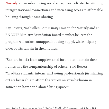
Nesterly
, an award-winning social enterprise dedicated to building
intergenerational connections and increasing access to affordable
housing through home sharing.
Kay Bowers, Nashville’s Community Liaison for Nesterly and an
ENCORE Ministry Foundation Board member, believes the
program will unlock untapped housing supply while helping
older adults remain in their homes.
“Seniors benefit from supplemental income to maintain their
homes and the companionship of others,” said Bowers.
“Graduate students, interns, and young professionals just starting
out are better able to afford the rent on an extra bedroom in
someone’s home and shared living space.”
Rev. John Collett — a retired United Methodist pastor and ENCORE