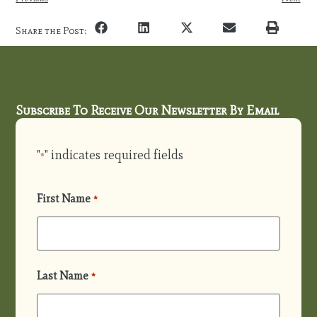
Share the Post:
Subscribe To Receive Our Newsletter By Email
"
" indicates required fields
*
First Name
*
Last Name
*