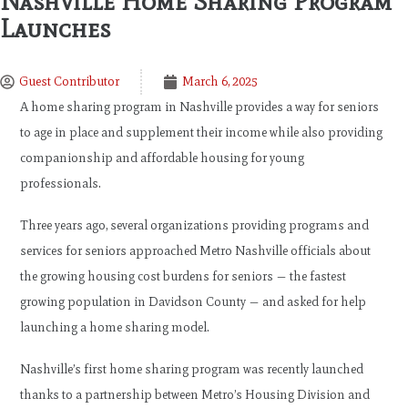
Nashville Home Sharing Program
Launches
Guest Contributor
March 6, 2025
A home sharing program in Nashville provides a way for seniors
to age in place and supplement their income while also providing
companionship and affordable housing for young
professionals.
Three years ago, several organizations providing programs and
services for seniors approached Metro Nashville officials about
the growing housing cost burdens for seniors — the fastest
growing population in Davidson County — and asked for help
launching a home sharing model.
Nashville’s first home sharing program was recently launched
thanks to a partnership between Metro’s Housing Division and