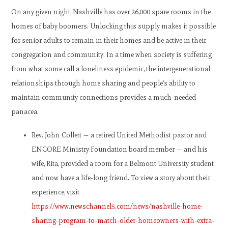
On any given night, Nashville has over 26,000 spare rooms in the
homes of baby boomers. Unlocking this supply makes it possible
for senior adults to remain in their homes and be active in their
congregation and community. In a time when society is suffering
from what some call a loneliness epidemic, the intergenerational
relationships through home sharing and people’s ability to
maintain community connections provides a much-needed
panacea.
Rev. John Collett — a retired United Methodist pastor and
ENCORE Ministry Foundation board member — and his
wife, Rita, provided a room for a Belmont University student
and now have a life-long friend. To view a story about their
experience, visit
https://www.newschannel5.com/news/nashville-home-
sharing-program-to-match-older-homeowners-with-extra-