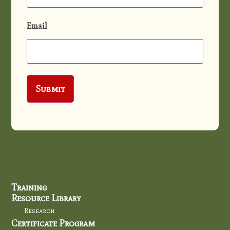
Email
Training
Resource Library
Research
Certificate Program