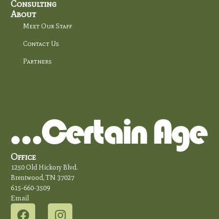
Consulting
About
Meet Our Staff
Contact Us
Partners
Office
1250 Old Hickory Blvd.
Brentwood, TN 37027
615-660-3509
Email