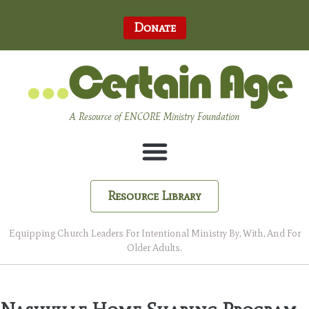
Donate
A Resource of ENCORE Ministry Foundation
Resource Library
Equipping Church Leaders For Intentional Ministry By, With, And For
Older Adults.