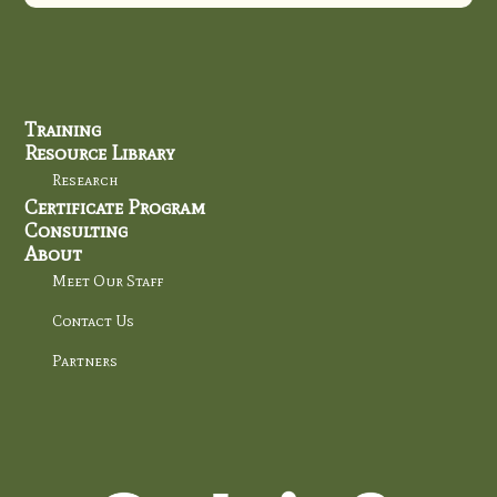
Training
Resource Library
Research
Certificate Program
Consulting
About
Meet Our Staff
Contact Us
Partners