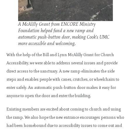
A McAlilly Grant from ENCORE Ministry
Foundation helped fund a new ramp and
automatic push-button door, making Cook’s UMC
more accessible and welcoming.
With the help of the Bill and Lynn McAlilly Grant for Church
Accessibility, we were able to address several issues and provide
direct access to the sanctuary. A new ramp eliminates the side
steps and enables people with canes, crutches, or wheelchairs to
enter safely. An automatic push-button door makes it easy for
anyone to open the door and enter the building.
Existing members are excited about coming to church and using
the ramp. We also hope the new entrance encourages persons who
had been homebound due to accessibility issues to come out and