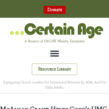
Donate
A Resource of ENCORE Ministry Foundation
Resource Library
Equipping Church Leaders For Intentional Ministry By, With, And For
Older Adults.