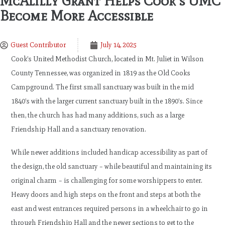
McAlilly Grant Helps Cook’s UMC
Become More Accessible
Guest Contributor
July 14, 2025
Cook’s United Methodist Church, located in Mt. Juliet in Wilson
County Tennessee, was organized in 1819 as the Old Cooks
Campground. The first small sanctuary was built in the mid
1840’s with the larger current sanctuary built in the 1890’s. Since
then, the church has had many additions, such as a large
Friendship Hall and a sanctuary renovation.
While newer additions included handicap accessibility as part of
the design, the old sanctuary – while beautiful and maintaining its
original charm – is challenging for some worshippers to enter.
Heavy doors and high steps on the front and steps at both the
east and west entrances required persons in a wheelchair to go in
through Friendship Hall and the newer sections to get to the