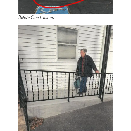
Before Construction