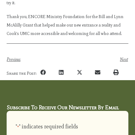
try it.
Thank you, ENCORE Ministry Foundation for the Bill and Lynn
McAlilly Grant that helped make our new entrance a reality and
Cook’s UMC more accessible and welcoming for all who attend.
Previous
Next
Share the Post:
Subscribe To Receive Our Newsletter By Email
"
" indicates required fields
*