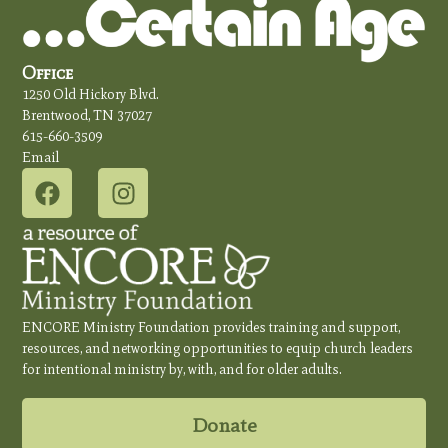
Office
1250 Old Hickory Blvd.
Brentwood, TN 37027
615-660-3509
Email
ENCORE Ministry Foundation provides training and support,
resources, and networking opportunities to equip church leaders
for intentional ministry by, with, and for older adults.
Donate