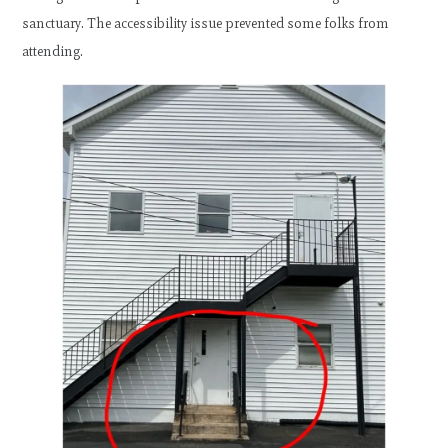
sanctuary. The accessibility issue prevented some folks from
attending.