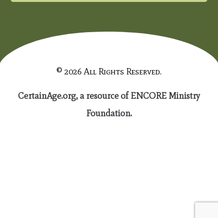
© 2026 All Rights Reserved.
CertainAge.org, a resource of ENCORE Ministry
Foundation.