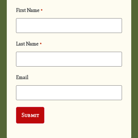
First Name
*
Last Name
*
Email