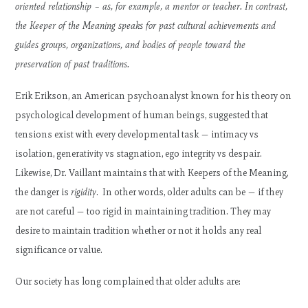
oriented relationship – as, for example, a mentor or teacher. In contrast,
the Keeper of the Meaning speaks for past cultural achievements and
guides groups, organizations, and bodies of people toward the
preservation of past traditions.
Erik Erikson, an American psychoanalyst known for his theory on
psychological development of human beings, suggested that
tensions exist with every developmental task — intimacy vs
isolation, generativity vs stagnation, ego integrity vs despair.
Likewise, Dr. Vaillant maintains that with Keepers of the Meaning,
the danger is
rigidity
. In other words, older adults can be — if they
are not careful — too rigid in maintaining tradition. They may
desire to maintain tradition whether or not it holds any real
significance or value.
Our society has long complained that older adults are: