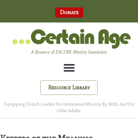
Donate
A Resource of ENCORE Ministry Foundation
Resource Library
Equipping Church Leaders For Intentional Ministry By, With, And For
Older Adults.