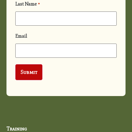
Last Name
*
Email
Training