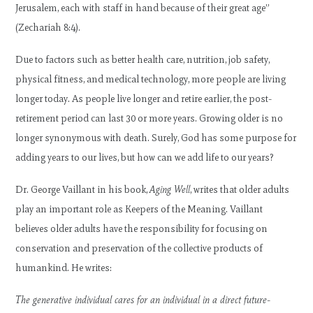
Jerusalem, each with staff in hand because of their great age”
(Zechariah 8:4).
Due to factors such as better health care, nutrition, job safety,
physical fitness, and medical technology, more people are living
longer today. As people live longer and retire earlier, the post-
retirement period can last 30 or more years. Growing older is no
longer synonymous with death. Surely, God has some purpose for
adding years to our lives, but how can we add life to our years?
Dr. George Vaillant in his book,
Aging Well
, writes that older adults
play an important role as Keepers of the Meaning. Vaillant
believes older adults have the responsibility for focusing on
conservation and preservation of the collective products of
humankind. He writes:
The generative individual cares for an individual in a direct future-