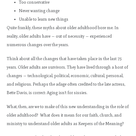
Too conservative
Never wanting change
Unable to learn new things
Quite frankly, these myths about older adulthood bore me. In
reality, older adults have — out of necessity — experienced
numerous changes over the years.
Think about all the changes that have taken place in the last 75
years. Older adults are survivors. They have lived through a host of
changes — technological, political, economic, cultural, personal,
and religious. Perhaps the adage often credited to the late actress,
Bette Davis, is correct: Aging isn’t for sissies.
What, then, are we to make of this new understanding in the role of
older adulthood? What does it mean for our faith, church, and
ministry to understand older adults as Keepers of the Meaning?