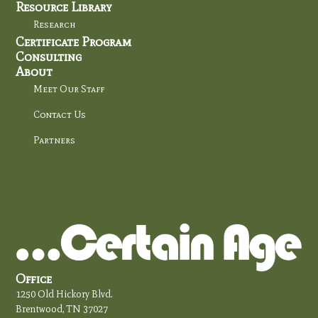
Resource Library
Research
Certificate Program
Consulting
About
Meet Our Staff
Contact Us
Partners
Office
1250 Old Hickory Blvd.
Brentwood, TN 37027