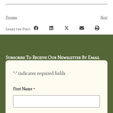
Previous
Next
Share the Post:
Subscribe To Receive Our Newsletter By Email
"
" indicates required fields
*
First Name
*