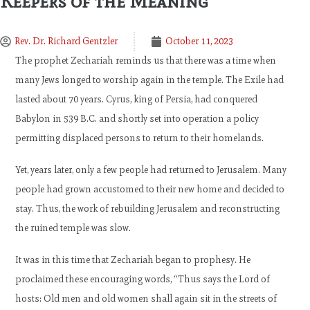
Keepers of the Meaning
Rev. Dr. Richard Gentzler
October 11, 2023
The prophet Zechariah reminds us that there was a time when
many Jews longed to worship again in the temple. The Exile had
lasted about 70 years. Cyrus, king of Persia, had conquered
Babylon in 539 B.C. and shortly set into operation a policy
permitting displaced persons to return to their homelands.
Yet, years later, only a few people had returned to Jerusalem. Many
people had grown accustomed to their new home and decided to
stay. Thus, the work of rebuilding Jerusalem and reconstructing
the ruined temple was slow.
It was in this time that Zechariah began to prophesy. He
proclaimed these encouraging words, “Thus says the Lord of
hosts: Old men and old women shall again sit in the streets of