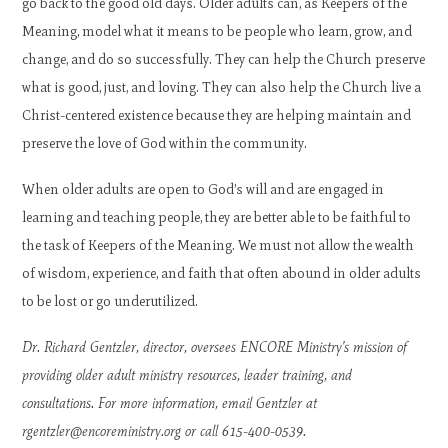
go back to the good old days. Older adults can, as Keepers of the
Meaning, model what it means to be people who learn, grow, and
change, and do so successfully. They can help the Church preserve
what is good, just, and loving. They can also help the Church live a
Christ-centered existence because they are helping maintain and
preserve the love of God within the community.
When older adults are open to God’s will and are engaged in
learning and teaching people, they are better able to be faithful to
the task of Keepers of the Meaning. We must not allow the wealth
of wisdom, experience, and faith that often abound in older adults
to be lost or go underutilized.
Dr. Richard Gentzler, director, oversees ENCORE Ministry’s mission of
providing older adult ministry resources, leader training, and
consultations. For more information, email Gentzler at
rgentzler@encoreministry.org
or call 615-400-0539.