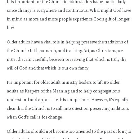
It is important for the Church to address this issue, particularly
since change is everywhere and continuous. What might God have
in mind as more and more people experience God’s gift of longer
life?
Older adults have a vital role in helping preserve the traditions of
the Church: faith, worship, and teaching. Yet, as Christians, we
must discern carefully between preserving that which is truly the
will of God and that which is our own fancy.
It’s important for older adult ministry leaders to lift up older
adults as Keepers of the Meaning and to help congregations
understand and appreciate this unique role. However, it’s equally
clear that the Church is to call into question preserving traditions
when God’s call is for change.
Older adults should not become too oriented to the past or long to