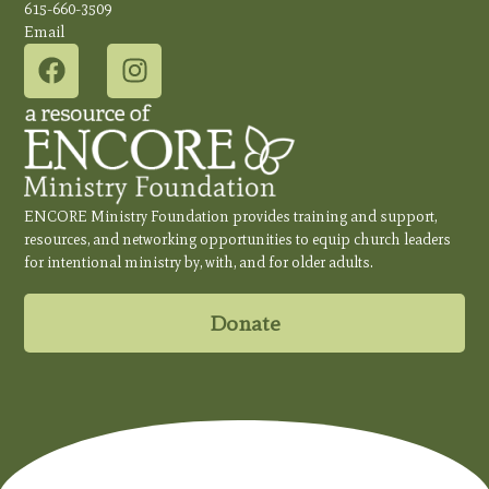
615-660-3509
Email
ENCORE Ministry Foundation provides training and support,
resources, and networking opportunities to equip church leaders
for intentional ministry by, with, and for older adults.
Donate