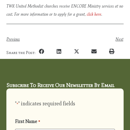
TWK United Methodist churches receive ENCORE Ministry services at no
cost. For more information or to apply for a grant,
click here
.
Previous
Next
Share the Post:
Subscribe To Receive Our Newsletter By Email
"
" indicates required fields
*
First Name
*