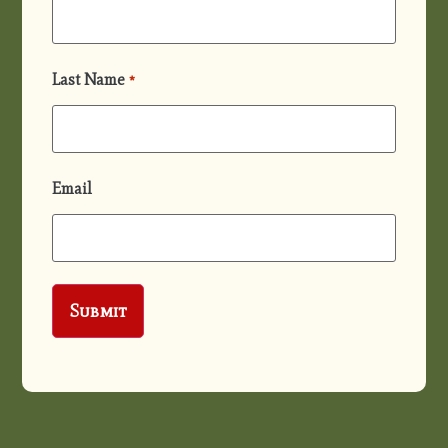
Last Name
*
Email