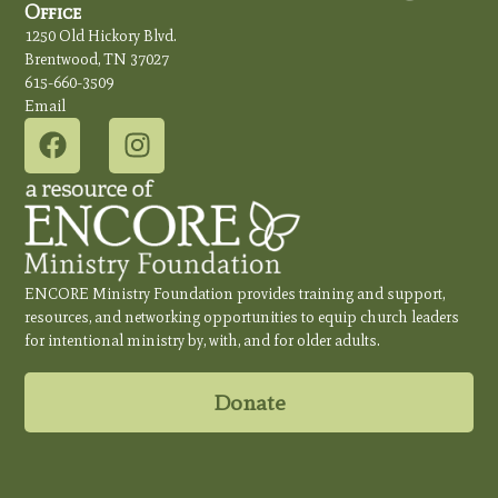
Office
1250 Old Hickory Blvd.
Brentwood, TN 37027
615-660-3509
Email
ENCORE Ministry Foundation provides training and support,
resources, and networking opportunities to equip church leaders
for intentional ministry by, with, and for older adults.
Donate