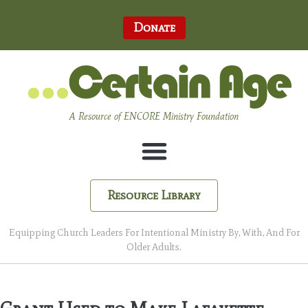
Donate
A Resource of ENCORE Ministry Foundation
Resource Library
Equipping Church Leaders For Intentional Ministry By, With, And For
Older Adults.