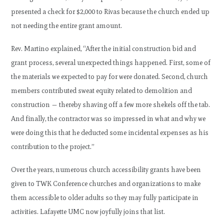
presented a check for $2,000 to Rivas because the church ended up
not needing the entire grant amount.
Rev. Martino explained, “After the initial construction bid and
grant process, several unexpected things happened. First, some of
the materials we expected to pay for were donated. Second, church
members contributed sweat equity related to demolition and
construction — thereby shaving off a few more shekels off the tab.
And finally, the contractor was so impressed in what and why we
were doing this that he deducted some incidental expenses as his
contribution to the project.”
Over the years, numerous church accessibility grants have been
given to TWK Conference churches and organizations to make
them accessible to older adults so they may fully participate in
activities. Lafayette UMC now joyfully joins that list.