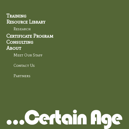
Training
Resource Library
Research
Certificate Program
Consulting
About
Meet Our Staff
Contact Us
Partners