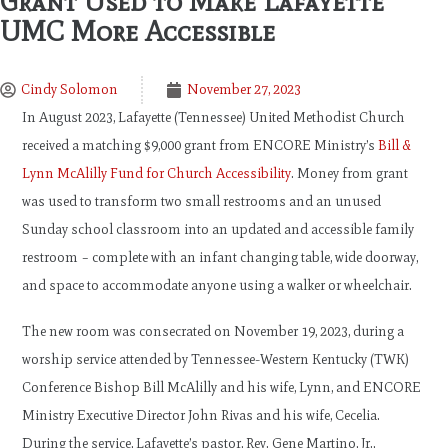
Grant Used to Make Lafayette
UMC More Accessible
Cindy Solomon
November 27, 2023
In August 2023, Lafayette (Tennessee) United Methodist Church
received a matching $9,000 grant from ENCORE Ministry’s
Bill &
Lynn McAlilly Fund for Church Accessibility
. Money from grant
was used to transform two small restrooms and an unused
Sunday school classroom into an updated and accessible family
restroom – complete with an infant changing table, wide doorway,
and space to accommodate anyone using a walker or wheelchair.
The new room was consecrated on November 19, 2023, during a
worship service attended by Tennessee-Western Kentucky (TWK)
Conference Bishop Bill McAlilly and his wife, Lynn, and ENCORE
Ministry Executive Director John Rivas and his wife, Cecelia.
During the service, Lafayette’s pastor, Rev. Gene Martino, Jr.,