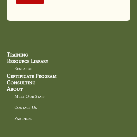
Training
Resource Library
Research
Certificate Program
Consulting
About
Meet Our Staff
Contact Us
Partners