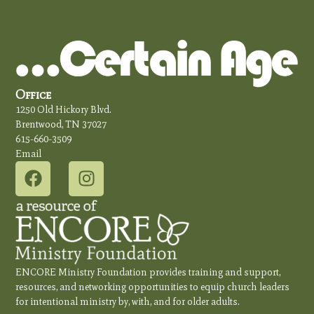
Office
1250 Old Hickory Blvd.
Brentwood, TN 37027
615-660-3509
Email
ENCORE Ministry Foundation provides training and support,
resources, and networking opportunities to equip church leaders
for intentional ministry by, with, and for older adults.