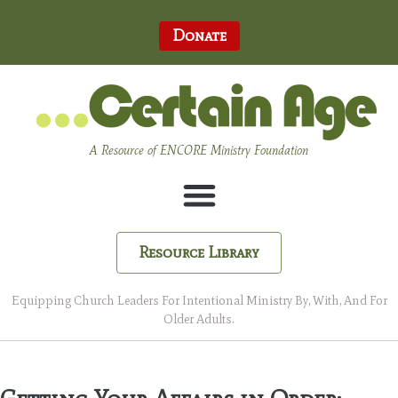
Donate
A Resource of ENCORE Ministry Foundation
Resource Library
Equipping Church Leaders For Intentional Ministry By, With, And For
Older Adults.