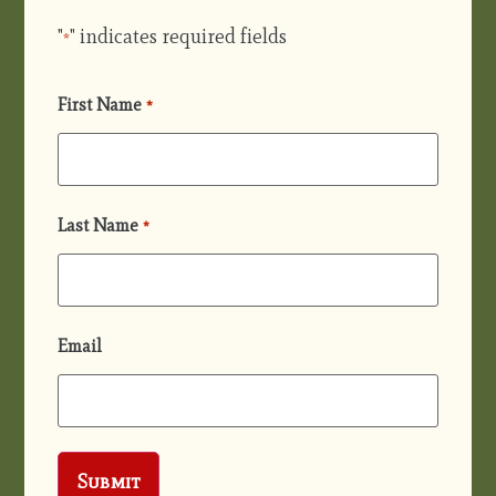
"
" indicates required fields
*
First Name
*
Last Name
*
Email