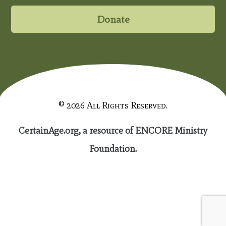
Donate
© 2026 All Rights Reserved.
CertainAge.org, a resource of ENCORE Ministry
Foundation.