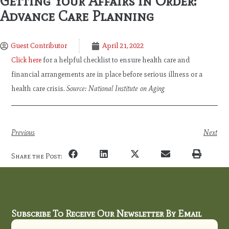
Getting Your Affairs in Order:
Advance Care Planning
Guest Contributor
April 21, 2022
Click here
for a helpful checklist to ensure health care and
financial arrangements are in place before serious illness or a
health care crisis.
Source: National Institute on Aging
Previous
Next
Share the Post:
Subscribe To Receive Our Newsletter By Email