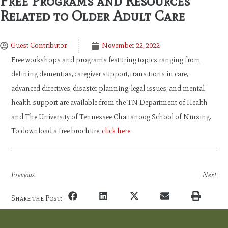
Free Programs and Resources
Related to Older Adult Care
Guest Contributor
November 22, 2022
Free workshops and programs featuring topics ranging from
defining dementias, caregiver support, transitions in care,
advanced directives, disaster planning, legal issues, and mental
health support are available from the TN Department of Health
and The University of Tennessee Chattanoog School of Nursing.
To download a free brochure,
click here
.
Previous
Next
Share the Post: