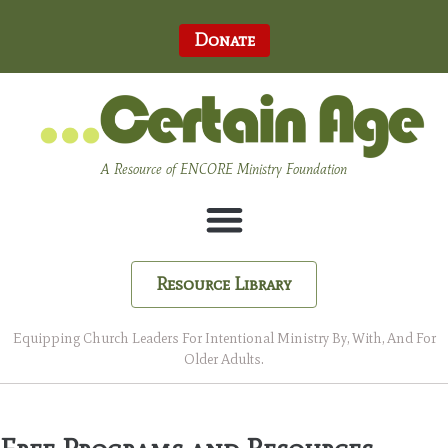
Donate
A Resource of ENCORE Ministry Foundation
Resource Library
Equipping Church Leaders For Intentional Ministry By, With, And For
Older Adults.