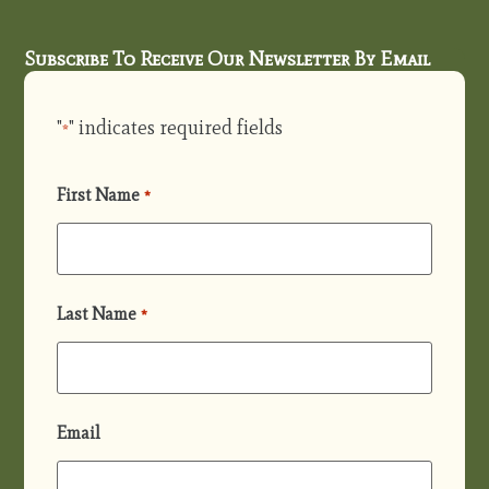
Subscribe To Receive Our Newsletter By Email
"
" indicates required fields
*
First Name
*
Last Name
*
Email