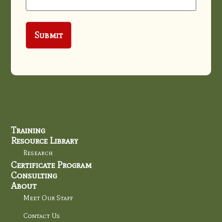
Training
Resource Library
Research
Certificate Program
Consulting
About
Meet Our Staff
Contact Us