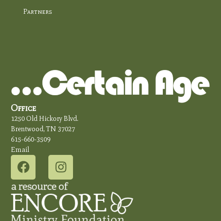
Partners
Office
1250 Old Hickory Blvd.
Brentwood, TN 37027
615-660-3509
Email