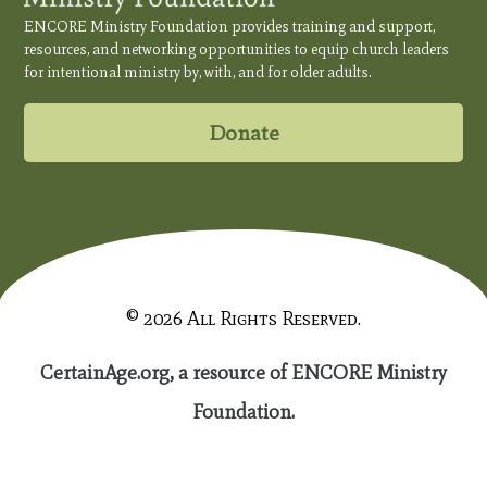
ENCORE Ministry Foundation provides training and support,
resources, and networking opportunities to equip church leaders
for intentional ministry by, with, and for older adults.
Donate
© 2026 All Rights Reserved.
CertainAge.org, a resource of ENCORE Ministry
Foundation.