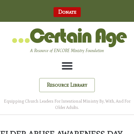
Donate
A Resource of ENCORE Ministry Foundation
Resource Library
Equipping Church Leaders For Intentional Ministry By, With, And For
Older Adults.