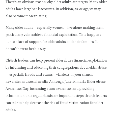
There’s an obvious reason why older adults are targets. Many older
adults have large bank accounts. In addition, as we age, we may
also become more trusting.
Many older adults – especially women – live alone, making them
particularly vulnerable to financial exploitation. This happens
due to a lack of support for older adults and their families. It
doesn’t have to be this way.
Church leaders can help prevent elder abuse financial exploitation
by informing and educating their congregations about elder abuse
— especially frauds and scams – via alerts in your church
newsletter and social media. Although June 15 marks Elder Abuse
Awareness Day, increasing scam awareness and providing
information on a regular basis are important steps church leaders
can take to help decrease the risk of fraud victimization for older
adults.