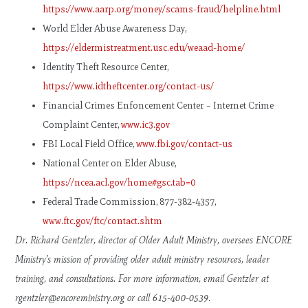
https://www.aarp.org/money/scams-fraud/helpline.html
World Elder Abuse Awareness Day,
https://eldermistreatment.usc.edu/weaad-home/
Identity Theft Resource Center,
https://www.idtheftcenter.org/contact-us/
Financial Crimes Enfoncement Center – Internet Crime
Complaint Center,
www.ic3.gov
FBI Local Field Office,
www.fbi.gov/contact-us
National Center on Elder Abuse,
https://ncea.acl.gov/home#gsc.tab=0
Federal Trade Commission, 877-382-4357,
www.ftc.gov/ftc/contact.shtm
Dr. Richard Gentzler, director of Older Adult Ministry, oversees ENCORE
Ministry’s mission of providing older adult ministry resources, leader
training, and consultations. For more information, email Gentzler at
rgentzler@encoreministry.org
or call 615-400-0539
.