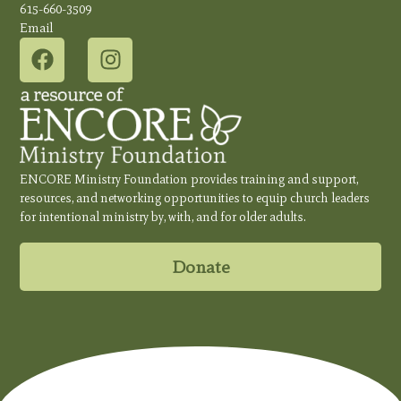
615-660-3509
Email
ENCORE Ministry Foundation provides training and support,
resources, and networking opportunities to equip church leaders
for intentional ministry by, with, and for older adults.
Donate