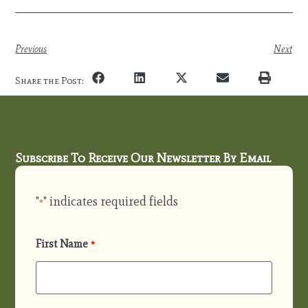
Previous
Next
Share the Post:
Subscribe To Receive Our Newsletter By Email
"
" indicates required fields
*
First Name
*