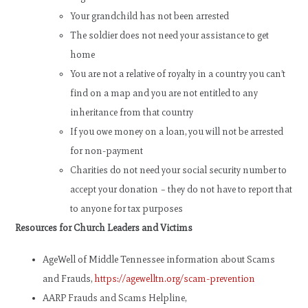
Your grandchild has not been arrested
The soldier does not need your assistance to get
home
You are not a relative of royalty in a country you can’t
find on a map and you are not entitled to any
inheritance from that country
If you owe money on a loan, you will not be arrested
for non-payment
Charities do not need your social security number to
accept your donation – they do not have to report that
to anyone for tax purposes
Resources for Church Leaders and Victims
AgeWell of Middle Tennessee information about Scams
and Frauds,
https://agewelltn.org/scam-prevention
AARP Frauds and Scams Helpline,