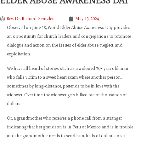
ELDER ABUSE AWARENESS DAY
Rev. Dr. Richard Gentzler
May 13, 2024
Observed on June 15, World Elder Abuse Awareness Day provides
an opportunity for church leaders and congregations to promote
dialogue and action on the issues of elder abuse, neglect, and
exploitation.
We have all heard of stories such as a widowed 70+ year old man
who falls victim to a sweet heart scam where another person,
sometimes by long-distance, pretends to be in love with the
widower. Over time, the widower gets bilked out of thousands of
dollars.
Or, a grandmother who receives a phone call from a stranger
indicating that her grandson is in Peru or Mexico and is in trouble
and the grandmother needs to send hundreds of dollars to set