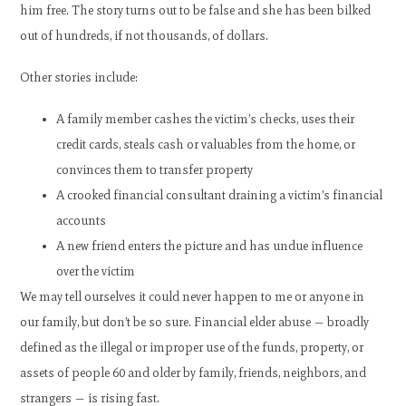
him free. The story turns out to be false and she has been bilked
out of hundreds, if not thousands, of dollars.
Other stories include:
A family member cashes the victim’s checks, uses their
credit cards, steals cash or valuables from the home, or
convinces them to transfer property
A crooked financial consultant draining a victim’s financial
accounts
A new friend enters the picture and has undue influence
over the victim
We may tell ourselves it could never happen to me or anyone in
our family, but don’t be so sure. Financial elder abuse — broadly
defined as the illegal or improper use of the funds, property, or
assets of people 60 and older by family, friends, neighbors, and
strangers — is rising fast.