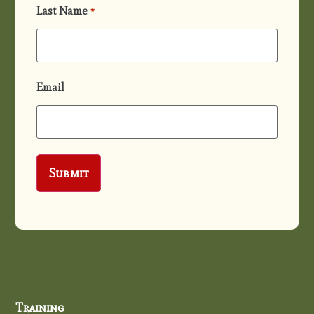
Last Name
*
Email
Training