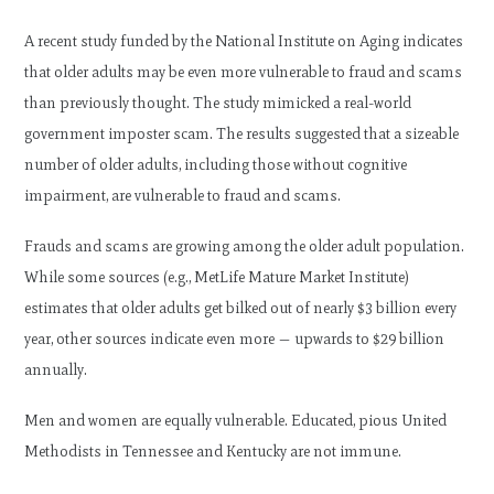
A recent study funded by the National Institute on Aging indicates
that older adults may be even more vulnerable to fraud and scams
than previously thought. The study mimicked a real-world
government imposter scam. The results suggested that a sizeable
number of older adults, including those without cognitive
impairment, are vulnerable to fraud and scams.
Frauds and scams are growing among the older adult population.
While some sources (e.g., MetLife Mature Market Institute)
estimates that older adults get bilked out of nearly $3 billion every
year, other sources indicate even more — upwards to $29 billion
annually.
Men and women are equally vulnerable. Educated, pious United
Methodists in Tennessee and Kentucky are not immune.