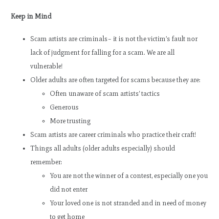
Keep in Mind
Scam artists are criminals– it is not the victim’s fault nor
lack of judgment for falling for a scam. We are all
vulnerable!
Older adults are often targeted for scams because they are:
Often unaware of scam artists’ tactics
Generous
More trusting
Scam artists are career criminals who practice their craft!
Things all adults (older adults especially) should
remember:
You are not the winner of a contest, especially one you
did not enter
Your loved one is not stranded and in need of money
to get home