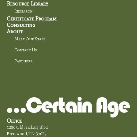
Resource Library
Research
Certificate Program
Consulting
About
Meet Our Staff
Contact Us
Partners
Office
1250 Old Hickory Blvd.
Brentwood, TN 37027