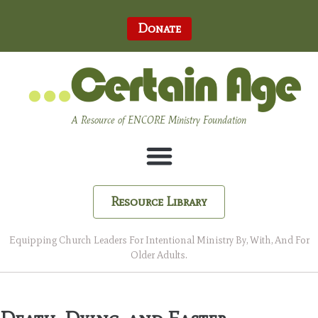
Donate
A Resource of ENCORE Ministry Foundation
Resource Library
Equipping Church Leaders For Intentional Ministry By, With, And For
Older Adults.