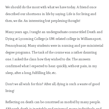
We should do the most with what we have today. A friend once
described our shortness in life by saying: Life is for living and
then, we die. An interesting but perplexing thought!
Many years ago, I taught an undergraduate course titled Death and
Dying at Lycoming College (a UM-related college in Williamsport,
Pennsylvania). Many students were in nursing and pre-ministerial
degree programs. The task of the course was a rather daunting
one. I asked the class how they wished to die. The answers
confirmed what I expected to hear: quickly, without pain, in my
sleep, after a long, fulfilling life, etc.
Don’t we all wish for this? After all, dying is such a waste of good
living!
Reflecting on death can be construed as morbid by many people.
Although death is inevitable and universal, many individuals and