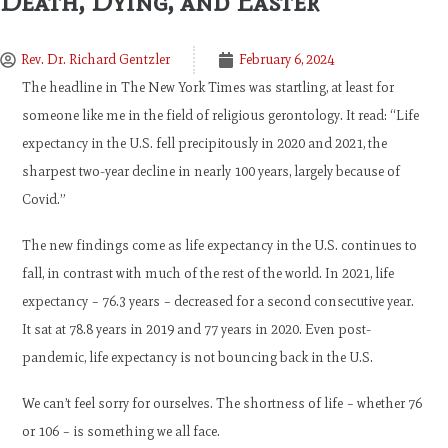
Death, Dying, and Easter
Rev. Dr. Richard Gentzler
February 6, 2024
The headline in The New York Times was startling, at least for
someone like me in the field of religious gerontology. It read: “Life
expectancy in the U.S. fell precipitously in 2020 and 2021, the
sharpest two-year decline in nearly 100 years, largely because of
Covid.”
The new findings come as life expectancy in the U.S. continues to
fall, in contrast with much of the rest of the world. In 2021, life
expectancy – 76.3 years – decreased for a second consecutive year.
It sat at 78.8 years in 2019 and 77 years in 2020. Even post-
pandemic, life expectancy is not bouncing back in the U.S.
We can’t feel sorry for ourselves. The shortness of life – whether 76
or 106 – is something we all face.