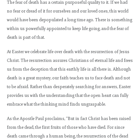
The fear of death has a certain purposeful quality to it. If we had
no fear or dread of it for ourselves and our loved ones, this world
would have been depopulated a long time ago. There is something
within us powerfully appointed to keep life going, and the fear of
death is part of that.
At Easter we celebrate life over death with the resurrection of Jesus
Christ. The resurrection assures Christians of eternal life and frees
us from the deception that this earthly life is all there is. Although
death is a great mystery, our faith teaches us to face death and not
to be afraid. Rather than desperately searching for answers, Easter
provides us with the understanding that the open heart can fully
embrace what the thinking mind finds ungraspable.
As the Apostle Paul proclaims, “But in fact Christ has been raised
from the dead, the first fruits of those who have died. For since
death came through a human being, the resurrection of the dead