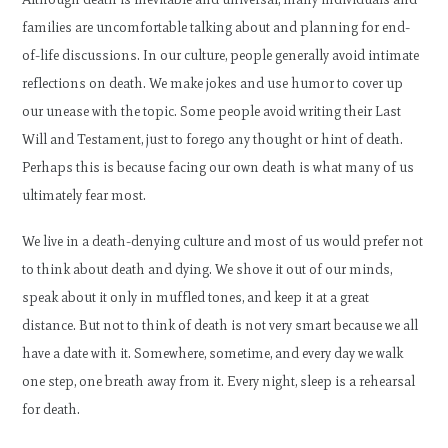
families are uncomfortable talking about and planning for end-
of-life discussions. In our culture, people generally avoid intimate
reflections on death. We make jokes and use humor to cover up
our unease with the topic. Some people avoid writing their Last
Will and Testament, just to forego any thought or hint of death.
Perhaps this is because facing our own death is what many of us
ultimately fear most.
We live in a death-denying culture and most of us would prefer not
to think about death and dying. We shove it out of our minds,
speak about it only in muffled tones, and keep it at a great
distance. But not to think of death is not very smart because we all
have a date with it. Somewhere, sometime, and every day we walk
one step, one breath away from it. Every night, sleep is a rehearsal
for death.