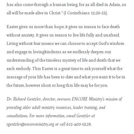
has also come through a human being, for as all died in Adam, so
all will be made alive in Christ.” (I Corinthians 15:20-22).
Easter gives us more than hope, it gives us reason to face death
without anxiety. It gives us reason to live life fully and unafraid.
Living without fear means we can choose to accept God’s wisdom
and engage in lovingkindness as we endlessly deepen our
understanding of the timeless mystery of life and death that we
each embody. This Easter is a great time to ask yourself what the
message of your life has been to date and what you want it to be in
the future, however short or long this life may be for you.
Dr. Richard Gentzler, director, oversees ENCORE Ministry’s mission of
providing older adult ministry resources, leader training, and
consultations. For more information, email Gentzler at
rgentzler@encoreministry.org
or call 615-400-0539.