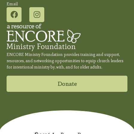
Email
ENCORE Ministry Foundation provides training and support,
resources, and networking opportunities to equip church leaders
for intentional ministry by, with, and for older adults.
Donate