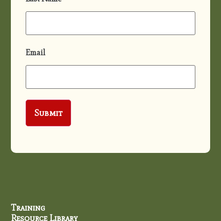
Email
Training
Resource Library