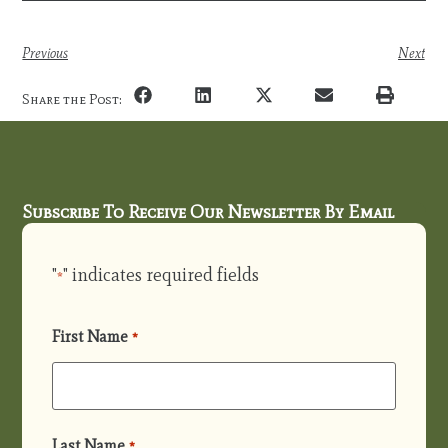
Previous
Next
Share the Post:
Subscribe To Receive Our Newsletter By Email
"
" indicates required fields
*
First Name
*
Last Name
*