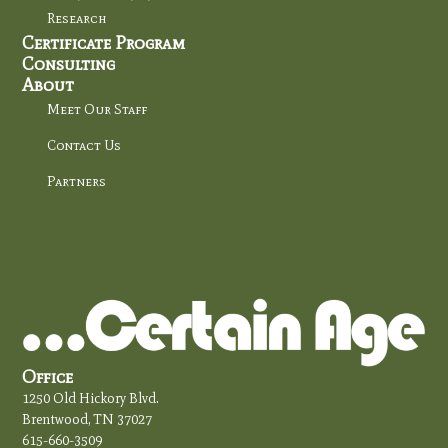
Research
Certificate Program
Consulting
About
Meet Our Staff
Contact Us
Partners
Office
1250 Old Hickory Blvd.
Brentwood, TN 37027
615-660-3509