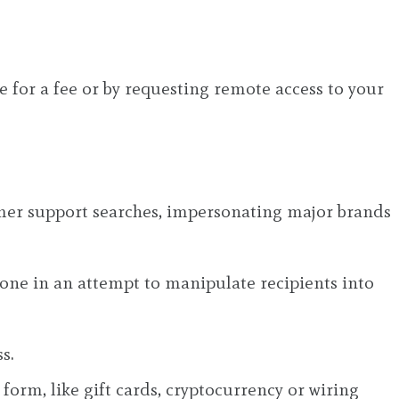
e for a fee or by requesting remote access to your
tomer support searches, impersonating major brands
hone in an attempt to manipulate recipients into
s.
form, like gift cards, cryptocurrency or wiring