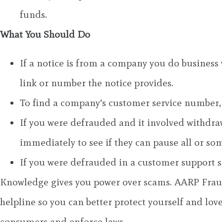
funds.
What You Should Do
If a notice is from a company you do business w
link or number the notice provides.
To find a company’s customer service number, 
If you were defrauded and it involved withdrawi
immediately to see if they can pause all or som
If you were defrauded in a customer support s
Knowledge gives you power over scams. AARP Fraud
helpline so you can better protect yourself and love
consumers and enforce laws.