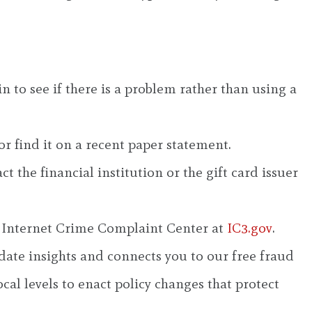
n to see if there is a problem rather than using a
r find it on a recent paper statement.
 the financial institution or the gift card issuer
’s Internet Crime Complaint Center at
IC3.gov
.
ate insights and connects you to our free fraud
cal levels to enact policy changes that protect