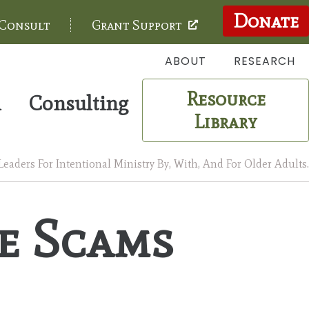
Donate
 Consult
Grant Support
ABOUT
RESEARCH
Resource
m
Consulting
Library
aders For Intentional Ministry By, With, And For Older Adults.
e Scams