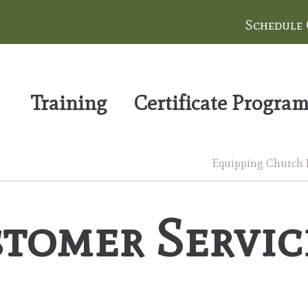
Schedule
Training
Certificate Progra
Equipping Church Le
tomer Servic