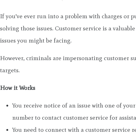
If you’ve ever run into a problem with charges or p
solving those issues. Customer service is a valuabl
issues you might be facing.
However, criminals are impersonating customer su
targets.
How it Works
You receive notice of an issue with one of your
number to contact customer service for assist
You need to connect with a customer service 