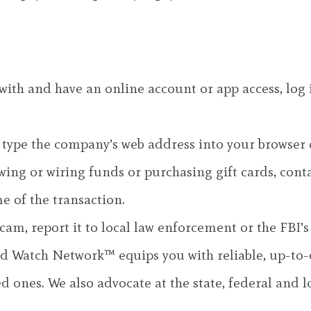
ith and have an online account or app access, log i
type the company’s web address into your browser o
ng or wiring funds or purchasing gift cards, contact
e of the transaction.
cam, report it to local law enforcement or the FBI
 Watch Network™ equips you with reliable, up-to-d
d ones. We also advocate at the state, federal and lo