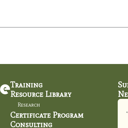
Training
Su
Resource Library
Ne
Research
Certificate Program
"
Consulting