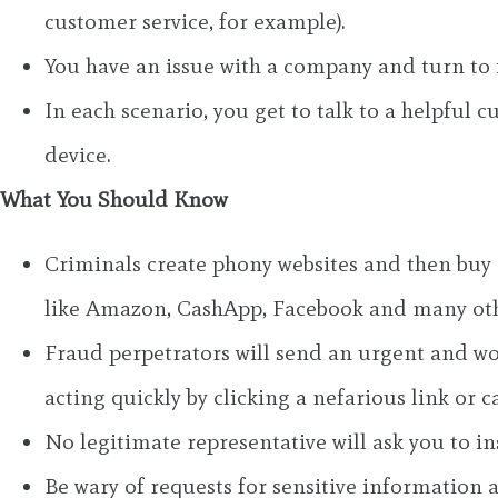
customer service, for example).
You have an issue with a company and turn to i
In each scenario, you get to talk to a helpful 
device.
What You Should Know
Criminals create phony websites and then buy a
like Amazon, CashApp, Facebook and many oth
Fraud perpetrators will send an urgent and wor
acting quickly by clicking a nefarious link or c
No legitimate representative will ask you to in
Be wary of requests for sensitive information 