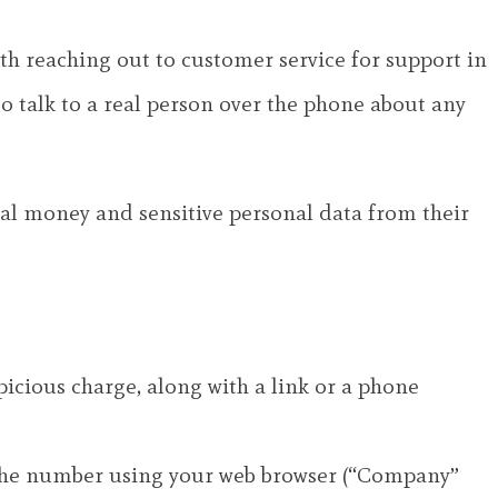
ith reaching out to customer service for support in
to talk to a real person over the phone about any
al money and sensitive personal data from their
spicious charge, along with a link or a phone
r the number using your web browser (“Company”