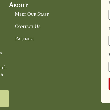
About
Meet Our Staff
Contact Us
Partners
s
rch
h,