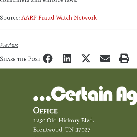
Source:
AARP Fraud Watch Network
Previous
Share the Post:
Office
1250 Old Hickory Blvd.
Brentwood, TN 37027