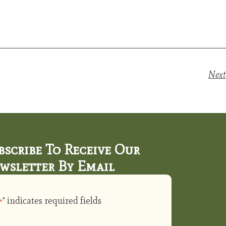
Next
bscribe To Receive Our
wsletter By Email
" indicates required fields
*