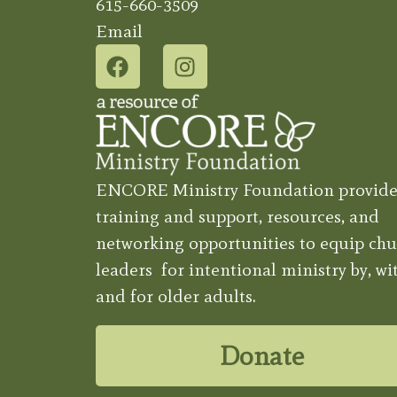
615-660-3509
Email
ENCORE Ministry Foundation provide
training and support, resources, and
networking opportunities to equip chu
leaders for intentional ministry by, wit
and for older adults.
Donate