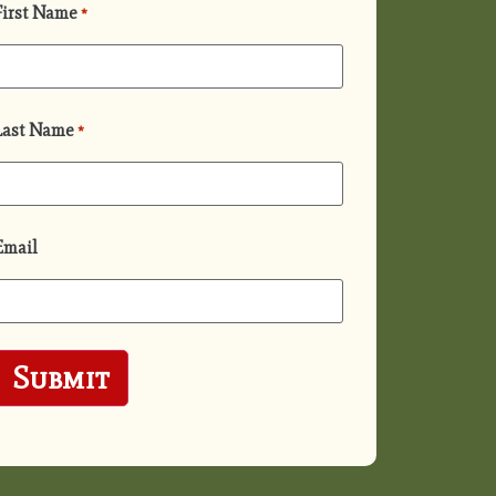
First Name
*
Last Name
*
Email