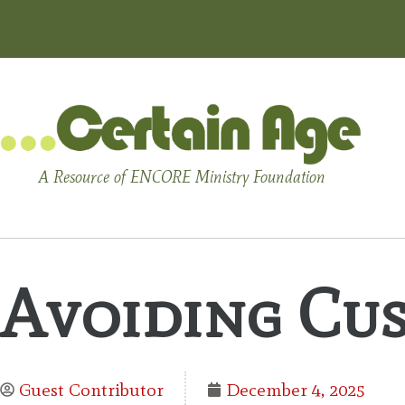
A Resource of ENCORE Ministry Foundation
Avoiding Cus
Guest Contributor
December 4, 2025