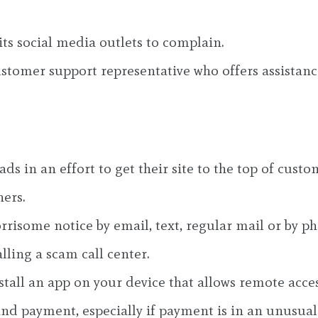
ts social media outlets to complain.
customer support representative who offers assistanc
ds in an effort to get their site to the top of cus
ers.
risome notice by email, text, regular mail or by p
alling a scam call center.
stall an app on your device that allows remote acces
and payment, especially if payment is in an unusual 