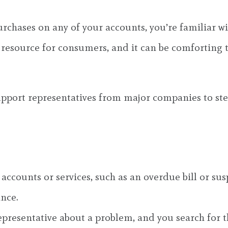
urchases on any of your accounts, you’re familiar w
e resource for consumers, and it can be comforting 
pport representatives from major companies to ste
 accounts or services, such as an overdue bill or su
ance.
representative about a problem, and you search fo