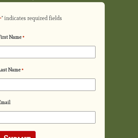
" indicates required fields
*
First Name
*
Last Name
*
Email