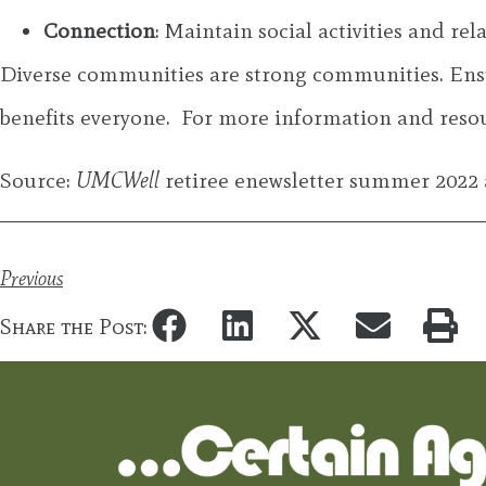
Connection
: Maintain social activities and r
Diverse communities are strong communities. Ensur
benefits everyone. For more information and resour
Source:
UMCWell
retiree enewsletter summer 2022 
Previous
Share the Post: