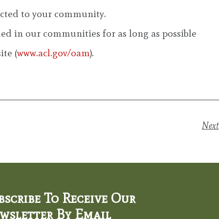
nected to your community.
d in our communities for as long as possible
te (
www.acl.gov/oam
).
Next
bscribe To Receive Our
wsletter By Email