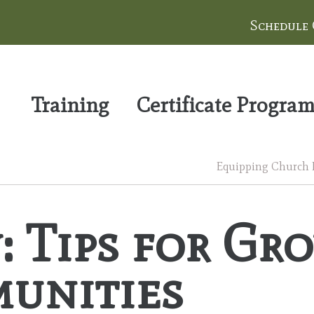
Schedule
Training
Certificate Progra
Equipping Church Le
: Tips for Gr
unities