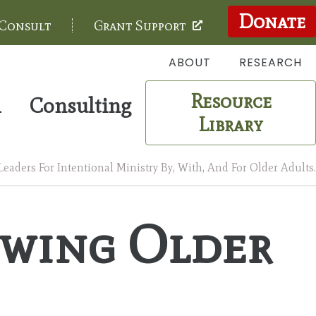
Donate
 Consult
Grant Support
ABOUT
RESEARCH
Resource
m
Consulting
Library
aders For Intentional Ministry By, With, And For Older Adults.
owing Older