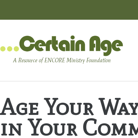
A Resource of ENCORE Ministry Foundation
Age Your Way
in Your Comm