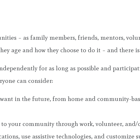
unities – as family members, friends, mentors, volu
they age and how they choose to do it – and there is
ndependently for as long as possible and participati
ryone can consider:
 want in the future, from home and community-based
 to your community through work, volunteer, and/or
ons, use assistive technologies, and customize sup