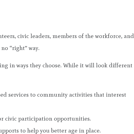
nteers, civic leaders, members of the workforce, and
 no “right” way.
ng in ways they choose. While it will look different
 services to community activities that interest
 civic participation opportunities.
ports to help you better age in place.