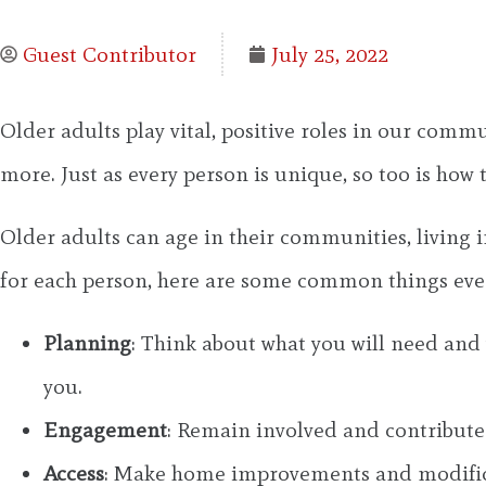
Guest Contributor
July 25, 2022
Older adults play vital, positive roles in our comm
more. Just as every person is unique, so too is how 
Older adults can age in their communities, living i
for each person, here are some common things eve
Planning
: Think about what you will need and
you.
Engagement
: Remain involved and contribute
Access
: Make home improvements and modificati