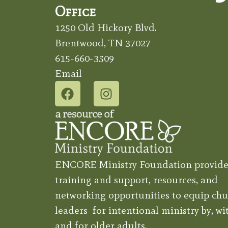
Office
1250 Old Hickory Blvd.
Brentwood, TN 37027
615-660-3509
Email
ENCORE Ministry Foundation provide
training and support, resources, and
networking opportunities to equip chu
leaders for intentional ministry by, wit
and for older adults.