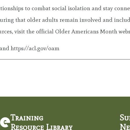
elationships to combat social isolation and stay con
ing that older adults remain involved and include
ces, visit the official Older Americans Month websi
and https://acl.gov/oam
Training
Su
Resource Library
Ne