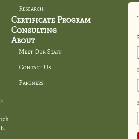
Research
Certificate Program
"
Consulting
About
Meet Our Staff
Contact Us
Partners
s
rch
h,