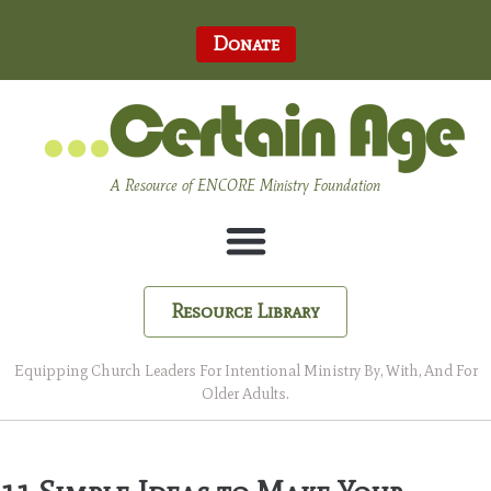
Donate
A Resource of ENCORE Ministry Foundation
Resource Library
Equipping Church Leaders For Intentional Ministry By, With, And For
Older Adults.