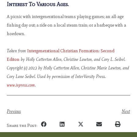
Interest To Various Ages.
A picnic with intergenerational teams playing games; an all-age
fishing day out; a ride on a local steam train; or a barbeque with a
hoedown.
Taken from
Intergenerational Christian Formation: Second
Editon
by Holly Catterton Allen, Christine Lawton, and Cory L. Seibel.
Copyright (c) 2023 by Holly Catterton Allen, Christine Marie Lawton, and
Cory Lane Seibel. Used by permission of InterVarsity Press.
www.ivpress.com
.
Previous
Next
Share the Post: