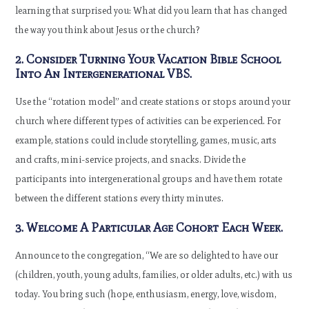
learning that surprised you: What did you learn that has changed
the way you think about Jesus or the church?
2. Consider Turning Your Vacation Bible School
Into An Intergenerational VBS.
Use the “rotation model” and create stations or stops around your
church where different types of activities can be experienced. For
example, stations could include storytelling, games, music, arts
and crafts, mini-service projects, and snacks. Divide the
participants into intergenerational groups and have them rotate
between the different stations every thirty minutes.
3. Welcome A Particular Age Cohort Each Week.
Announce to the congregation, “We are so delighted to have our
(children, youth, young adults, families, or older adults, etc.) with us
today. You bring such (hope, enthusiasm, energy, love, wisdom,