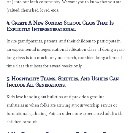
etc.) into our faith community. We want you to know that you are
(valued, cherished, loved, etc.).
4. Create A New Sunday School Class That Is
Explicitly Intergenerational.
Invite grandparents, parents, and their children to participate in
an experimental intergenerational education class. If doing a year-
long class is too much for your church, consider doing a limited-
time class that lasts for several weeks only.
5. Hospitality Teams, Greeters, And Ushers Can
Include All Generations.
Kids love handing out bulletins and provide a genuine
enthusiasm when folks are arriving at your worship service or
formational gathering. Pair an older more experienced adult with
children or youth.