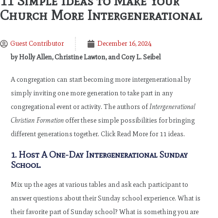
11 Simple Ideas to Make Your
Church More Intergenerational
Guest Contributor
December 16, 2024
by Holly Allen, Christine Lawton, and Cory L. Seibel
A congregation can start becoming more intergenerational by
simply inviting one more generation to take part in any
congregational event or activity. The authors of
Intergenerational
Christian Formation
offer these simple possibilities for bringing
different generations together. Click Read More for 11 ideas.
1. Host A One-Day Intergenerational Sunday
School.
Mix up the ages at various tables and ask each participant to
answer questions about their Sunday school experience. What is
their favorite part of Sunday school? What is something you are