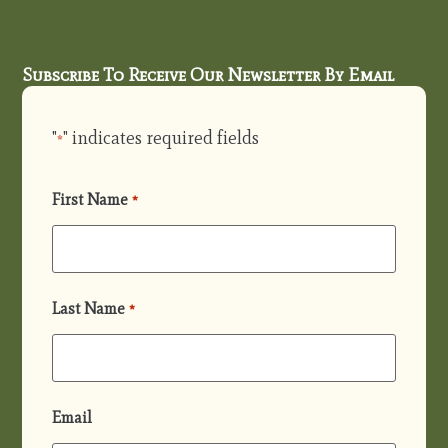
Subscribe To Receive Our Newsletter By Email
"
" indicates required fields
*
First Name
*
Last Name
*
Email