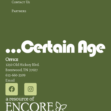
Contact Us
Partners
Office
1250 Old Hickory Blvd.
Brentwood, TN 37027
615-660-3509
Email