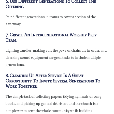
6. Use Different Generations To Collect The
Offering.
Pair different generations in teams to cover a section of the
sanctuary.
7. Create An Intergenerational Worship Prep
Team.
Lighting candles, making sure the pews or chairs are in order, and
checking sound equipment are great tasks to include multiple
generations.
8. Cleaning Up After Service Is A Great
Opportunity To Invite Several Generations To
Work Together.
The simple task of collecting papers, tidying hymnals or song
books, and picking up general debris around the church is a
simple way to serve the whole community while building