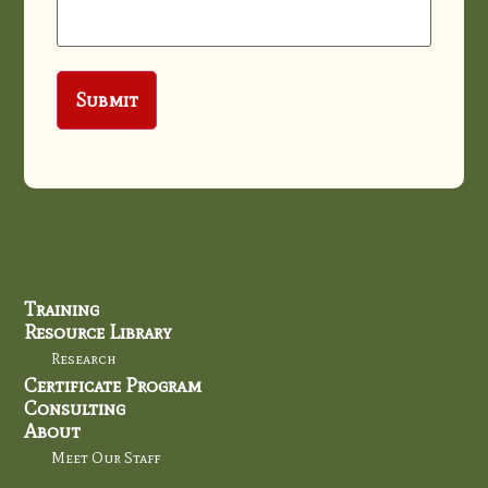
Training
Resource Library
Research
Certificate Program
Consulting
About
Meet Our Staff