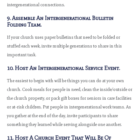
intergenerational connections.
9. Assemble An Intergenerational Bulletin
Folding Team.
If your church uses paper bulletins that need to be folded or
stuffed each week, invite multiple generations to share in this
important task.
10. Host An Intergenerational Service Event.
The easiest to begin with will be things you can do at your own
church. Cook meals for people in need, clean the inside/outside or
the church property, or pack gift boxes for seniors in care facilities
or at-risk children. Put people in intergenerational work teams. As
you gather at the end of the day, invite participants to share
something they learned while serving alongside one another.
11. Host A Church Event That Will Be Of