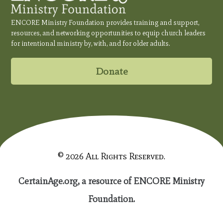
ENCORE Ministry Foundation provides training and support,
resources, and networking opportunities to equip church leaders
for intentional ministry by, with, and for older adults.
Donate
© 2026 All Rights Reserved.
CertainAge.org, a resource of ENCORE Ministry
Foundation.