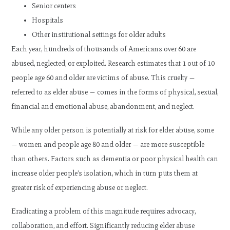
Senior centers
Hospitals
Other institutional settings for older adults
Each year, hundreds of thousands of Americans over 60 are
abused, neglected, or exploited. Research estimates that 1 out of 10
people age 60 and older are victims of abuse. This cruelty —
referred to as elder abuse — comes in the forms of physical, sexual,
financial and emotional abuse, abandonment, and neglect.
While any older person is potentially at risk for elder abuse, some
— women and people age 80 and older — are more susceptible
than others. Factors such as dementia or poor physical health can
increase older people’s isolation, which in turn puts them at
greater risk of experiencing abuse or neglect.
Eradicating a problem of this magnitude requires advocacy,
collaboration, and effort. Significantly reducing elder abuse