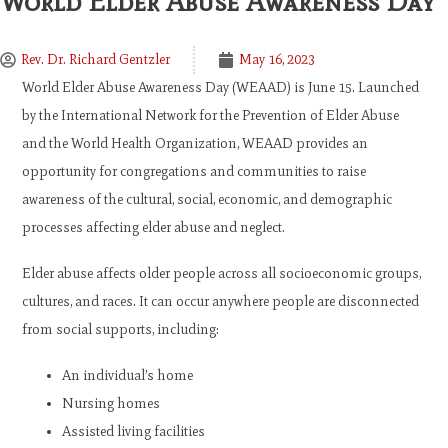
World Elder Abuse Awareness Day
Rev. Dr. Richard Gentzler
May 16, 2023
World Elder Abuse Awareness Day (WEAAD) is June 15. Launched
by the International Network for the Prevention of Elder Abuse
and the World Health Organization, WEAAD provides an
opportunity for congregations and communities to raise
awareness of the cultural, social, economic, and demographic
processes affecting elder abuse and neglect.
Elder abuse affects older people across all socioeconomic groups,
cultures, and races. It can occur anywhere people are disconnected
from social supports, including:
An individual’s home
Nursing homes
Assisted living facilities