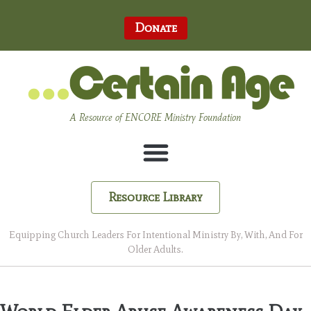
Donate
A Resource of ENCORE Ministry Foundation
Resource Library
Equipping Church Leaders For Intentional Ministry By, With, And For
Older Adults.