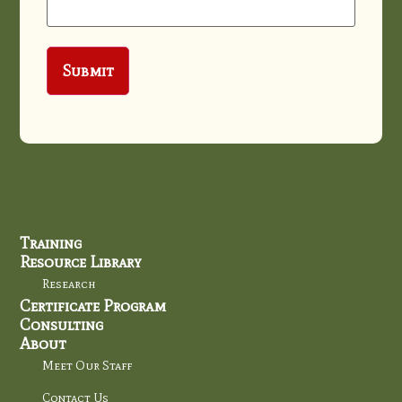
Training
Resource Library
Research
Certificate Program
Consulting
About
Meet Our Staff
Contact Us