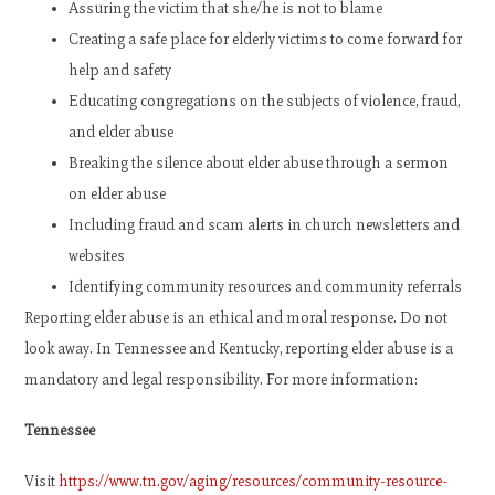
Assuring the victim that she/he is not to blame
Creating a safe place for elderly victims to come forward for
help and safety
Educating congregations on the subjects of violence, fraud,
and elder abuse
Breaking the silence about elder abuse through a sermon
on elder abuse
Including fraud and scam alerts in church newsletters and
websites
Identifying community resources and community referrals
Reporting elder abuse is an ethical and moral response. Do not
look away. In Tennessee and Kentucky, reporting elder abuse is a
mandatory and legal responsibility. For more information:
Tennessee
Visit
https://www.tn.gov/aging/resources/community-resource-