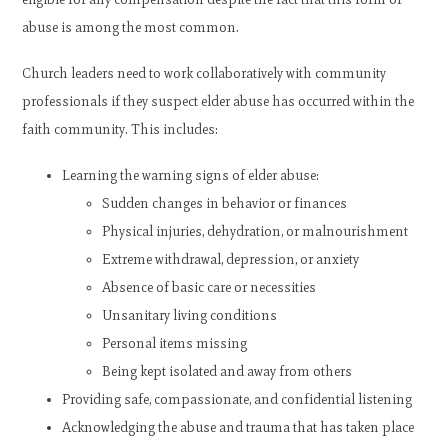
abuse is among the most common.
Church leaders need to work collaboratively with community
professionals if they suspect elder abuse has occurred within the
faith community. This includes:
Learning the warning signs of elder abuse:
Sudden changes in behavior or finances
Physical injuries, dehydration, or malnourishment
Extreme withdrawal, depression, or anxiety
Absence of basic care or necessities
Unsanitary living conditions
Personal items missing
Being kept isolated and away from others
Providing safe, compassionate, and confidential listening
Acknowledging the abuse and trauma that has taken place