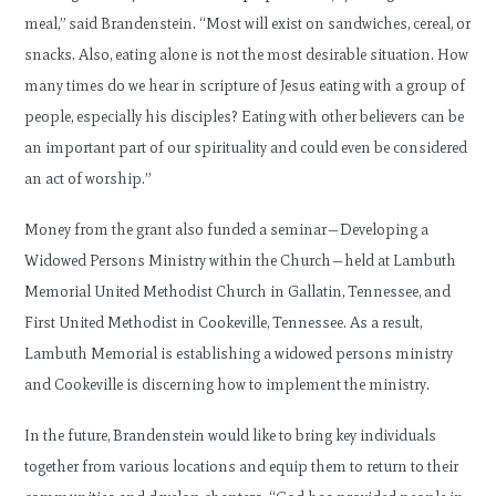
meal,” said Brandenstein. “Most will exist on sandwiches, cereal, or
snacks. Also, eating alone is not the most desirable situation. How
many times do we hear in scripture of Jesus eating with a group of
people, especially his disciples? Eating with other believers can be
an important part of our spirituality and could even be considered
an act of worship.”
Money from the grant also funded a seminar—Developing a
Widowed Persons Ministry within the Church—held at Lambuth
Memorial United Methodist Church in Gallatin, Tennessee, and
First United Methodist in Cookeville, Tennessee. As a result,
Lambuth Memorial is establishing a widowed persons ministry
and Cookeville is discerning how to implement the ministry.
In the future, Brandenstein would like to bring key individuals
together from various locations and equip them to return to their