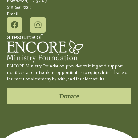
Brentwood, TN 37027
615-660-3509
Email
ENCORE Ministry Foundation provides training and support,
resources, and networking opportunities to equip church leaders
for intentional ministry by, with, and for older adults.
Donate