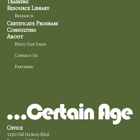
Training
Resource Library
Research
Certificate Program
Consulting
About
Meet Our Staff
Contact Us
Partners
Office
1250 Old Hickory Blvd.