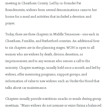
meeting in Cheatham County. Led by co-founder Pat
Brandenstein, widows from several denominations came to her
house for a meal and activities that included a devotion and
prayer.
Today, there are three chapters in Middle Tennessee—one each in
Cheatham, Franklin, and Rutherford counties. An additional four
to six chapters are in the planning stages. WOH is open to all
women who are widows by death, divorce, desertion, or
imprisonment; and to any woman who senses a call to the
ministry. Chapter meetings, usually held once a month and led by
widows, offer mentoring programs, support groups, and
information of value to new widows such as Under the Hood that
talks about car maintenance.
Chapters usually provide nutritious snacks or meals during group
meetings. “Many widows do not prepare or enjoy fixing a balanced