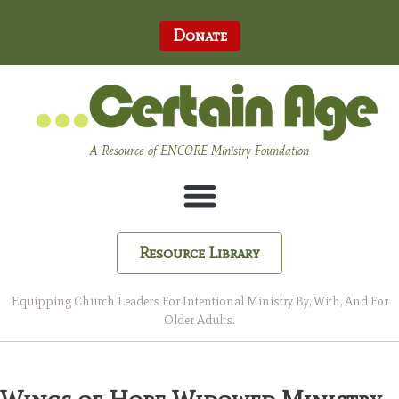
Donate
A Resource of ENCORE Ministry Foundation
Resource Library
Equipping Church Leaders For Intentional Ministry By, With, And For
Older Adults.