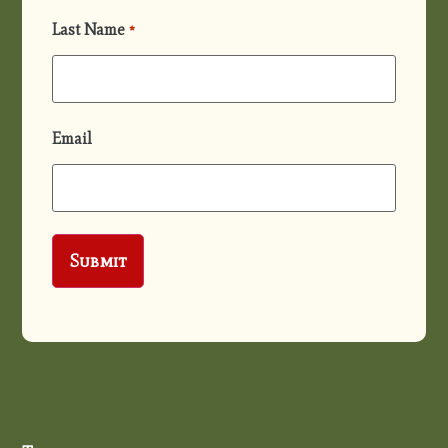
Last Name
*
Email