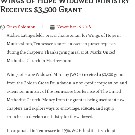
Wings of Hope Widowed Ministry
Receives $3,500 Grant
Cindy Solomon
November 16, 2018
Audrea Laungerfeldt, prayer chairwoman for Wings of Hope in
Murfreesboro, Tennessee, shares answers to prayer requests
during the chapter’s Thanksgiving meal at St. Marks United
Methodist Church in Murfreesboro.
Wings of Hope Widowed Ministry (WOH) received a $3,500 grant
from the Golden Cross Foundation, a non-profit corporation and
extension ministry of the Tennessee Conference of The United
Methodist Church. Money from the grant is being used start new
chapters and explore ways to encourage, educate, and equip
churches to develop a ministry for the widowed.
Incorporated in Tennessee in 1996, WOH had its first chapter