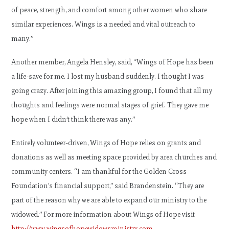
of peace, strength, and comfort among other women who share
similar experiences. Wings is a needed and vital outreach to
many.”
Another member, Angela Hensley, said, “Wings of Hope has been
a life-save for me. I lost my husband suddenly. I thought I was
going crazy. After joining this amazing group, I found that all my
thoughts and feelings were normal stages of grief. They gave me
hope when I didn’t think there was any.”
Entirely volunteer-driven, Wings of Hope relies on grants and
donations as well as meeting space provided by area churches and
community centers. “I am thankful for the Golden Cross
Foundation’s financial support,” said Brandenstein. “They are
part of the reason why we are able to expand our ministry to the
widowed.” For more information about Wings of Hope visit
http://www.wingsofhopewidowsministry.com