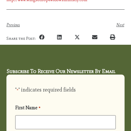
Previous
Next
Share the Post:
Subscribe To Receive Our Newsletter By Email
"
" indicates required fields
*
First Name
*