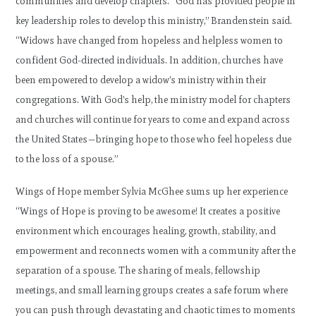
communities and develop chapters. “God has provided people in
key leadership roles to develop this ministry,” Brandenstein said.
“Widows have changed from hopeless and helpless women to
confident God-directed individuals. In addition, churches have
been empowered to develop a widow’s ministry within their
congregations. With God’s help, the ministry model for chapters
and churches will continue for years to come and expand across
the United States—bringing hope to those who feel hopeless due
to the loss of a spouse.”
Wings of Hope member Sylvia McGhee sums up her experience
“Wings of Hope is proving to be awesome! It creates a positive
environment which encourages healing, growth, stability, and
empowerment and reconnects women with a community after the
separation of a spouse. The sharing of meals, fellowship
meetings, and small learning groups creates a safe forum where
you can push through devastating and chaotic times to moments