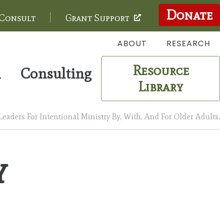
Donate
 Consult
Grant Support
ABOUT
RESEARCH
Resource
m
Consulting
Library
aders For Intentional Ministry By, With, And For Older Adults.
y