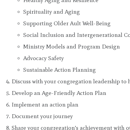
Healthy Aging and Resilience
Spirituality and Aging
Supporting Older Ault Well-Being
Social Inclusion and Intergenerational C
Ministry Models and Program Design
Advocacy Safety
Sustainable Action Planning
Discuss with your congregation leadership to 
Develop an Age-Friendly Action Plan
Implement an action plan
Document your journey
Share your congregation’s achievement with o