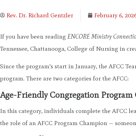
Rev. Dr. Richard Gentzler
February 6, 202
If you have been reading
ENCORE Ministry Connecti
Tennessee, Chattanooga, College of Nursing in cr
Since the program’s start in January, the AFCC Tea
program. There are two categories for the AFCC:
Age-Friendly Congregation Progra
In this category, individuals complete the AFCC le
the role of an AFCC Program Champion — someone 