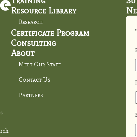
Training
Su
Resource Library
Ne
Research
Certificate Program
"
Consulting
About
Meet Our Staff
Contact Us
Partners
s
rch