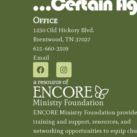
Office
1250 Old Hickory Blvd.
Brentwood, TN 37027
615-660-3509
Email
ENCORE Ministry Foundation provide
training and support, resources, and
networking opportunities to equip chu