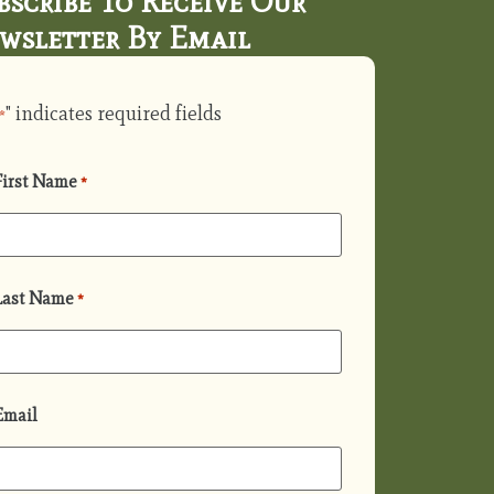
bscribe To Receive Our
wsletter By Email
" indicates required fields
*
First Name
*
Last Name
*
Email