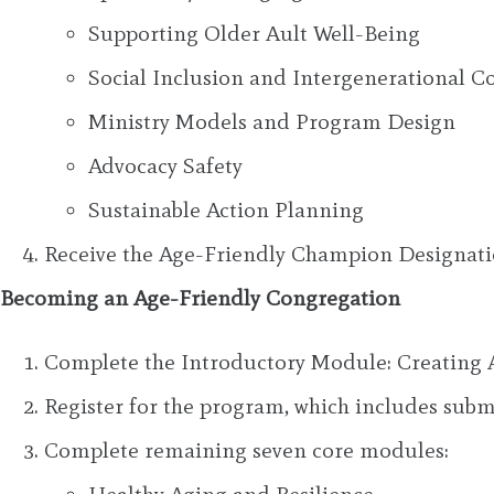
Supporting Older Ault Well-Being
Social Inclusion and Intergenerational C
Ministry Models and Program Design
Advocacy Safety
Sustainable Action Planning
Receive the Age-Friendly Champion Designat
Becoming an Age-Friendly Congregation
Complete the Introductory Module: Creating 
Register for the program, which includes su
Complete remaining seven core modules: