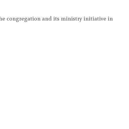
e congregation and its ministry initiative in