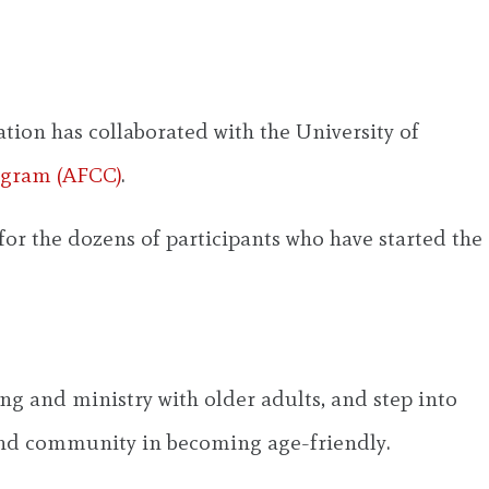
ion has collaborated with the University of
ogram (AFCC)
.
or the dozens of participants who have started the
ng and ministry with older adults, and step into
nd community in becoming age-friendly.