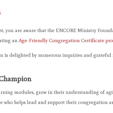
6
on
, you are aware that the ENCORE Ministry Foundat
eating an
Age-Friendly Congregation Certificate pr
m is delighted by numerous inquiries and grateful f
m Champion
arning modules, grow in their understanding of agi
who helps lead and support their congregation a