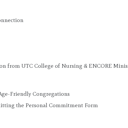
onnection
ion from UTC College of Nursing & ENCORE Minis
Age-Friendly Congregations
bmitting the Personal Commitment Form