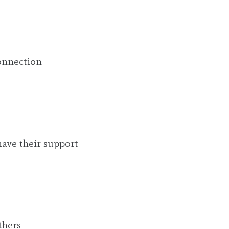
onnection
have their support
thers