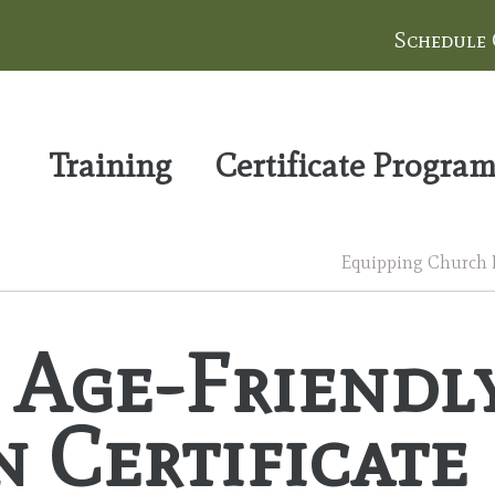
Schedule
Training
Certificate Progra
Equipping Church Le
e Age-Friendl
 Certificate