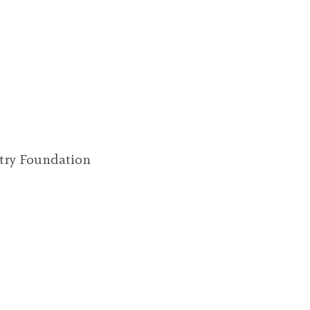
try Foundation