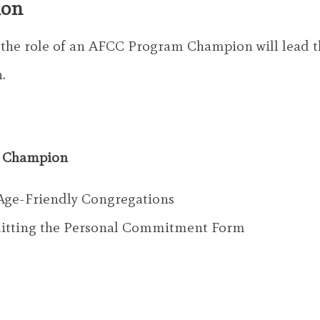
ion
o the role of an AFCC Program Champion will lead th
.
m Champion
Age-Friendly Congregations
bmitting the Personal Commitment Form