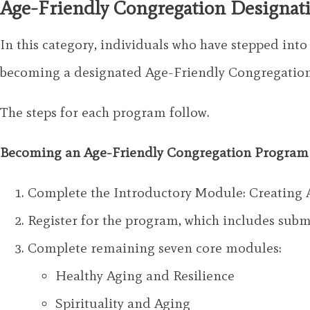
Age-Friendly Congregation Designat
In this category, individuals who have stepped int
becoming a designated Age-Friendly Congregation
The steps for each program follow.
Becoming an Age-Friendly Congregation Progra
Complete the Introductory Module: Creating 
Register for the program, which includes su
Complete remaining seven core modules:
Healthy Aging and Resilience
Spirituality and Aging