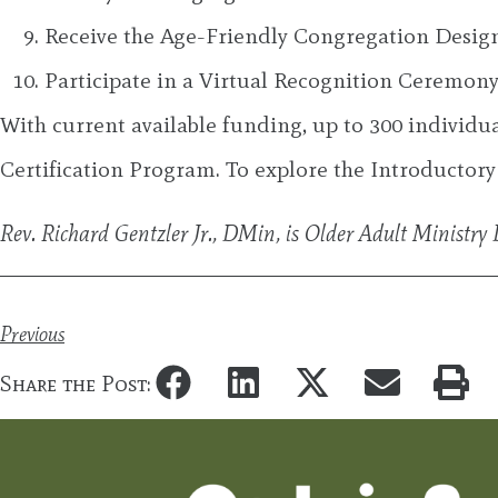
Receive the Age-Friendly Congregation Desi
Participate in a Virtual Recognition Ceremony 
With current available funding, up to 300 individu
Certification Program. To explore the Introductory
Rev. Richard Gentzler Jr., DMin, is Older Adult Ministr
Previous
Share the Post: