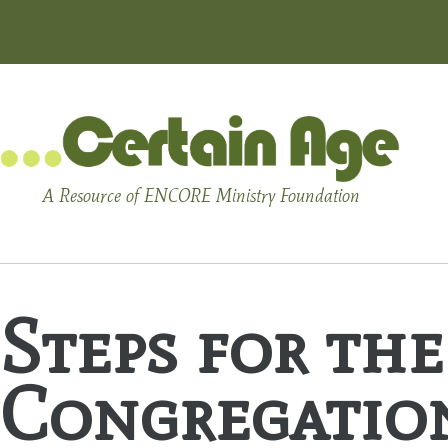
A Resource of ENCORE Ministry Foundation
Steps for th
Congregation