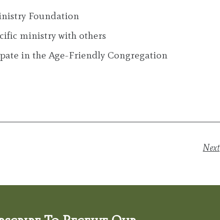
nistry Foundation
ific ministry with others
cipate in the Age-Friendly Congregation
Next