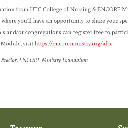
gnation from UTC College of Nursing & ENCORE Mi
where you’ll have an opportunity to share your spec
als and/or congregations can register free to parti
 Module, visit
https://encoreministry.org/afcc
y Director, ENCORE Ministry Foundation