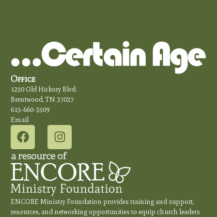
Office
1250 Old Hickory Blvd.
Brentwood, TN 37027
615-660-3509
Email
ENCORE Ministry Foundation provides training and support,
resources, and networking opportunities to equip church leaders