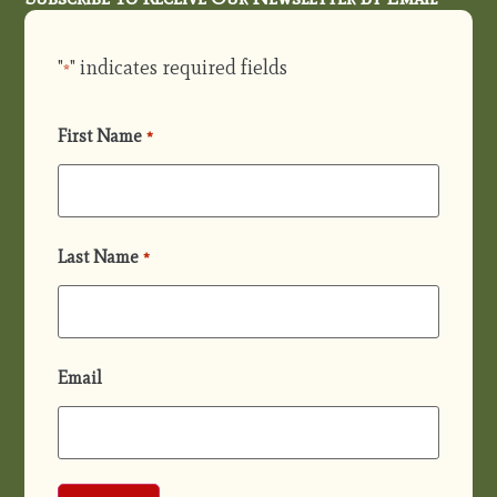
"
" indicates required fields
*
First Name
*
Last Name
*
Email