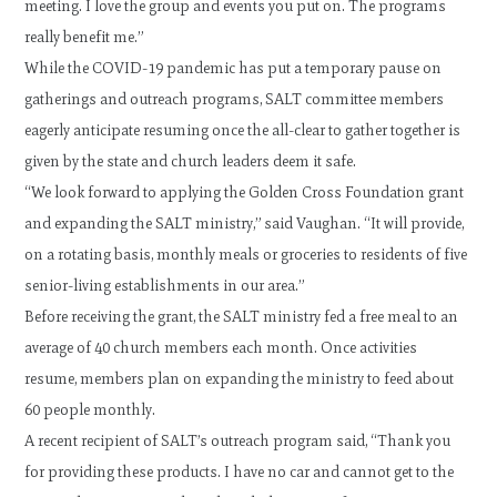
meeting. I love the group and events you put on. The programs
really benefit me.”
While the COVID-19 pandemic has put a temporary pause on
gatherings and outreach programs, SALT committee members
eagerly anticipate resuming once the all-clear to gather together is
given by the state and church leaders deem it safe.
“We look forward to applying the Golden Cross Foundation grant
and expanding the SALT ministry,” said Vaughan. “It will provide,
on a rotating basis, monthly meals or groceries to residents of five
senior-living establishments in our area.”
Before receiving the grant, the SALT ministry fed a free meal to an
average of 40 church members each month. Once activities
resume, members plan on expanding the ministry to feed about
60 people monthly.
A recent recipient of SALT’s outreach program said, “Thank you
for providing these products. I have no car and cannot get to the