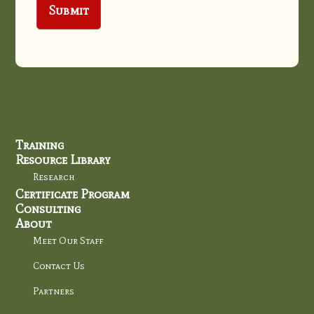
Training
Resource Library
Research
Certificate Program
Consulting
About
Meet Our Staff
Contact Us
Partners