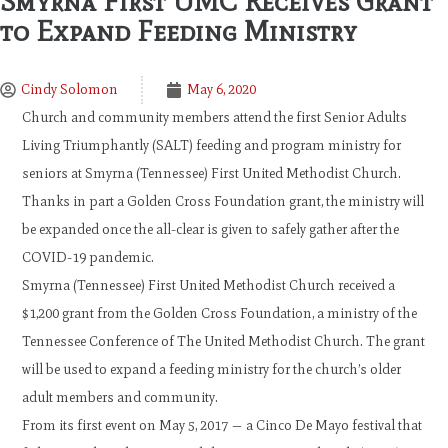
Smyrna First UMC Receives Grant
to Expand Feeding Ministry
Cindy Solomon
May 6, 2020
Church and community members attend the first Senior Adults
Living Triumphantly (SALT) feeding and program ministry for
seniors at Smyrna (Tennessee) First United Methodist Church.
Thanks in part a Golden Cross Foundation grant, the ministry will
be expanded once the all-clear is given to safely gather after the
COVID-19 pandemic.
Smyrna (Tennessee) First United Methodist Church received a
$1,200 grant from the Golden Cross Foundation, a ministry of the
Tennessee Conference of The United Methodist Church. The grant
will be used to expand a feeding ministry for the church’s older
adult members and community.
From its first event on May 5, 2017 — a Cinco De Mayo festival that