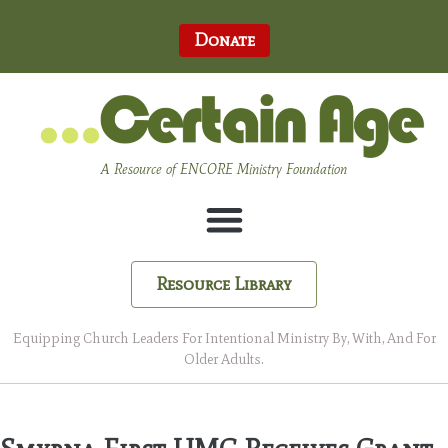
Donate
A Resource of ENCORE Ministry Foundation
Resource Library
Equipping Church Leaders For Intentional Ministry By, With, And For
Older Adults.