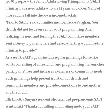
fed 92 people — the Senior Adults Living Triumphantly (SALT)
ministry has served adults who are 55 years and older. Many of
those adults fall into the lower income brackets.
“Prior to SALT,” said committee member Jackie Vaughan, “our
church did not focus on senior adult programming. After
realizing the need and forming the SALT committee, members
sent a survey to parishioners and asked what they would like this
ministry to provide.”
As a result, SALT’s goals include regular gatherings for senior
adults consisting of a free lunch and programming that enriches
participants’ lives and increases awareness of community needs.
Such gatherings help prevent isolation for church and
community members and provide connections to one another
and the church.
Elle Elliott, a Smyrna resident who attended pre-pandemic SALT
events, said, “Thanks for calling and inviting me to your SALT