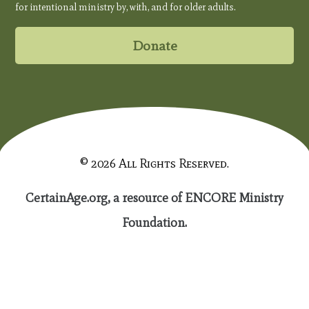
for intentional ministry by, with, and for older adults.
Donate
© 2026 All Rights Reserved.
CertainAge.org, a resource of ENCORE Ministry
Foundation.