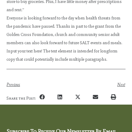
store to buy groceries. Plus, I have little money after prescriptions
and rent.”
Everyone is looking forward to the day when health threats from
the pandemic have passed. Thanks in part to the grant from the
Golden Cross Foundation, church and community senior adult
members can also look forward to future SALT events and meals.
Input your text here! The text element is intended for longform
copy that could potentially include multiple paragraphs.
Previous
Next
Share the Post:
Subscribe To Receive Our Newsletter By Email