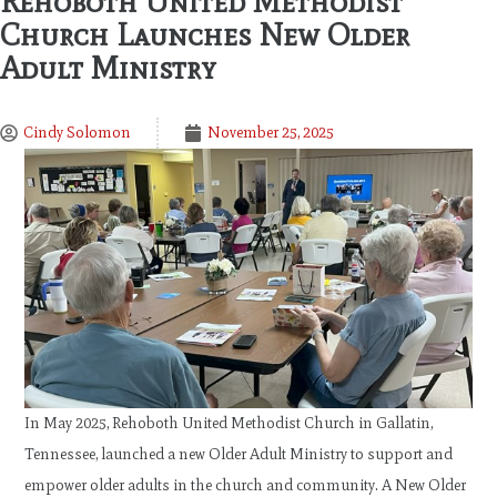
Rehoboth United Methodist
Church Launches New Older
Adult Ministry
Cindy Solomon
November 25, 2025
In May 2025, Rehoboth United Methodist Church in Gallatin,
Tennessee, launched a new Older Adult Ministry to support and
empower older adults in the church and community. A New Older