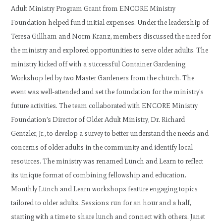
Adult Ministry Program Grant from ENCORE Ministry
Foundation helped fund initial expenses. Under the leadership of
Teresa Gillham and Norm Kranz, members discussed the need for
the ministry and explored opportunities to serve older adults. The
ministry kicked off with a successful Container Gardening
Workshop led by two Master Gardeners from the church. The
event was well-attended and set the foundation for the ministry’s
future activities. The team collaborated with ENCORE Ministry
Foundation’s Director of Older Adult Ministry, Dr. Richard
Gentzler, Jr., to develop a survey to better understand the needs and
concerns of older adults in the community and identify local
resources. The ministry was renamed Lunch and Learn to reflect
its unique format of combining fellowship and education.
Monthly Lunch and Learn workshops feature engaging topics
tailored to older adults. Sessions run for an hour and a half,
starting with a time to share lunch and connect with others. Janet