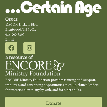
Office
1250 Old Hickory Blvd.
Brentwood, TN 37027
615-660-3509
Email
ENCORE Ministry Foundation provides training and support,
resources, and networking opportunities to equip church leaders
for intentional ministry by, with, and for older adults.
Donate