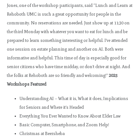
Jones, one of the workshop participants, said “Lunch and Learn at
Rehoboth UMC is such a great opportunity for people in the
community. No reservations are needed. Just show up at 11;30 on
the third Monday with whatever you want to eat for lunch and be
prepared to learn something interesting or helpful. I’ve attended
one session on estate planning and another on AI. Both were
informative and helpful. This time of day is especially good for
senior citizens who have time midday, or don’t drive at night. And
the folks at Rehoboth are so friendly and welcoming!”
2025
Workshops Featured
Understanding AI – What it is, What it does, Implications
for Seniors and Where it’s Headed
Everything You Ever Wanted to Know About Elder Law
Basic Computer, Smartphone, and Zoom Help!
Christmas at Beersheba