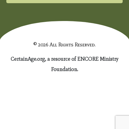
© 2026 All Rights Reserved.
CertainAge.org, a resource of ENCORE Ministry
Foundation.