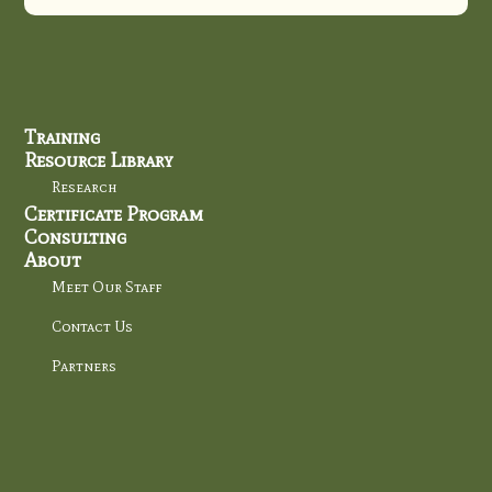
Training
Resource Library
Research
Certificate Program
Consulting
About
Meet Our Staff
Contact Us
Partners