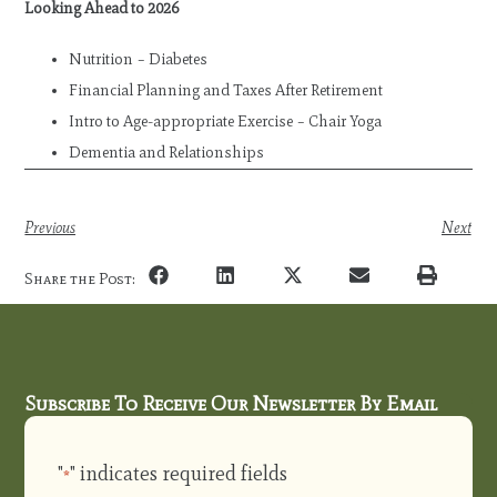
Looking Ahead to 2026
Nutrition – Diabetes
Financial Planning and Taxes After Retirement
Intro to Age-appropriate Exercise – Chair Yoga
Dementia and Relationships
Previous
Next
Share the Post:
Subscribe To Receive Our Newsletter By Email
"
" indicates required fields
*