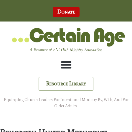
Donate
A Resource of ENCORE Ministry Foundation
Resource Library
Equipping Church Leaders For Intentional Ministry By, With, And For
Older Adults.