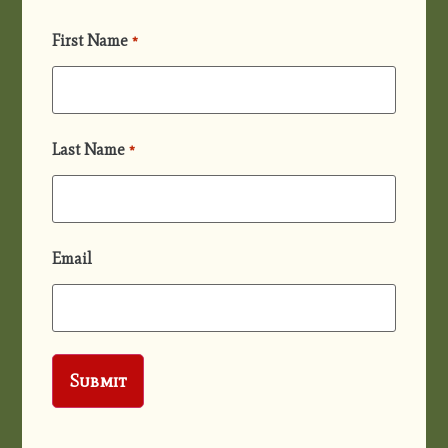
First Name
*
Last Name
*
Email