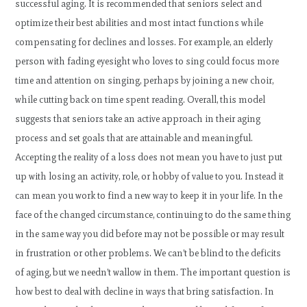
successful aging. It is recommended that seniors select and
optimize their best abilities and most intact functions while
compensating for declines and losses. For example, an elderly
person with fading eyesight who loves to sing could focus more
time and attention on singing, perhaps by joining a new choir,
while cutting back on time spent reading. Overall, this model
suggests that seniors take an active approach in their aging
process and set goals that are attainable and meaningful.
Accepting the reality of a loss does not mean you have to just put
up with losing an activity, role, or hobby of value to you. Instead it
can mean you work to find a new way to keep it in your life. In the
face of the changed circumstance, continuing to do the same thing
in the same way you did before may not be possible or may result
in frustration or other problems. We can’t be blind to the deficits
of aging, but we needn’t wallow in them. The important question is
how best to deal with decline in ways that bring satisfaction. In