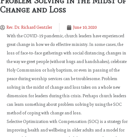
Problem Solving in the Midst of
Change and Loss
Rev. Dr. Richard Gentzler
June 10, 2020
With the COVID-19 pandemic, church leaders have experienced
great change in how we do effective ministry. In some cases, the
loss of face-to-face gatherings with social distancing, changes in
the way we greet people (without hugs and handshakes), celebrate
Holy Communion or holy baptism, or even in passing of the
peace during worship services can be troublesome. Problem
solving in the midst of change and loss takes on a whole new
dimension for leaders during this crisis. Perhaps church leaders
can learn something about problem solving by using the SOC
method of coping with change and loss.
Selective Optimization with Compensation (SOC) is a strategy for
improving health and wellbeing in older adults and a model for