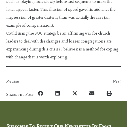
such as playing more slowly before fast segments to make the
latter appear faster. This illusion of speed gave his audience the
impression of greater dexterity than was actually the case (an
example of compensation).
Could using the SOC strategy be an affirming way for church
leaders to deal with the changes and losses congregations are
experiencing during this crisis? I believe it is a method for coping
with change that is worth exploring.
Previous
Next
Share the Post:
Subscribe To Receive Our Newsletter By Email