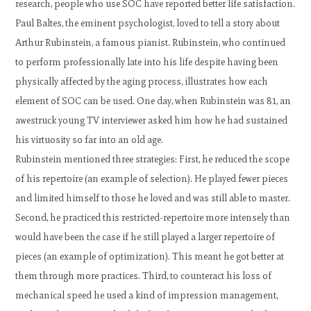
research, people who use SOC have reported better life satisfaction.
Paul Baltes, the eminent psychologist, loved to tell a story about
Arthur Rubinstein, a famous pianist. Rubinstein, who continued
to perform professionally late into his life despite having been
physically affected by the aging process, illustrates how each
element of SOC can be used. One day, when Rubinstein was 81, an
awestruck young TV interviewer asked him how he had sustained
his virtuosity so far into an old age.
Rubinstein mentioned three strategies: First, he reduced the scope
of his repertoire (an example of selection). He played fewer pieces
and limited himself to those he loved and was still able to master.
Second, he practiced this restricted-repertoire more intensely than
would have been the case if he still played a larger repertoire of
pieces (an example of optimization). This meant he got better at
them through more practices. Third, to counteract his loss of
mechanical speed he used a kind of impression management,