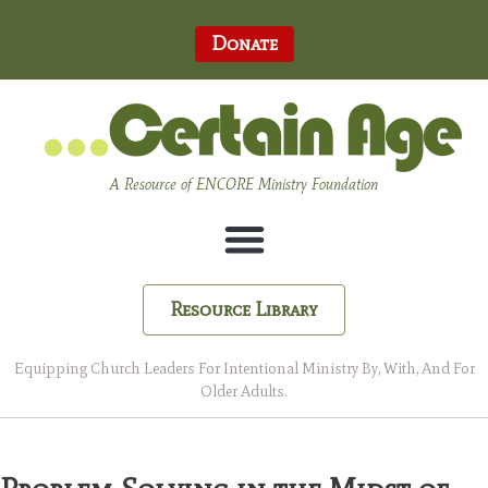
Donate
A Resource of ENCORE Ministry Foundation
Resource Library
Equipping Church Leaders For Intentional Ministry By, With, And For
Older Adults.