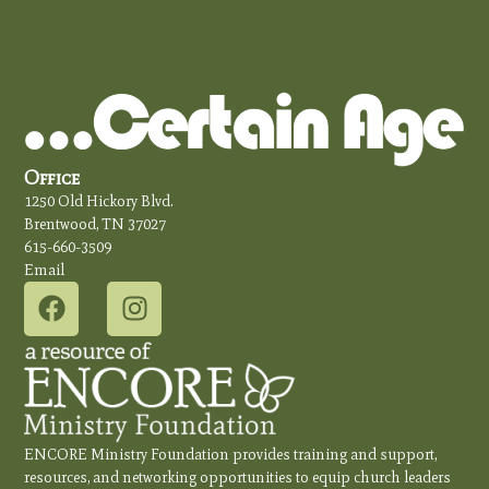
Office
1250 Old Hickory Blvd.
Brentwood, TN 37027
615-660-3509
Email
ENCORE Ministry Foundation provides training and support,
resources, and networking opportunities to equip church leaders