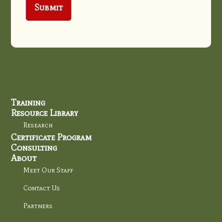
Training
Resource Library
Research
Certificate Program
Consulting
About
Meet Our Staff
Contact Us
Partners