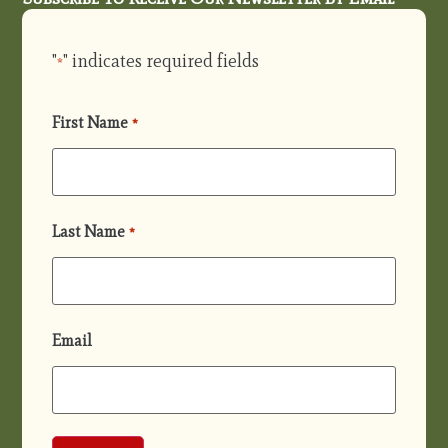
"
" indicates required fields
*
First Name
*
Last Name
*
Email