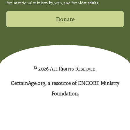
for intentional ministry by, with, and for older adults.
Donate
© 2026 All Rights Reserved.
CertainAge.org, a resource of ENCORE Ministry
Foundation.