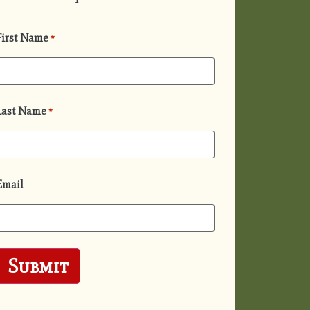
First Name
*
Last Name
*
Email