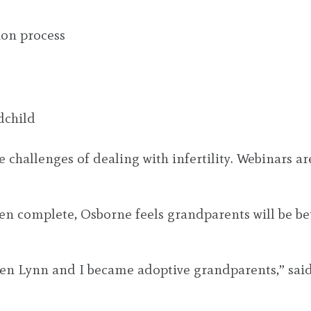
ion process
dchild
he challenges of dealing with infertility. Webinars 
en complete, Osborne feels grandparents will be bet
when Lynn and I became adoptive grandparents,” said