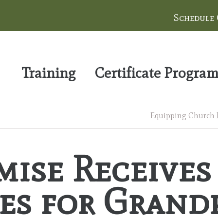
Schedule
Training
Certificate Progra
Equipping Church Le
mise Receives
es for Grand