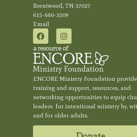
Brentwood, TN 37027
615-660-3509
Email
ENCORE Ministry Foundation provide
training and support, resources, and
networking opportunities to equip chu
leaders for intentional ministry by, wit
and for older adults.
Donate