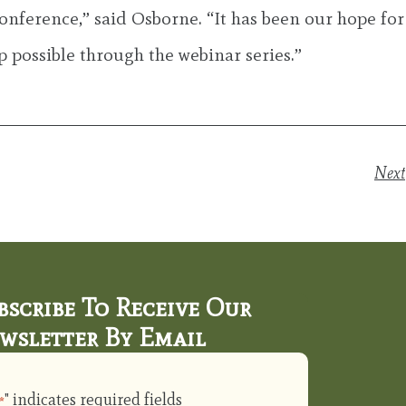
onference,” said Osborne. “It has been our hope for
p possible through the webinar series.”
Next
bscribe To Receive Our
wsletter By Email
" indicates required fields
*