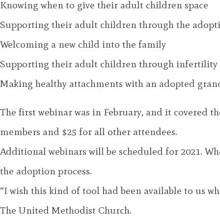
Knowing when to give their adult children space
Supporting their adult children through the adopt
Welcoming a new child into the family
Supporting their adult children through infertility
Making healthy attachments with an adopted gran
The first webinar was in February, and it covered t
members and $25 for all other attendees.
Additional webinars will be scheduled for 2021. Wh
the adoption process.
“I wish this kind of tool had been available to us 
The United Methodist Church.