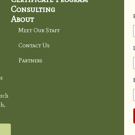
Consulting
About
Meet Our Staff
Contact Us
Partners
s
rch
h,