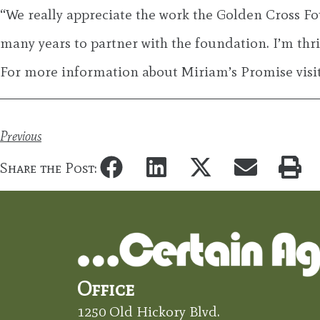
“We really appreciate the work the Golden Cross Fo
many years to partner with the foundation. I’m thri
For more information about Miriam’s Promise vis
Previous
Share the Post:
Office
1250 Old Hickory Blvd.