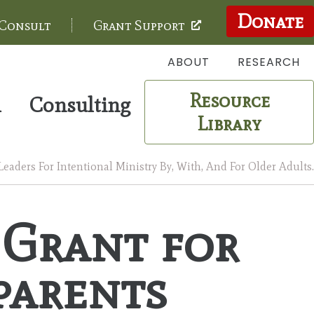
Donate
 Consult
Grant Support
ABOUT
RESEARCH
Resource
m
Consulting
Library
aders For Intentional Ministry By, With, And For Older Adults.
 Grant for
parents