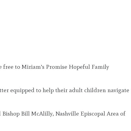
are free to Miriam’s Promise Hopeful Family
ter equipped to help their adult children navigate
 Bishop Bill McAlilly, Nashville Episcopal Area of