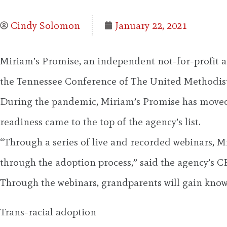
Cindy Solomon
January 22, 2021
Miriam’s Promise, an independent not-for-profit ad
the Tennessee Conference of The United Methodist 
During the pandemic, Miriam’s Promise has moved tr
readiness came to the top of the agency’s list.
“Through a series of live and recorded webinars, 
through the adoption process,” said the agency’s C
Through the webinars, grandparents will gain know
Trans-racial adoption