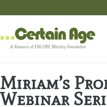
A Resource of ENCORE Ministry Foundation
Miriam’s Pro
Webinar Seri