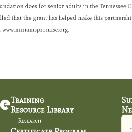
undation does for senior adults in the Tennessee C
lled that the grant has helped make this partnershi
it www.miriamspromise.org.
Training
Su
Resource Library
Ne
Research
Certificate Program
"