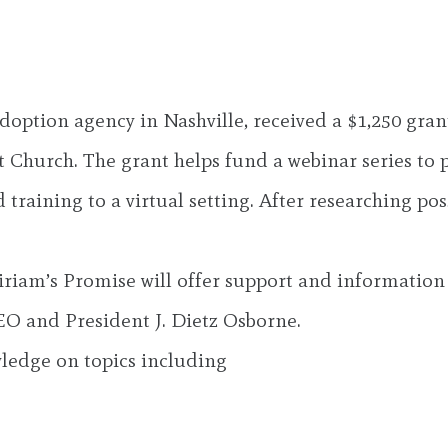
option agency in Nashville, received a $1,250 gran
Church. The grant helps fund a webinar series to 
aining to a virtual setting. After researching pos
Miriam’s Promise will offer support and informatio
EO and President J. Dietz Osborne.
ledge on topics including