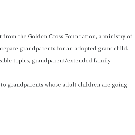
t from the Golden Cross Foundation, a ministry of
prepare grandparents for an adopted grandchild.
sible topics, grandparent/extended family
n to grandparents whose adult children are going