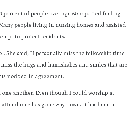
 percent of people over age 60 reported feeling
. Many people living in nursing homes and assisted
ttempt to protect residents.
. She said, “I personally miss the fellowship time
I miss the hugs and handshakes and smiles that are
d us nodded in agreement.
h one another. Even though I could worship at
 attendance has gone way down. It has been a