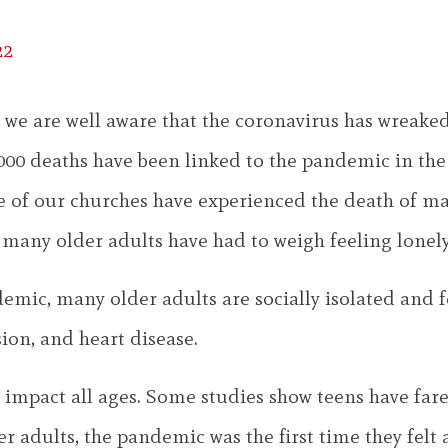
22
 we are well aware that the coronavirus has wreake
000 deaths have been linked to the pandemic in the Un
me of our churches have experienced the death of 
many older adults have had to weigh feeling lonely 
emic, many older adults are socially isolated and f
ion, and heart disease.
c impact all ages. Some studies show teens have far
r adults, the pandemic was the first time they felt 