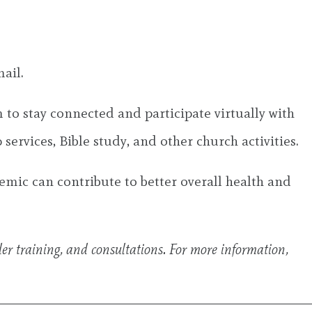
ail.
 to stay connected and participate virtually with
ervices, Bible study, and other church activities.
emic can contribute to better overall health and
der training, and consultations. For more information,