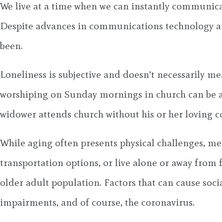
We live at a time when we can instantly communica
Despite advances in communications technology and 
been.
Loneliness is subjective and doesn’t necessarily mea
worshiping on Sunday mornings in church can be a 
widower attends church without his or her loving 
While aging often presents physical challenges, men
transportation options, or live alone or away from fa
older adult population. Factors that can cause social
impairments, and of course, the coronavirus.