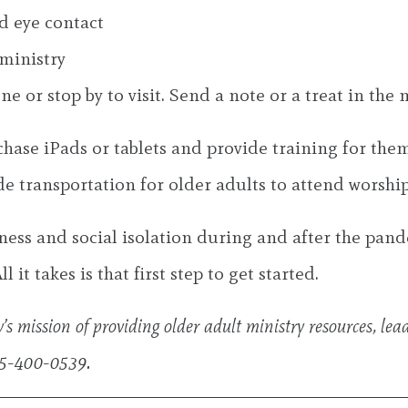
d eye contact
ministry
 or stop by to visit. Send a note or a treat in the m
chase iPads or tablets and provide training for them
 transportation for older adults to attend worship s
ness and social isolation during and after the pand
 it takes is that first step to get started.
s mission of providing older adult ministry resources, lea
15-400-0539.