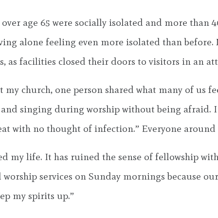
ver age 65 were socially isolated and more than 40
living alone feeling even more isolated than before
, as facilities closed their doors to visitors in an a
at my church, one person shared what many of us feel
s and singing during worship without being afraid. 
eat with no thought of infection.” Everyone aroun
 my life. It has ruined the sense of fellowship wit
d worship services on Sunday mornings because our
ep my spirits up.”