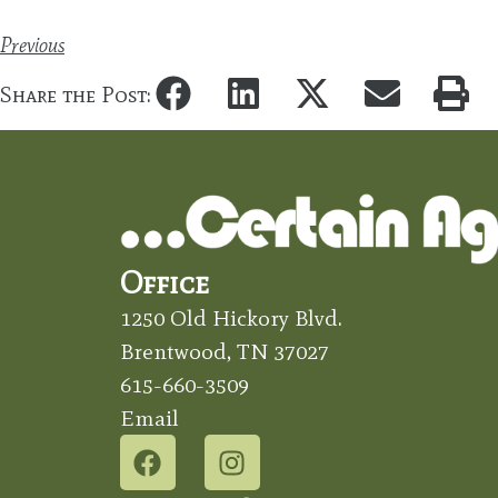
Previous
Share the Post:
Office
1250 Old Hickory Blvd.
Brentwood, TN 37027
615-660-3509
Email