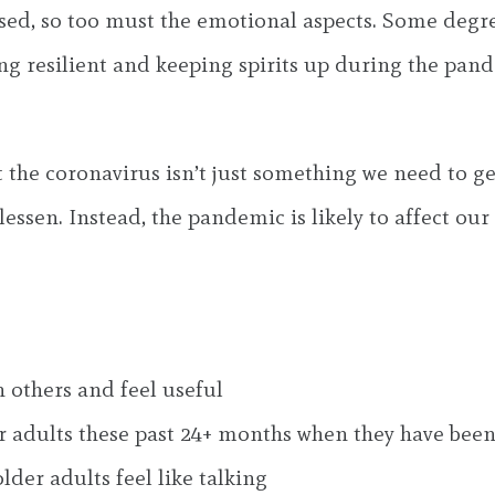
essed, so too must the emotional aspects. Some degr
eing resilient and keeping spirits up during the pa
 the coronavirus isn’t just something we need to ge
essen. Instead, the pandemic is likely to affect our 
h others and feel useful
r adults these past 24+ months when they have been
lder adults feel like talking