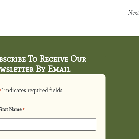
Next
bscribe To Receive Our
wsletter By Email
" indicates required fields
*
First Name
*