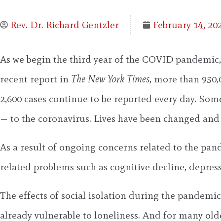
Rev. Dr. Richard Gentzler
February 14, 20
As we begin the third year of the COVID pandemic,
recent report in
The New York Times
, more than 950,
2,600 cases continue to be reported every day. So
— to the coronavirus. Lives have been changed and 
As a result of ongoing concerns related to the pand
related problems such as cognitive decline, depress
The effects of social isolation during the pandemi
already vulnerable to loneliness. And for many olde