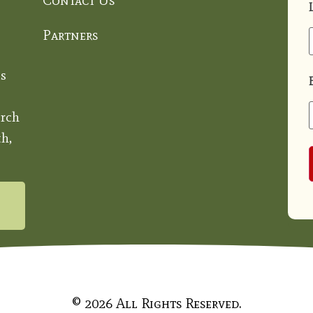
Contact Us
Partners
s
rch
h,
© 2026 All Rights Reserved.