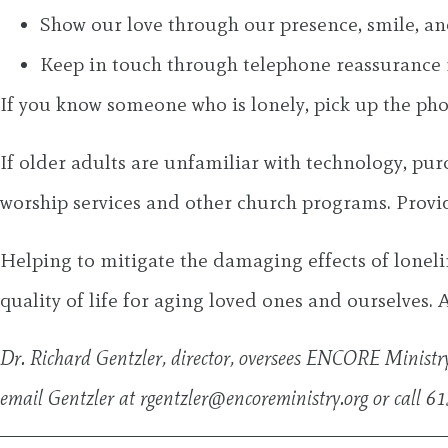
Show our love through our presence, smile, an
Keep in touch through telephone reassurance 
If you know someone who is lonely, pick up the phone
If older adults are unfamiliar with technology, pur
worship services and other church programs. Provide
Helping to mitigate the damaging effects of loneli
quality of life for aging loved ones and ourselves. All
Dr. Richard Gentzler, director, oversees ENCORE Ministry’
email Gentzler at
rgentzler@encoreministry.org
or call 6