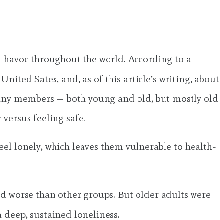
d havoc throughout the world. According to a
ited Sates, and, as of this article’s writing, about
many members — both young and old, but mostly old
versus feeling safe.
eel lonely, which leaves them vulnerable to health-
ed worse than other groups. But older adults were
a deep, sustained loneliness.