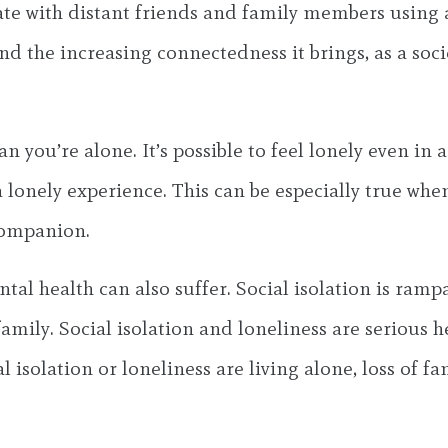
te with distant friends and family members using a
the increasing connectedness it brings, as a socie
n you’re alone. It’s possible to feel lonely even in
lonely experience. This can be especially true whe
companion.
tal health can also suffer. Social isolation is ram
mily. Social isolation and loneliness are serious hea
 isolation or loneliness are living alone, loss of fam