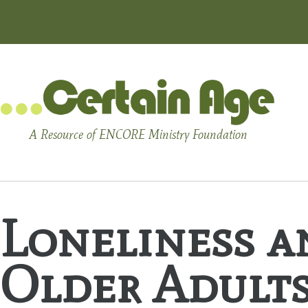
A Resource of ENCORE Ministry Foundation
Loneliness a
Older Adult