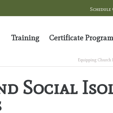
Schedule
Training
Certificate Progra
Equipping Church Le
nd Social Is
s