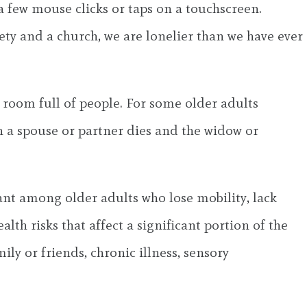
 few mouse clicks or taps on a touchscreen.
ty and a church, we are lonelier than we have ever
 a room full of people. For some older adults
n a spouse or partner dies and the widow or
pant among older adults who lose mobility, lack
lth risks that affect a significant portion of the
ily or friends, chronic illness, sensory