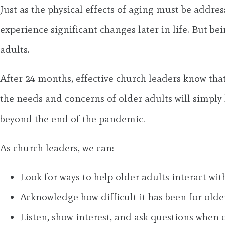
Just as the physical effects of aging must be addr
experience significant changes later in life. But b
adults.
After 24 months, effective church leaders know that
the needs and concerns of older adults will simply l
beyond the end of the pandemic.
As church leaders, we can:
Look for ways to help older adults interact wit
Acknowledge how difficult it has been for olde
Listen, show interest, and ask questions when o