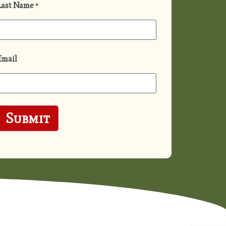
Last Name
*
Email