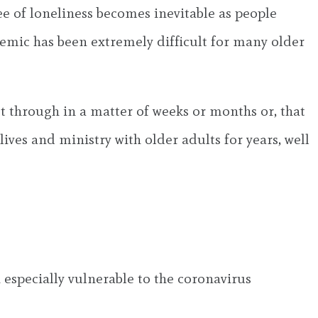
ee of loneliness becomes inevitable as people
ndemic has been extremely difficult for many older
t through in a matter of weeks or months or, that
lives and ministry with older adults for years, well
 especially vulnerable to the coronavirus