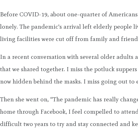
Before COVID-19, about one-quarter of Americans o
lonely. The pandemic’s arrival left elderly people 
living facilities were cut off from family and friends
In a recent conversation with several older adults 
that we shared together. I miss the potluck supper
now hidden behind the masks. I miss going out to 
Then she went on, “The pandemic has really changed
home through Facebook, I feel compelled to atten
difficult two years to try and stay connected and ke