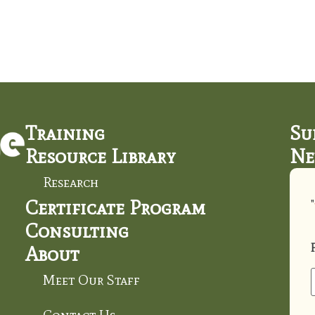
Training
Su
Resource Library
Ne
Research
Certificate Program
"
Consulting
About
Meet Our Staff