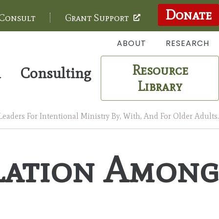
Donate
 Consult
Grant Support
ABOUT
RESEARCH
Resource
m
Consulting
Library
aders For Intentional Ministry By, With, And For Older Adults.
olation Among