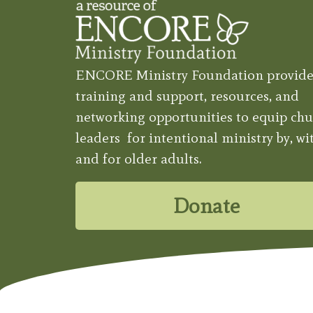
ENCORE Ministry Foundation provide
training and support, resources, and
networking opportunities to equip chu
leaders for intentional ministry by, wit
and for older adults.
Donate