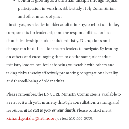
Continue growing as a Christian disciple through regular
participation in worship, Bible study, Holy Communion,
and other means of grace
I invite you, as a leader in older adult ministry, to reflect on the key
components for leadership and the responsibilities for local
church leadership in older adult ministry. Disruptions and
change can be difficult for church leaders to navigate. By leaning
on others and encouraging them to do the same, older adult
ministry leaders can feel safe being vulnerable with others and
taking risks, thereby effectively promoting congregational vitality
and the well-being of older adults.
Please remember, the ENCORE Ministry Committee is available to
assist you with your ministry through consultation, training, and
resources
at no cost to your or your church
. Please contact me at
Richard.gentzler@tnumc.org
or text 615-400-0539.