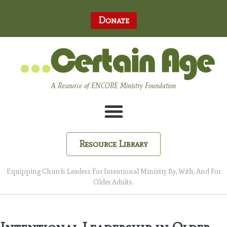
Donate
A Resource of ENCORE Ministry Foundation
Resource Library
Equipping Church Leaders For Intentional Ministry By, With, And For
Older Adults.