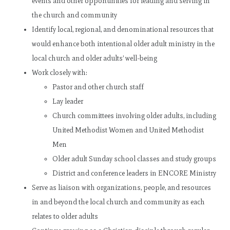
events and other opportunities for leading and serving in
the church and community
Identify local, regional, and denominational resources that
would enhance both intentional older adult ministry in the
local church and older adults’ well-being
Work closely with:
Pastor and other church staff
Lay leader
Church committees involving older adults, including
United Methodist Women and United Methodist
Men
Older adult Sunday school classes and study groups
District and conference leaders in ENCORE Ministry
Serve as liaison with organizations, people, and resources
in and beyond the local church and community as each
relates to older adults