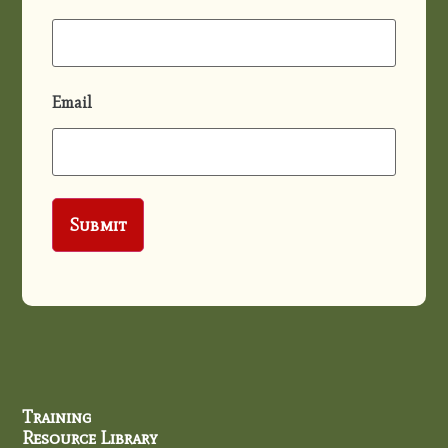
Email
Training
Resource Library