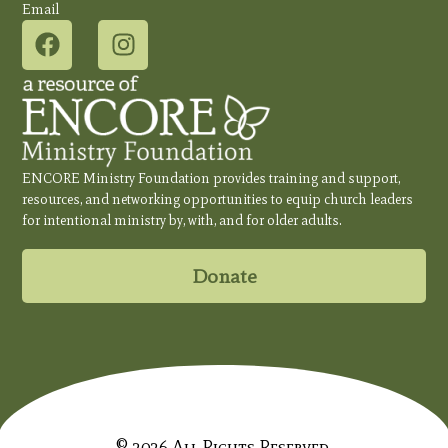
Email
ENCORE Ministry Foundation provides training and support,
resources, and networking opportunities to equip church leaders
for intentional ministry by, with, and for older adults.
Donate
© 2026 All Rights Reserved.