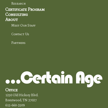
Research
Certificate Program
Consulting
About
Meet Our Staff
Contact Us
Partners
Office
1250 Old Hickory Blvd.
Brentwood, TN 37027
615-660-3509