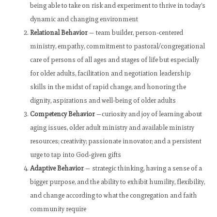
being able to take on risk and experiment to thrive in today’s
dynamic and changing environment
Relational Behavior
— team builder, person-centered
ministry, empathy, commitment to pastoral/congregational
care of persons of all ages and stages of life but especially
for older adults, facilitation and negotiation leadership
skills in the midst of rapid change, and honoring the
dignity, aspirations and well-being of older adults
Competency Behavior
—curiosity and joy of learning about
aging issues, older adult ministry and available ministry
resources; creativity; passionate innovator; and a persistent
urge to tap into God-given gifts
Adaptive Behavior
— strategic thinking, having a sense of a
bigger purpose, and the ability to exhibit humility, flexibility,
and change according to what the congregation and faith
community require