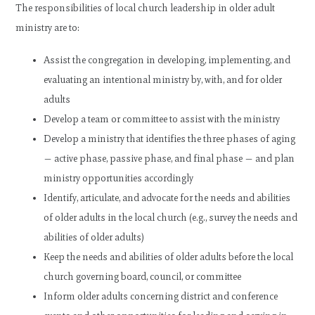
The responsibilities of local church leadership in older adult
ministry are to:
Assist the congregation in developing, implementing, and
evaluating an intentional ministry by, with, and for older
adults
Develop a team or committee to assist with the ministry
Develop a ministry that identifies the three phases of aging
— active phase, passive phase, and final phase — and plan
ministry opportunities accordingly
Identify, articulate, and advocate for the needs and abilities
of older adults in the local church (e.g., survey the needs and
abilities of older adults)
Keep the needs and abilities of older adults before the local
church governing board, council, or committee
Inform older adults concerning district and conference