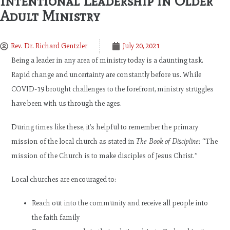
Intentional Leadership in Older
Adult Ministry
Rev. Dr. Richard Gentzler
July 20, 2021
Being a leader in any area of ministry today is a daunting task.
Rapid change and uncertainty are constantly before us. While
COVID-19 brought challenges to the forefront, ministry struggles
have been with us through the ages.
During times like these, it’s helpful to remember the primary
mission of the local church as stated in
The Book of Discipline:
“The
mission of the Church is to make disciples of Jesus Christ.”
Local churches are encouraged to:
Reach out into the community and receive all people into
the faith family