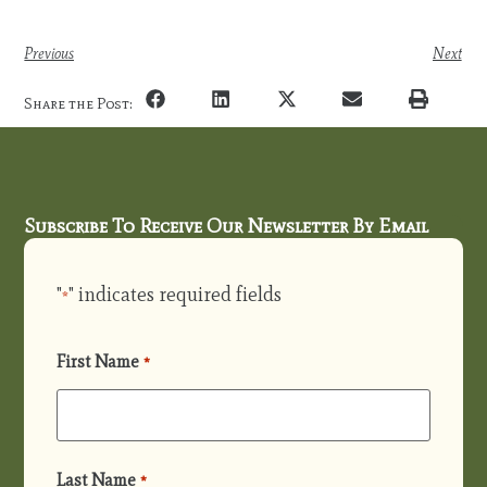
Previous
Next
Share the Post:
Subscribe To Receive Our Newsletter By Email
"
" indicates required fields
*
First Name
*
Last Name
*