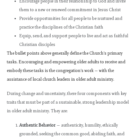
Encourage people in their relationship to God and invite
them to a new or renewed commitment in Jesus Christ
Provide opportunities for all people to be nurtured and
practice the disciplines of the Christian faith
Equip, send, and support people to live and act as faithful
Christian disciples
The bullet points above generally define the Church’s primary
tasks. Encouraging and empowering older adults to receive and
embody these tasks is the congregation’s work — with the
assistance of local church leaders in older adult ministry.
During change and uncertainty, there four components with key
traits that must be part of a sustainable, strong leadership model
in older adult ministry. They are:
Authentic Behavior
—
authenticity, humility, ethically
grounded, seeking the common good, abiding faith, and