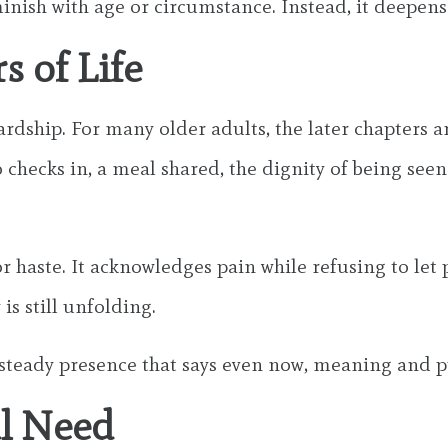
minish with age or circumstance. Instead, it deepens
s of Life
hardship. For many older adults, the later chapters 
hecks in, a meal shared, the dignity of being seen a
 haste. It acknowledges pain while refusing to let p
is still unfolding.
s a steady presence that says even now, meaning and
al Need