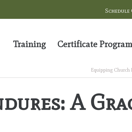
Schedule
Training
Certificate Progra
Equipping Church Le
dures: A Grac