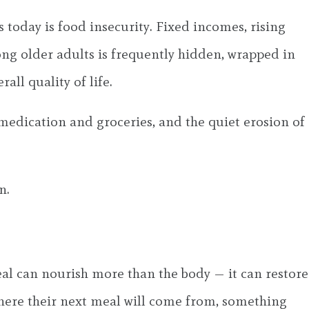
s today is food insecurity. Fixed incomes, rising
mong older adults is frequently hidden, wrapped in
all quality of life.
 medication and groceries, and the quiet erosion of
n.
eal can nourish more than the body — it can restore
where their next meal will come from, something