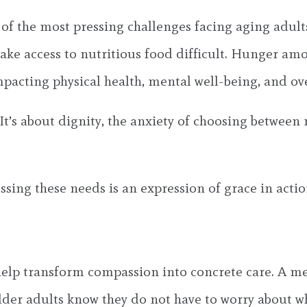
e of the most pressing challenges facing aging adult
 make access to nutritious food difficult. Hunger a
mpacting physical health, mental well-being, and over
It’s about dignity, the anxiety of choosing between
ing these needs is an expression of grace in actio
 help transform compassion into concrete care. A m
older adults know they do not have to worry about 