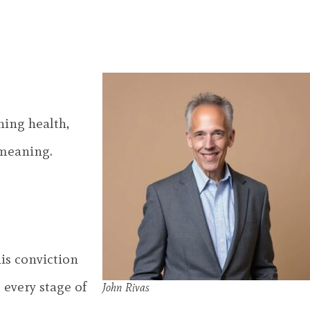
ning health,
 meaning.
his conviction
 every stage of
John Rivas