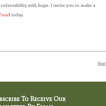
ulnerability with hope. I invite you to make a
 Fund
today.
Next
bscribe To Receive Our