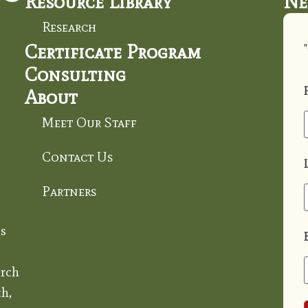
Resource Library
Ne
Research
Certificate Program
"
Consulting
About
Meet Our Staff
Contact Us
Partners
s
rch
h,