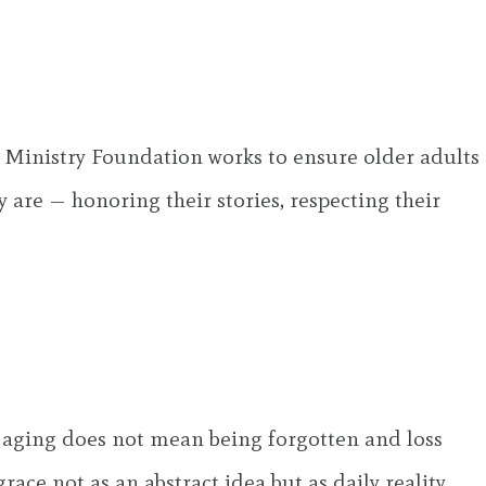
Ministry Foundation works to ensure older adults
y are — honoring their stories, respecting their
 aging does not mean being forgotten and loss
ace not as an abstract idea but as daily reality.