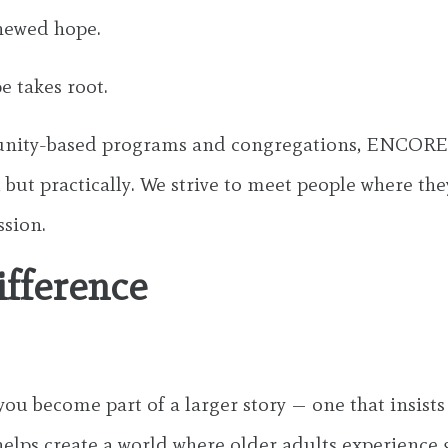
enewed hope.
e takes root.
munity-based programs and congregations, ENCORE 
 but practically. We strive to meet people where the
ssion.
ifference
 become part of a larger story — one that insists
elps create a world where older adults experience gr