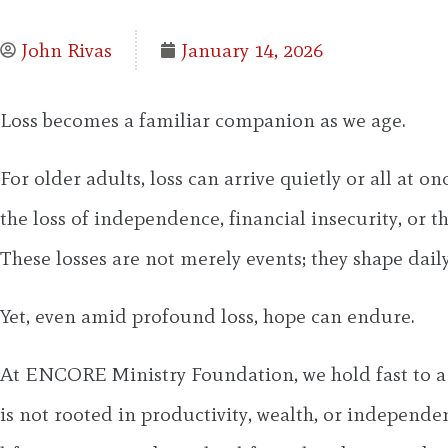
John Rivas
January 14, 2026
Loss becomes a familiar companion as we age.
For older adults, loss can arrive quietly or all at o
the loss of independence, financial insecurity, or t
These losses are not merely events; they shape daily 
Yet, even amid profound loss, hope can endure.
At ENCORE Ministry Foundation, we hold fast to a co
is not rooted in productivity, wealth, or independen