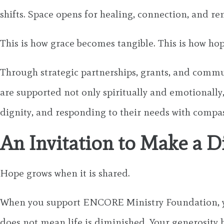
shifts. Space opens for healing, connection, and r
This is how grace becomes tangible. This is how hop
Through strategic partnerships, grants, and com
are supported not only spiritually and emotionally,
dignity, and responding to their needs with compa
An Invitation to Make a D
Hope grows when it is shared.
When you support ENCORE Ministry Foundation, you
does not mean life is diminished. Your generosity h