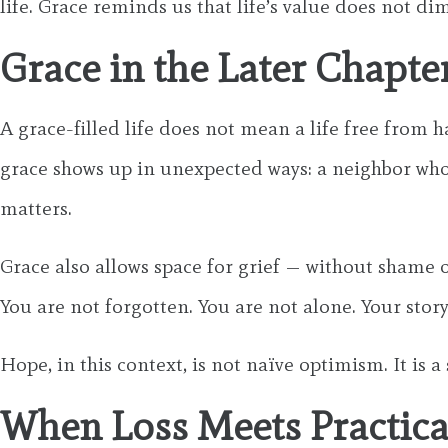
life. Grace reminds us that life’s value does not di
Grace in the Later Chapter
A grace-filled life does not mean a life free from 
grace shows up in unexpected ways: a neighbor who c
matters.
Grace also allows space for grief — without shame or
You are not forgotten. You are not alone. Your story 
Hope, in this context, is not naïve optimism. It i
When Loss Meets Practic