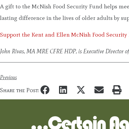
A gift to the McNish Food Security Fund helps meet 
lasting difference in the lives of older adults by s
Support the Kent and Ellen McNish Food Security
John Rivas, MA MRE CFRE HDP, is Executive Director o
Previous
Share the Post: