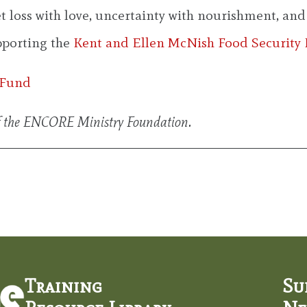
loss with love, uncertainty with nourishment, and v
upporting the
Kent and Ellen McNish Food Security
 Fund
f the ENCORE Ministry Foundation.
Training
Su