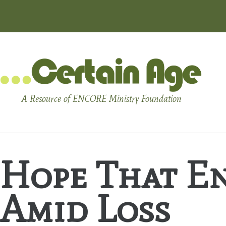
A Resource of ENCORE Ministry Foundation
Hope That En
Amid Loss