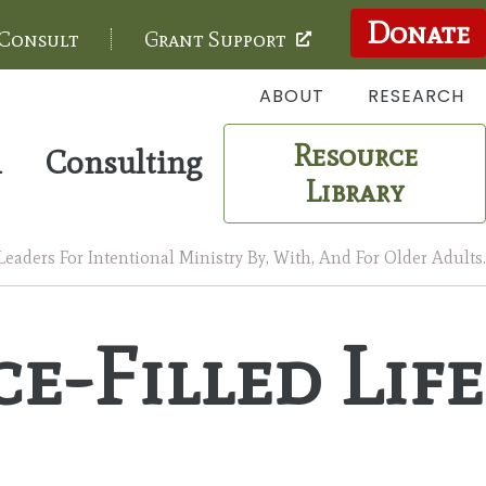
Donate
 Consult
Grant Support
ABOUT
RESEARCH
Resource
m
Consulting
Library
aders For Intentional Ministry By, With, And For Older Adults.
e-Filled Life