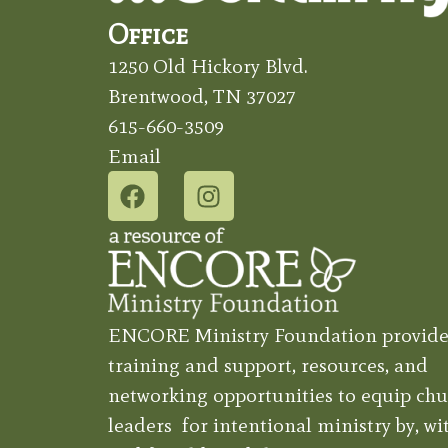
Office
1250 Old Hickory Blvd.
Brentwood, TN 37027
615-660-3509
Email
ENCORE Ministry Foundation provide
training and support, resources, and
networking opportunities to equip chu
leaders for intentional ministry by, wit