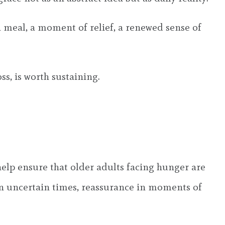
 a meal, a moment of relief, a renewed sense of
ss, is worth sustaining.
lp ensure that older adults facing hunger are
 in uncertain times, reassurance in moments of