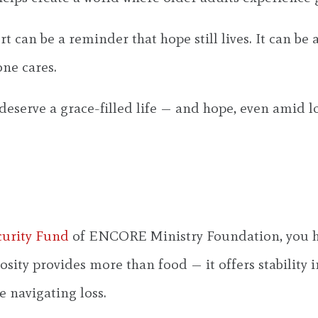
rt can be a reminder that hope still lives. It can be
one cares.
deserve a grace-filled life — and hope, even amid lo
curity Fund
of ENCORE Ministry Foundation, you he
osity provides more than food — it offers stability
e navigating loss.