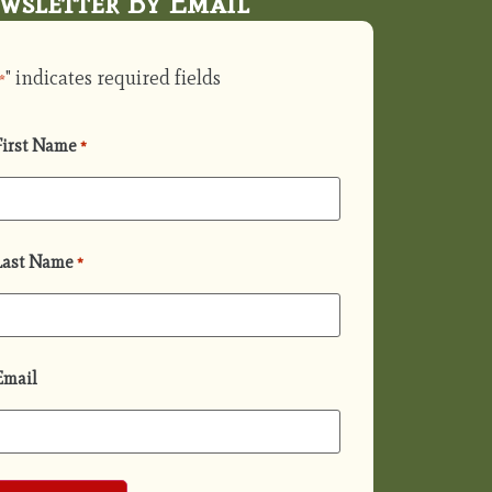
wsletter By Email
" indicates required fields
*
First Name
*
Last Name
*
Email