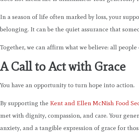
In a season of life often marked by loss, your suppo
belonging. It can be the quiet assurance that some
Together, we can affirm what we believe: all people 
A Call to Act with Grace
You have an opportunity to turn hope into action.
By supporting the
Kent and Ellen McNish Food Se
met with dignity, compassion, and care. Your gener
anxiety, and a tangible expression of grace for thos