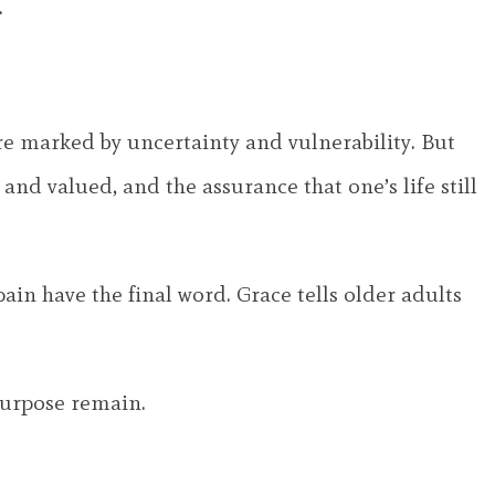
.
are marked by uncertainty and vulnerability. But
nd valued, and the assurance that one’s life still
ain have the final word. Grace tells older adults
 purpose remain.