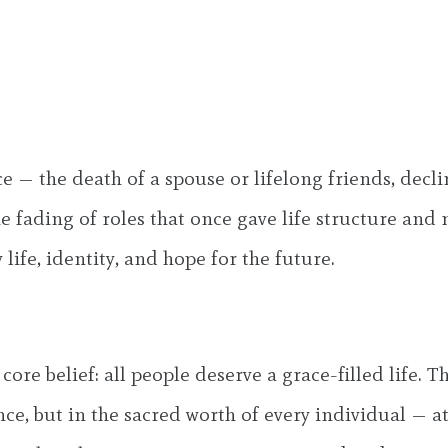
nce — the death of a spouse or lifelong friends, decli
he fading of roles that once gave life structure and
life, identity, and hope for the future.
re belief: all people deserve a grace-filled life. T
ce, but in the sacred worth of every individual — at