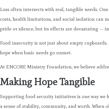
Loss often intersects with real, tangible needs. On
costs, health limitations, and social isolation can
pride or silence, but its effects are devastating — i
Food insecurity is not just about empty cupboards. 
hope when basic needs go unmet.
At ENCORE Ministry Foundation, we believe address
Making Hope Tangible
Supporting food security initiatives is one way we
a sense of stability, community, and worth. When 