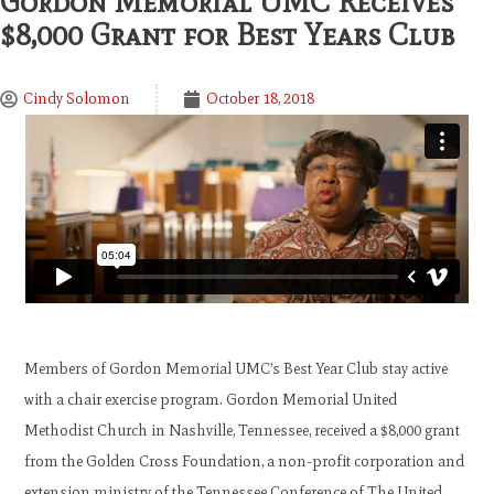
Gordon Memorial UMC Receives
$8,000 Grant for Best Years Club
Cindy Solomon
October 18, 2018
Members of Gordon Memorial UMC’s Best Year Club stay active
with a chair exercise program. Gordon Memorial United
Methodist Church in Nashville, Tennessee, received a $8,000 grant
from the Golden Cross Foundation, a non-profit corporation and
extension ministry of the Tennessee Conference of The United