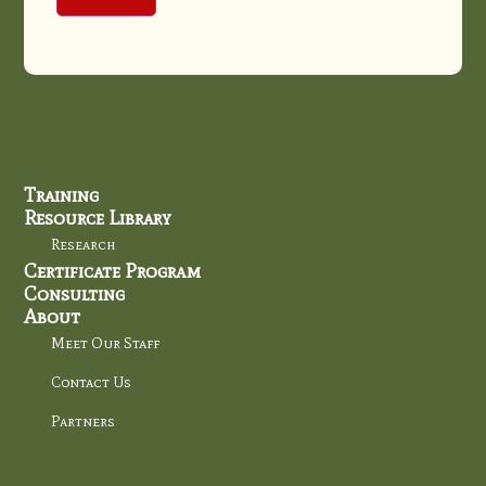
Training
Resource Library
Research
Certificate Program
Consulting
About
Meet Our Staff
Contact Us
Partners