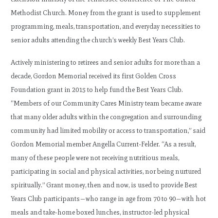
Methodist Church. Money from the grant is used to supplement
programming, meals, transportation, and everyday necessities to
senior adults attending the church’s weekly Best Years Club.
Actively ministering to retirees and senior adults for more than a
decade, Gordon Memorial received its first Golden Cross
Foundation grant in 2015 to help fund the Best Years Club.
“Members of our Community Cares Ministry team became aware
that many older adults within the congregation and surrounding
community had limited mobility or access to transportation,” said
Gordon Memorial member Angella Current-Felder. “As a result,
many of these people were not receiving nutritious meals,
participating in social and physical activities, nor being nurtured
spiritually.” Grant money, then and now, is used to provide Best
Years Club participants—who range in age from 70 to 90—with hot
meals and take-home boxed lunches, instructor-led physical