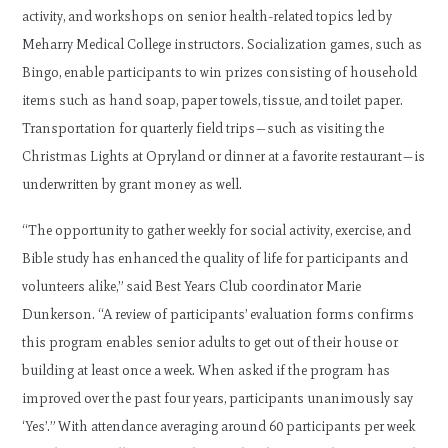
activity, and workshops on senior health-related topics led by
Meharry Medical College instructors. Socialization games, such as
Bingo, enable participants to win prizes consisting of household
items such as hand soap, paper towels, tissue, and toilet paper.
Transportation for quarterly field trips—such as visiting the
Christmas Lights at Opryland or dinner at a favorite restaurant—is
underwritten by grant money as well.
“The opportunity to gather weekly for social activity, exercise, and
Bible study has enhanced the quality of life for participants and
volunteers alike,” said Best Years Club coordinator Marie
Dunkerson. “A review of participants’ evaluation forms confirms
this program enables senior adults to get out of their house or
building at least once a week. When asked if the program has
improved over the past four years, participants unanimously say
‘Yes’.” With attendance averaging around 60 participants per week