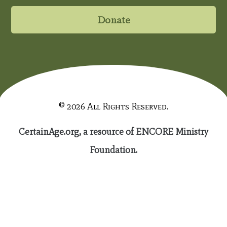
Donate
© 2026 All Rights Reserved.
CertainAge.org, a resource of ENCORE Ministry
Foundation.