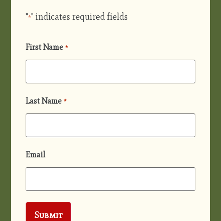
"
" indicates required fields
*
First Name
*
Last Name
*
Email