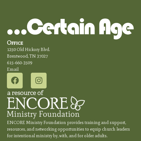
Office
1250 Old Hickory Blvd.
Brentwood, TN 37027
615-660-3509
Email
ENCORE Ministry Foundation provides training and support,
resources, and networking opportunities to equip church leaders
for intentional ministry by, with, and for older adults.