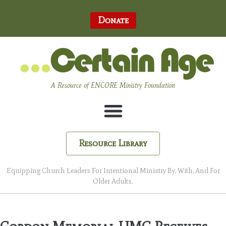
Donate
A Resource of ENCORE Ministry Foundation
Resource Library
Equipping Church Leaders For Intentional Ministry By, With, And For
Older Adults.