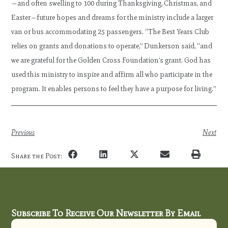
—and often swelling to 100 during Thanksgiving, Christmas, and
Easter—future hopes and dreams for the ministry include a larger
van or bus accommodating 25 passengers. “The Best Years Club
relies on grants and donations to operate,” Dunkerson said, “and
we are grateful for the Golden Cross Foundation’s grant. God has
used this ministry to inspire and affirm all who participate in the
program. It enables persons to feel they have a purpose for living.”
Previous
Next
Share the Post:
Subscribe To Receive Our Newsletter By Email