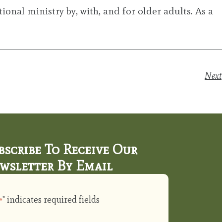
ional ministry by, with, and for older adults. As a
Next
bscribe To Receive Our
wsletter By Email
" indicates required fields
*