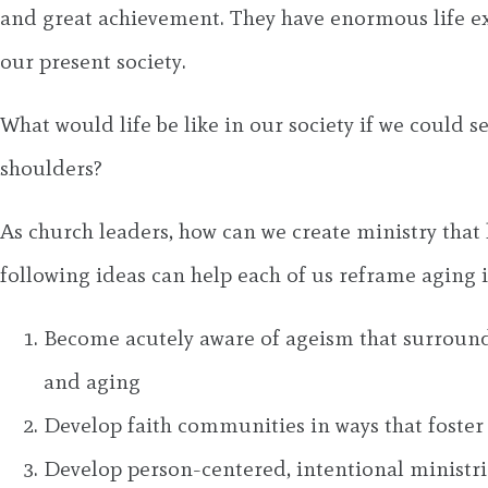
and great achievement. They have enormous life ex
our present society.
What would life be like in our society if we could s
shoulders?
As church leaders, how can we create ministry tha
following ideas can help each of us reframe aging 
Become acutely aware of ageism that surround
and aging
Develop faith communities in ways that foster o
Develop person-centered, intentional ministrie