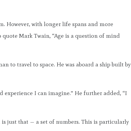
em. However, with longer life spans and more
o quote Mark Twain, “Age is a question of mind
n to travel to space. He was aboard a ship built by
d experience I can imagine.” He further added, “I
s just that — a set of numbers. This is particularly