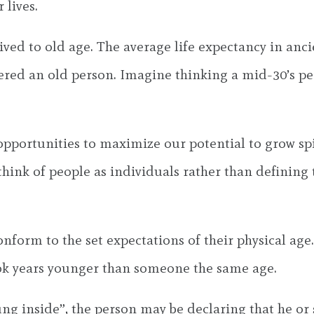
 lives.
s lived to old age. The average life expectancy in an
ered an old person. Imagine thinking a mid-30’s per
portunities to maximize our potential to grow spir
think of people as individuals rather than defining
form to the set expectations of their physical age.
look years younger than someone the same age.
ung inside”, the person may be declaring that he or 