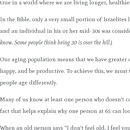
true in a world where we are living longer, healthier
In the Bible, only a very small portion of Israelite
and an individual in his or her mid-30s was consid
know. Some people think being 30 is over the hill
.)
Our aging population means that we have greater op
happy, and be productive. To achieve this, we must 
people age differently.
Many of us know at least one person who doesn’t con
fact that helps explain why one person at 65 can 
When an old person says “I don’t feel old, I feel yo