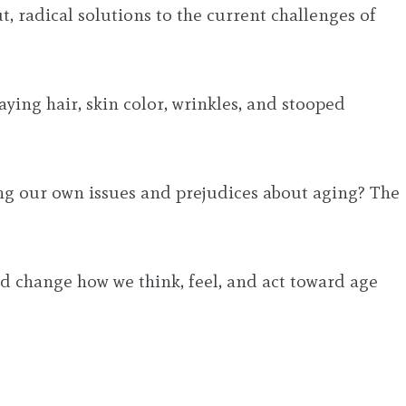
 radical solutions to the current challenges of
aying hair, skin color, wrinkles, and stooped
ing our own issues and prejudices about aging? The
 change how we think, feel, and act toward age