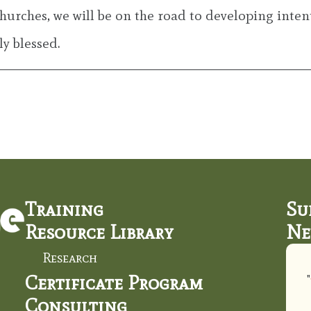
churches, we will be on the road to developing intent
y blessed.
Training
Su
Resource Library
Ne
Research
Certificate Program
"
Consulting