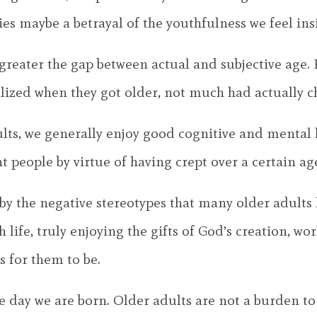
es maybe a betrayal of the youthfulness we feel ins
 greater the gap between actual and subjective age.
alized when they got older, not much had actually 
ults, we generally enjoy good cognitive and mental 
 people by virtue of having crept over a certain ag
y the negative stereotypes that many older adults h
life, truly enjoying the gifts of God’s creation, wo
 for them to be.
the day we are born. Older adults are not a burden t