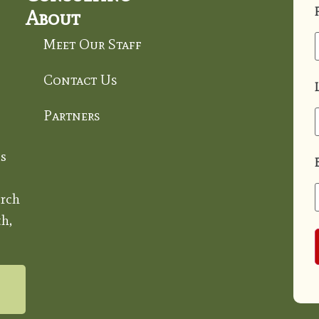
About
Meet Our Staff
Contact Us
Partners
s
rch
h,