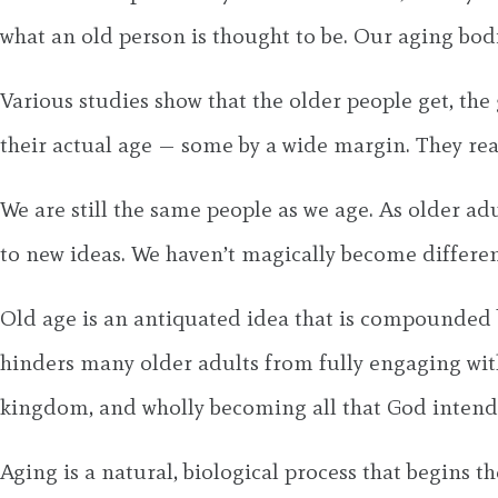
what an old person is thought to be. Our aging bodi
Various studies show that the older people get, the
their actual age — some by a wide margin. They re
We are still the same people as we age. As older ad
to new ideas. We haven’t magically become different
Old age is an antiquated idea that is compounded b
hinders many older adults from fully engaging with 
kingdom, and wholly becoming all that God intends
Aging is a natural, biological process that begins 