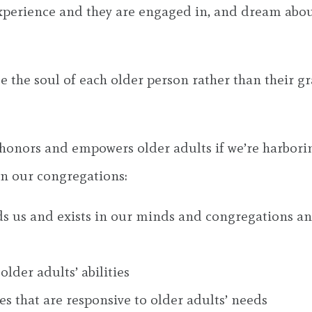
perience and they are engaged in, and dream about,
ee the soul of each older person rather than their gr
t honors and empowers older adults if we’re harbor
in our congregations:
s us and exists in our minds and congregations and
lder adults’ abilities
s that are responsive to older adults’ needs