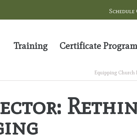
Schedule
Training
Certificate Progra
Equipping Church Le
ector: Rethi
ging