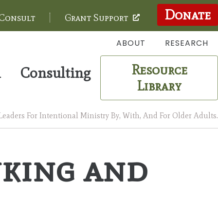
Donate
 Consult
Grant Support
ABOUT
RESEARCH
Resource
m
Consulting
Library
aders For Intentional Ministry By, With, And For Older Adults.
nking and