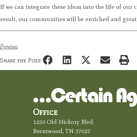
If we can integrate these ideas into the life of our 
result, our communities will be enriched and greatl
Previous
Share the Post:
Office
1250 Old Hickory Blvd.
Brentwood, TN 37027