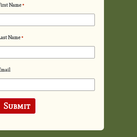
First Name
*
Last Name
*
Email