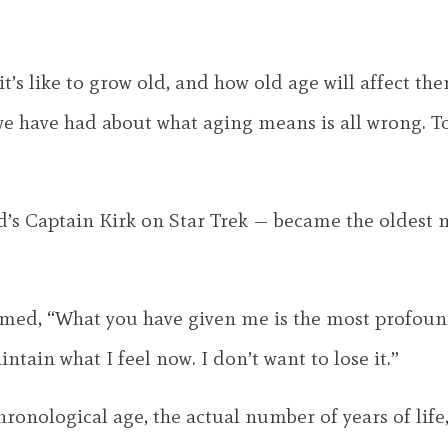
s like to grow old, and how old age will affect th
we have had about what aging means is all wrong. T
s Captain Kirk on Star Trek — became the oldest ma
aimed, “What you have given me is the most profoun
ntain what I feel now. I don’t want to lose it.”
nological age, the actual number of years of life, i