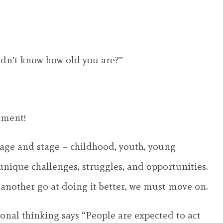
didn’t know how old you are?”
oment!
 age and stage – childhood, youth, young
unique challenges, struggles, and opportunities.
 another go at doing it better, we must move on.
onal thinking says “People are expected to act