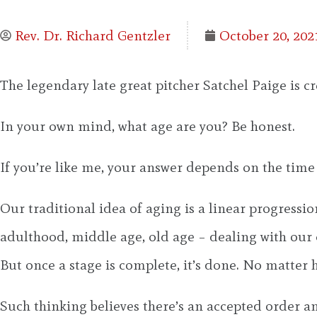
Rev. Dr. Richard Gentzler
October 20, 202
The legendary late great pitcher Satchel Paige is 
In your own mind, what age are you? Be honest.
If you’re like me, your answer depends on the time
Our traditional idea of aging is a linear progress
adulthood, middle age, old age – dealing with our 
But once a stage is complete, it’s done. No matter
Such thinking believes there’s an accepted order an