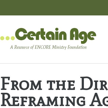
A Resource of ENCORE Ministry Foundation
From the Dir
Reframing A