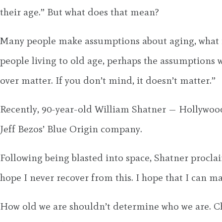
their age.” But what does that mean?
Many people make assumptions about aging, what it’
people living to old age, perhaps the assumptions 
over matter. If you don’t mind, it doesn’t matter.”
Recently, 90-year-old William Shatner — Hollywood’
Jeff Bezos’ Blue Origin company.
Following being blasted into space, Shatner procl
hope I never recover from this. I hope that I can mai
How old we are shouldn’t determine who we are. Chro