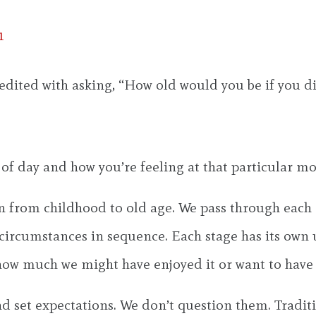
1
credited with asking, “How old would you be if you 
 of day and how you’re feeling at that particular m
ion from childhood to old age. We pass through each
circumstances in sequence. Each stage has its own 
 how much we might have enjoyed it or want to have
d set expectations. We don’t question them. Traditi