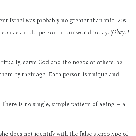
cient Israel was probably no greater than mid-20s
son as an old person in our world today. (
Okay, I
itually, serve God and the needs of others, be
 them by their age. Each person is unique and
 There is no single, simple pattern of aging — a
she does not identify with the false stereotype of