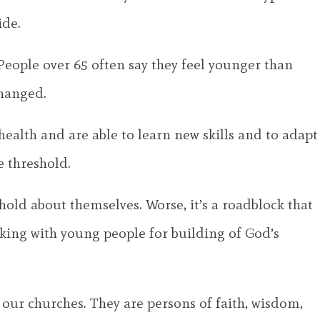
ide.
 People over 65 often say they feel younger than
changed.
health and are able to learn new skills and to adapt
e threshold.
old about themselves. Worse, it’s a roadblock that
rking with young people for building of God’s
o our churches. They are persons of faith, wisdom,