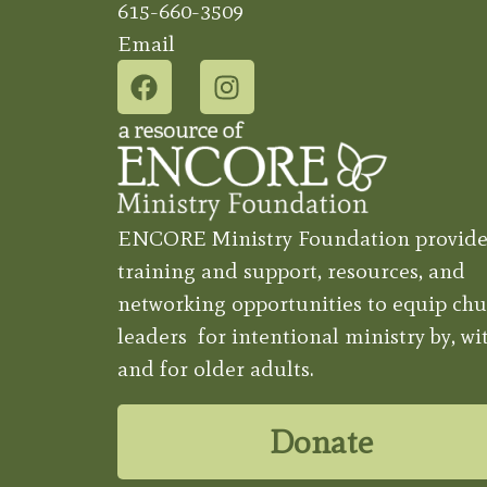
615-660-3509
Email
ENCORE Ministry Foundation provide
training and support, resources, and
networking opportunities to equip chu
leaders for intentional ministry by, wit
and for older adults.
Donate