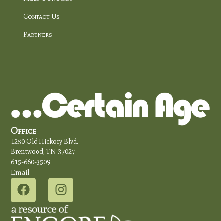
Contact Us
Partners
Office
1250 Old Hickory Blvd.
Brentwood, TN 37027
615-660-3509
Email