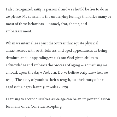
I also recognize beauty is personal and we should be free to do as
we please. My concern is the underlying feelings that drive many or
most of these behaviors — namely fear, shame, and
embarrassment.
When we internalize ageist discourses that equate physical
attractiveness with youthfulness and aged appearances as being
devalued and unappealing, we risk our God-given ability to
acknowledge and embrace the process of aging — something we
embark upon the day we’re born. Do we believe scripture when we
read, “The glory of youth is their strength, but the beauty of the
aged is their gray hair?” (Proverbs 20:29)
Learning to accept ourselves as we age can be an important lesson
for many of us. Consider accepting: