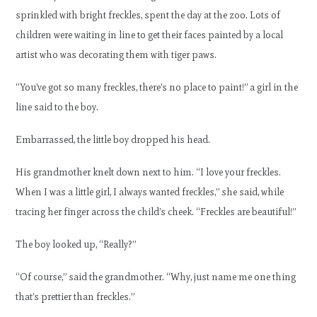
sprinkled with bright freckles, spent the day at the zoo. Lots of
children were waiting in line to get their faces painted by a local
artist who was decorating them with tiger paws.
“You’ve got so many freckles, there’s no place to paint!” a girl in the
line said to the boy.
Embarrassed, the little boy dropped his head.
His grandmother knelt down next to him. “I love your freckles.
When I was a little girl, I always wanted freckles,” she said, while
tracing her finger across the child’s cheek. “Freckles are beautiful!”
The boy looked up, “Really?”
“Of course,” said the grandmother. “Why, just name me one thing
that’s prettier than freckles.”