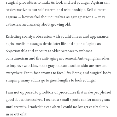
surgical procedures to make us look and feel younger. Ageism can
be destructive to our self-esteem and relationships. Self-directed
ageism — how we feel about ourselves as aging persons — may
cause fear and anxiety about growing old.
Reflecting society’s obsession with youthfulness and appearance,
ageist media messages depict later life and signs of aging as
objectionable and encourage older persons to embrace
consumerism and the anti-aging movement. Anti-aging remedies
to improve wrinkles, mask gray hair, and soften skin are present
everywhere. From face creams to face-lifts, Botox, and surgical body
shaping, many adults go to great lengths to look younger.
I am not opposed to products or procedures that make people feel
good about themselves. I owned a small sports car for many years
until recently. I traded the car when I could no longer easily climb
in or out of it!