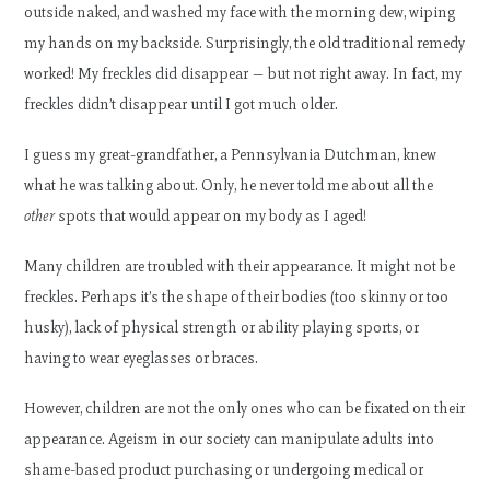
outside naked, and washed my face with the morning dew, wiping
my hands on my backside. Surprisingly, the old traditional remedy
worked! My freckles did disappear — but not right away. In fact, my
freckles didn’t disappear until I got much older.
I guess my great-grandfather, a Pennsylvania Dutchman, knew
what he was talking about. Only, he never told me about all the
other
spots that would appear on my body as I aged!
Many children are troubled with their appearance. It might not be
freckles. Perhaps it’s the shape of their bodies (too skinny or too
husky), lack of physical strength or ability playing sports, or
having to wear eyeglasses or braces.
However, children are not the only ones who can be fixated on their
appearance. Ageism in our society can manipulate adults into
shame-based product purchasing or undergoing medical or