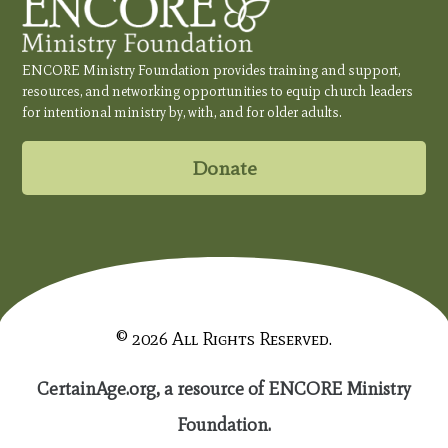
ENCORE Ministry Foundation provides training and support,
resources, and networking opportunities to equip church leaders
for intentional ministry by, with, and for older adults.
Donate
© 2026 All Rights Reserved.
CertainAge.org, a resource of ENCORE Ministry
Foundation.