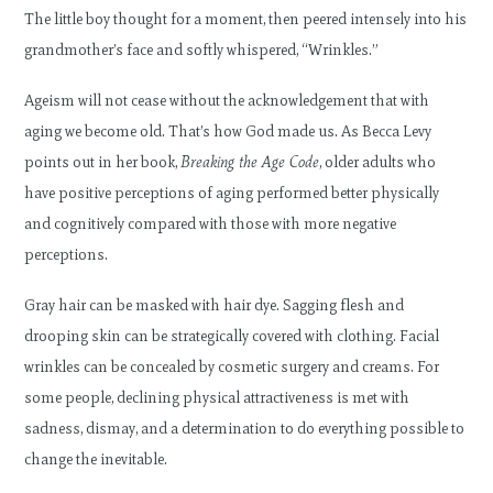
The little boy thought for a moment, then peered intensely into his
grandmother’s face and softly whispered, “Wrinkles.”
Ageism will not cease without the acknowledgement that with
aging we become old. That’s how God made us. As Becca Levy
points out in her book,
Breaking the Age Code
, older adults who
have positive perceptions of aging performed better physically
and cognitively compared with those with more negative
perceptions.
Gray hair can be masked with hair dye. Sagging flesh and
drooping skin can be strategically covered with clothing. Facial
wrinkles can be concealed by cosmetic surgery and creams. For
some people, declining physical attractiveness is met with
sadness, dismay, and a determination to do everything possible to
change the inevitable.