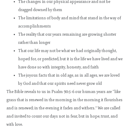
The changes in our physical appearance and not be
dragged downed by them
The limitations of body and mind that stand in the way of
accomplishments
The reality that our years remaining are growing shorter
rather than longer
That our life may not be what we had originally thought,
hoped for, or predicted, but it is the life we have lived and we
have done so with integrity, honesty, and faith
The joyous facts that in old age, as in all ages, we are loved
by God and that our spirits need never grow old
The Bible reveals to us in Psalm 90:5-6 our human years are “like
grass that is renewed in the morning; in the morning it flourishes
and is renewed; in the evening it fades and withers.” We are called
and invited to count our days not in fear, but in hope, trust, and
with love.