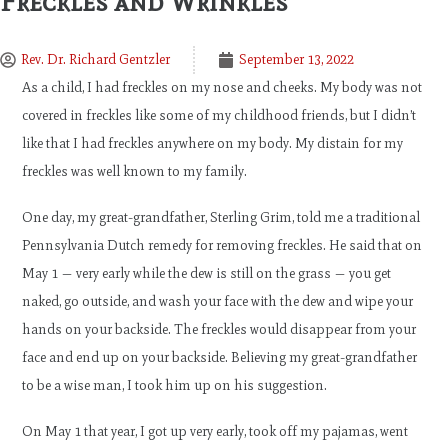
Freckles and Wrinkles
Rev. Dr. Richard Gentzler
September 13, 2022
As a child, I had freckles on my nose and cheeks. My body was not
covered in freckles like some of my childhood friends, but I didn’t
like that I had freckles anywhere on my body. My distain for my
freckles was well known to my family.
One day, my great-grandfather, Sterling Grim, told me a traditional
Pennsylvania Dutch remedy for removing freckles. He said that on
May 1 — very early while the dew is still on the grass — you get
naked, go outside, and wash your face with the dew and wipe your
hands on your backside. The freckles would disappear from your
face and end up on your backside. Believing my great-grandfather
to be a wise man, I took him up on his suggestion.
On May 1 that year, I got up very early, took off my pajamas, went