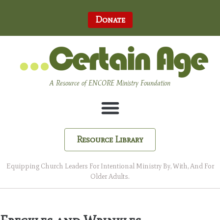
Donate
A Resource of ENCORE Ministry Foundation
Resource Library
Equipping Church Leaders For Intentional Ministry By, With, And For
Older Adults.