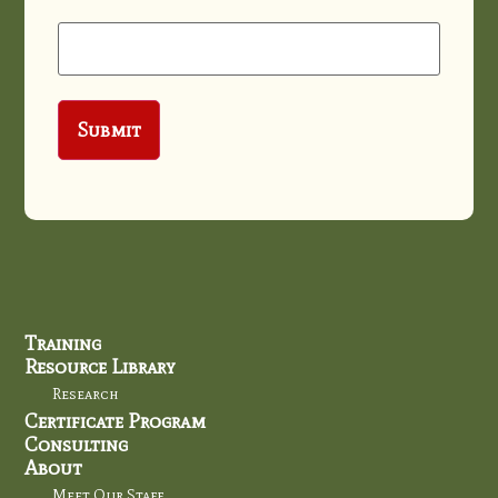
Training
Resource Library
Research
Certificate Program
Consulting
About
Meet Our Staff