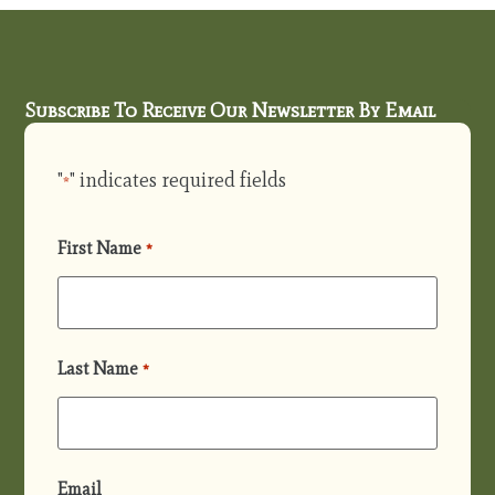
Subscribe To Receive Our Newsletter By Email
"
" indicates required fields
*
First Name
*
Last Name
*
Email