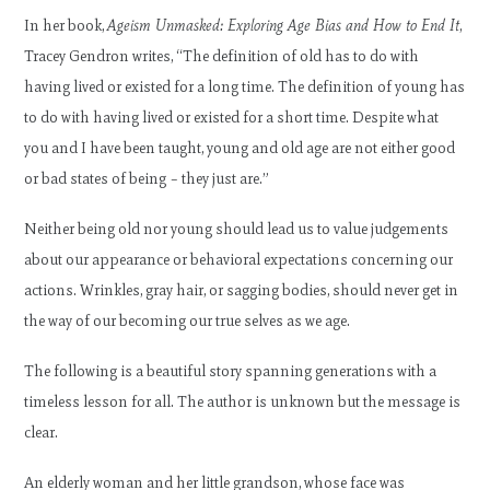
In her book,
Ageism Unmasked: Exploring Age Bias and How to End It
,
Tracey Gendron writes, “The definition of old has to do with
having lived or existed for a long time. The definition of young has
to do with having lived or existed for a short time. Despite what
you and I have been taught, young and old age are not either good
or bad states of being – they just are.”
Neither being old nor young should lead us to value judgements
about our appearance or behavioral expectations concerning our
actions. Wrinkles, gray hair, or sagging bodies, should never get in
the way of our becoming our true selves as we age.
The following is a beautiful story spanning generations with a
timeless lesson for all. The author is unknown but the message is
clear.
An elderly woman and her little grandson, whose face was