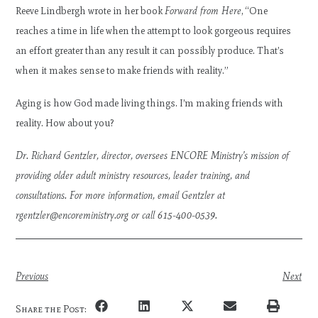
Reeve Lindbergh wrote in her book
Forward from Here
, “One
reaches a time in life when the attempt to look gorgeous requires
an effort greater than any result it can possibly produce. That’s
when it makes sense to make friends with reality.”
Aging is how God made living things. I’m making friends with
reality. How about you?
Dr. Richard Gentzler, director, oversees ENCORE Ministry’s mission of
providing older adult ministry resources, leader training, and
consultations. For more information, email Gentzler at
rgentzler@encoreministry.org
or call 615-400-0539.
Previous
Next
Share the Post: