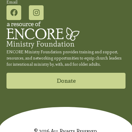
Email
ENCORE Ministry Foundation provides training and support,
resources, and networking opportunities to equip church leaders
for intentional ministry by, with, and for older adults.
Donate
© 2026 All Rights Reserved.