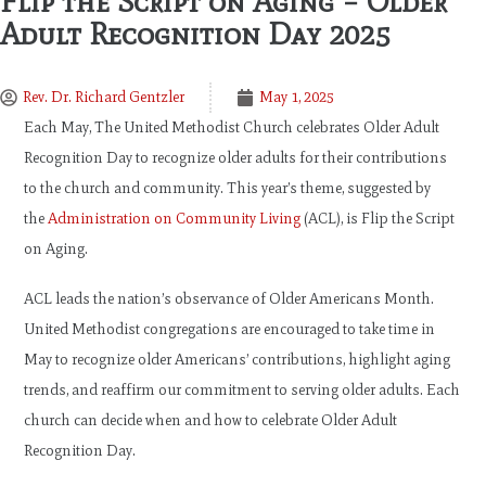
Flip the Script on Aging – Older
Adult Recognition Day 2025
Rev. Dr. Richard Gentzler
May 1, 2025
Each May, The United Methodist Church celebrates Older Adult
Recognition Day to recognize older adults for their contributions
to the church and community. This year’s theme, suggested by
the
Administration on Community Living
(ACL), is Flip the Script
on Aging.
ACL leads the nation’s observance of Older Americans Month.
United Methodist congregations are encouraged to take time in
May to recognize older Americans’ contributions, highlight aging
trends, and reaffirm our commitment to serving older adults. Each
church can decide when and how to celebrate Older Adult
Recognition Day.