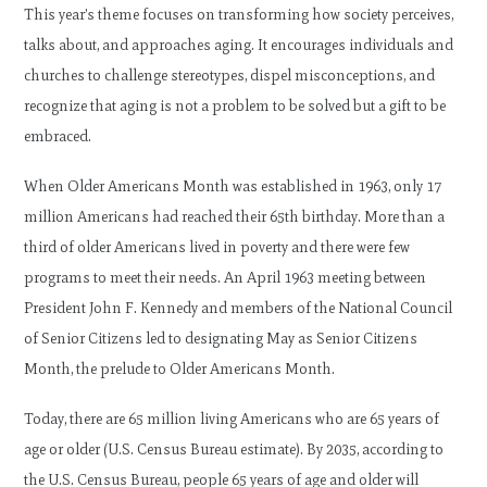
This year’s theme focuses on transforming how society perceives,
talks about, and approaches aging. It encourages individuals and
churches to challenge stereotypes, dispel misconceptions, and
recognize that aging is not a problem to be solved but a gift to be
embraced.
When Older Americans Month was established in 1963, only 17
million Americans had reached their 65th birthday. More than a
third of older Americans lived in poverty and there were few
programs to meet their needs. An April 1963 meeting between
President John F. Kennedy and members of the National Council
of Senior Citizens led to designating May as Senior Citizens
Month, the prelude to Older Americans Month.
Today, there are 65 million living Americans who are 65 years of
age or older (U.S. Census Bureau estimate). By 2035, according to
the U.S. Census Bureau, people 65 years of age and older will