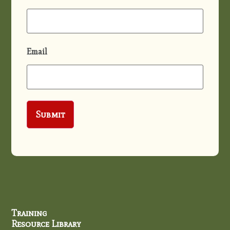
Email
Training
Resource Library