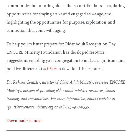
communities in honoring older adults’ contributions — exploring
opportunities for staying active and engaged as we age, and
highlighting the opportunities for purpose, exploration, and
connection that come with aging.
To help you to better prepare for Older Adult Recognition Day,
ENCORE Ministry Foundation has developed resource
suggestions enabling your congregation to make a significant and
positive difference.
Click here
to download the resource.
Dr. Richard Gentzler, director of Older Adult Ministry, oversees ENCORE
Ministry’s mission of providing older adult ministry resources, leader
training, and consultations. For more information, email Gentzler at
rgentzler@encoreministry.org
or call 615-400-0539
.
Download Resource