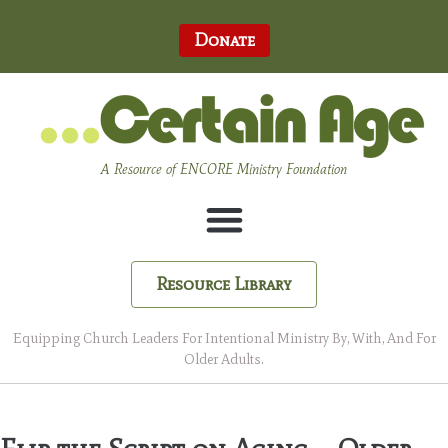
Donate
A Resource of ENCORE Ministry Foundation
Resource Library
Equipping Church Leaders For Intentional Ministry By, With, And For
Older Adults.