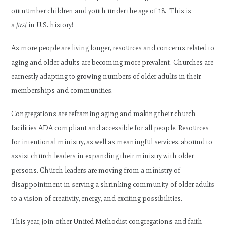
outnumber children and youth under the age of 18. This is
a
first
in U.S. history!
As more people are living longer, resources and concerns related to
aging and older adults are becoming more prevalent. Churches are
earnestly adapting to growing numbers of older adults in their
memberships and communities.
Congregations are reframing aging and making their church
facilities ADA compliant and accessible for all people. Resources
for intentional ministry, as well as meaningful services, abound to
assist church leaders in expanding their ministry with older
persons. Church leaders are moving from a ministry of
disappointment in serving a shrinking community of older adults
to a vision of creativity, energy, and exciting possibilities.
This year, join other United Methodist congregations and faith