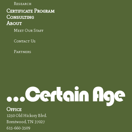
Research
Certificate Program
Consulting
About
Meet Our Staff
Contact Us
Partners
Office
1250 Old Hickory Blvd.
Brentwood, TN 37027
615-660-3509