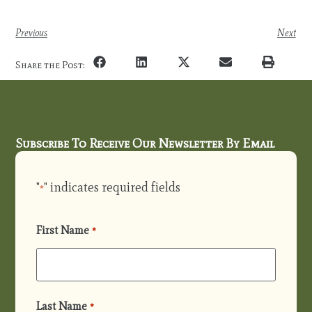
Previous
Next
Share the Post:
Subscribe To Receive Our Newsletter By Email
"
" indicates required fields
*
First Name
*
Last Name
*