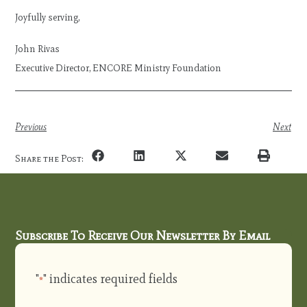
Joyfully serving,
John Rivas
Executive Director, ENCORE Ministry Foundation
Previous
Next
Share the Post:
Subscribe To Receive Our Newsletter By Email
"
" indicates required fields
*