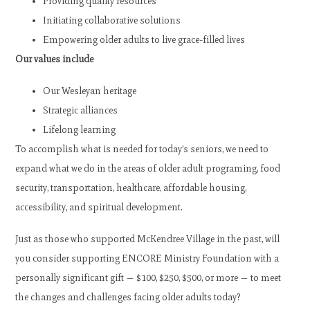
Providing quality resources
Initiating collaborative solutions
Empowering older adults to live grace-filled lives
Our values include
Our Wesleyan heritage
Strategic alliances
Lifelong learning
To accomplish what is needed for today’s seniors, we need to
expand what we do in the areas of older adult programing, food
security, transportation, healthcare, affordable housing,
accessibility, and spiritual development.
Just as those who supported McKendree Village in the past, will
you consider supporting ENCORE Ministry Foundation with a
personally significant gift — $100, $250, $500, or more — to meet
the changes and challenges facing older adults today?