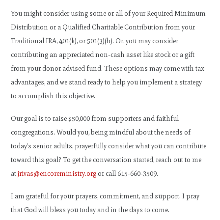
You might consider using some or all of your Required Minimum
Distribution or a Qualified Charitable Contribution from your
Traditional IRA, 401(k), or 501(3)(b). Or, you may consider
contributing an appreciated non-cash asset like stock or a gift
from your donor advised fund. These options may come with tax
advantages, and we stand ready to help you implement a strategy
to accomplish this objective.
Our goal is to raise $50,000 from supporters and faithful
congregations. Would you, being mindful about the needs of
today’s senior adults, prayerfully consider what you can contribute
toward this goal? To get the conversation started, reach out to me
at
jrivas@encoreministry.org
or call 615-660-3509.
I am grateful for your prayers, commitment, and support. I pray
that God will bless you today and in the days to come.