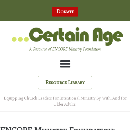
Donate
A Resource of ENCORE Ministry Foundation
Resource Library
Equipping Church Leaders For Intentional Ministry By, With, And For
Older Adults.