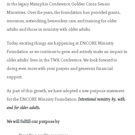
in the legacy Memphis Conference, Golden Cross Senior
Ministries. Over the years, the foundation has provided grants,
resources, networking, benevolent care, and training for older
adults and those in ministry with older adults.
Today, exciting things are happening at ENCORE Ministry
Foundation as we continue to grow and actively make an impact in
older adults’ lives in the TWK Conference. We look forward to
doing even more with your prayers and generous financial
support.
As part of this growth, we have adopted a new purpose statement
for the ENCORE Ministry Foundation:
Intentional ministry by, with,
and for older adults.
We will fulfill our purpose by