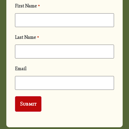
First Name
*
Last Name
*
Email