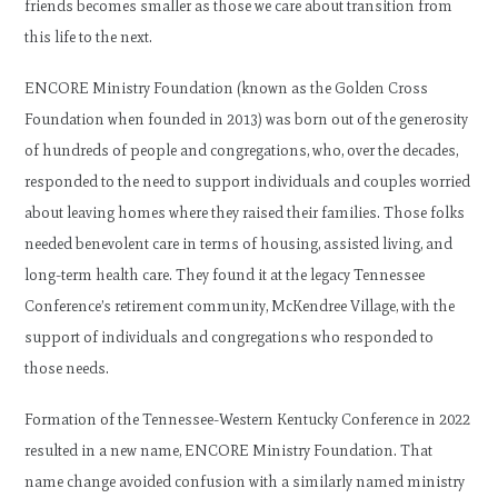
friends becomes smaller as those we care about transition from
this life to the next.
ENCORE Ministry Foundation (known as the Golden Cross
Foundation when founded in 2013) was born out of the generosity
of hundreds of people and congregations, who, over the decades,
responded to the need to support individuals and couples worried
about leaving homes where they raised their families. Those folks
needed benevolent care in terms of housing, assisted living, and
long-term health care. They found it at the legacy Tennessee
Conference’s retirement community, McKendree Village, with the
support of individuals and congregations who responded to
those needs.
Formation of the Tennessee-Western Kentucky Conference in 2022
resulted in a new name, ENCORE Ministry Foundation. That
name change avoided confusion with a similarly named ministry