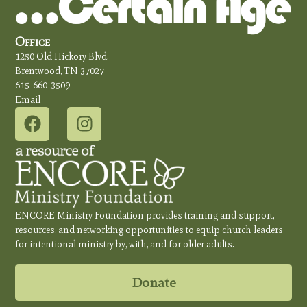
Office
1250 Old Hickory Blvd.
Brentwood, TN 37027
615-660-3509
Email
ENCORE Ministry Foundation provides training and support,
resources, and networking opportunities to equip church leaders
for intentional ministry by, with, and for older adults.
Donate