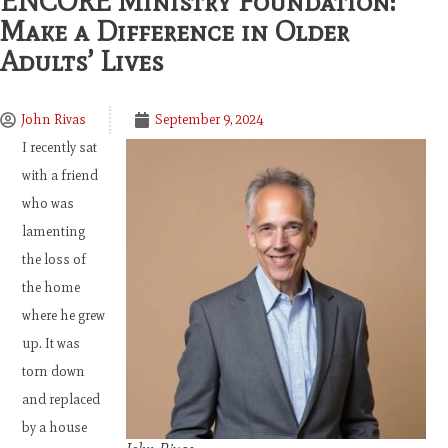
ENCORE Ministry Foundation:
Make a Difference in Older
Adults’ Lives
John Rivas
September 9, 2024
I recently sat
with a friend
who was
lamenting
the loss of
the home
where he grew
up. It was
torn down
and replaced
by a house