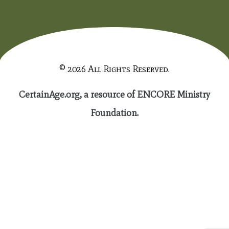
© 2026 All Rights Reserved.
CertainAge.org, a resource of ENCORE Ministry
Foundation.