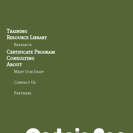
Training
Resource Library
Research
Certificate Program
Consulting
About
Meet Our Staff
Contact Us
Partners