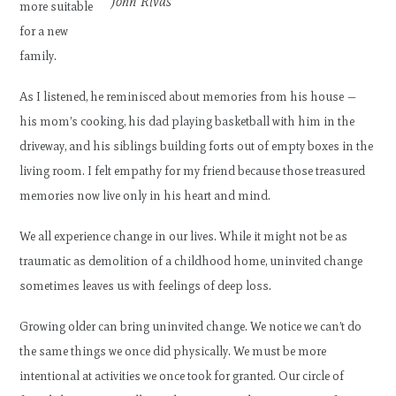
John Rivas
more suitable
for a new
family.
As I listened, he reminisced about memories from his house —
his mom’s cooking, his dad playing basketball with him in the
driveway, and his siblings building forts out of empty boxes in the
living room. I felt empathy for my friend because those treasured
memories now live only in his heart and mind.
We all experience change in our lives. While it might not be as
traumatic as demolition of a childhood home, uninvited change
sometimes leaves us with feelings of deep loss.
Growing older can bring uninvited change. We notice we can’t do
the same things we once did physically. We must be more
intentional at activities we once took for granted. Our circle of