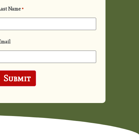
Last Name
*
Email