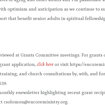
ed with optimism and anticipation as we continue to
t that benefit senior adults in spiritual fellowship
 reviewed at Grants Committee meetings. For grants
 grant application,
click here
or visit https://encoremi
raining, and church consultations by, with, and for 
539.
 monthly enewsletter highlighting recent grant recipi
ct
csolomon@encoreministry.org
.