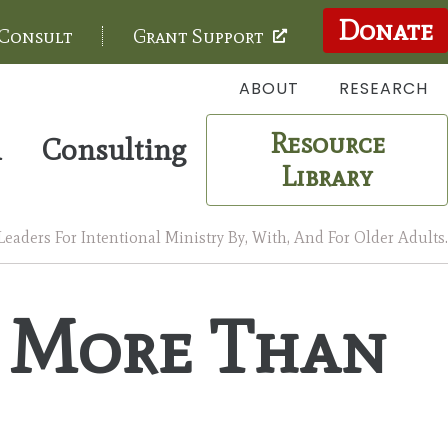
Donate
 Consult
Grant Support
ABOUT
RESEARCH
Resource
m
Consulting
Library
aders For Intentional Ministry By, With, And For Older Adults.
 More Than