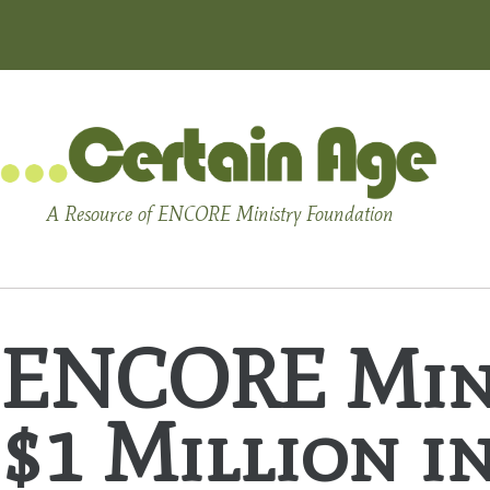
A Resource of ENCORE Ministry Foundation
ENCORE Mini
$1 Million i