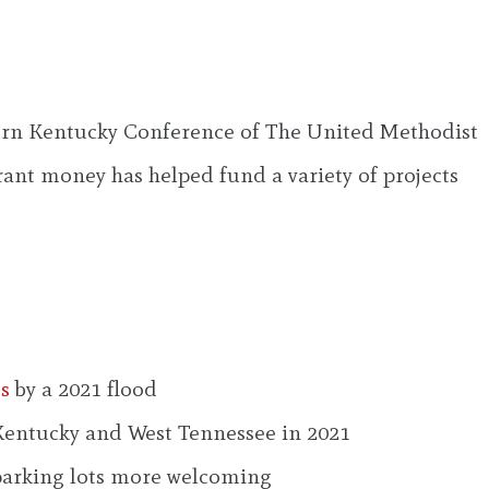
stern Kentucky Conference of The United Methodist
ant money has helped fund a variety of projects
ss
by a 2021 flood
 Kentucky and West Tennessee in 2021
parking lots more welcoming