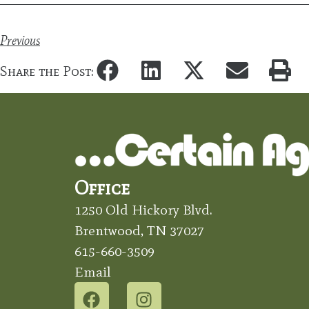
Previous
Share the Post:
Office
1250 Old Hickory Blvd.
Brentwood, TN 37027
615-660-3509
Email