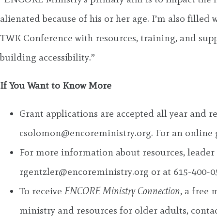
alienated because of his or her age. I’m also fill
TWK Conference with resources, training, and suppor
building accessibility.”
If You Want to Know More
Grant applications are accepted all year and
csolomon@encoreministry.org
. For an online
For more information about resources, leader t
rgentzler@encoreministry.org
or at 615-400-0
To receive
ENCORE Ministry Connection
, a free
ministry and resources for older adults, conta