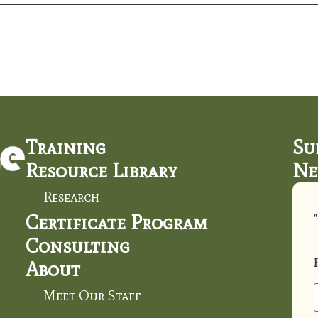
Training
Su
Resource Library
Ne
Research
Certificate Program
"
Consulting
About
Meet Our Staff