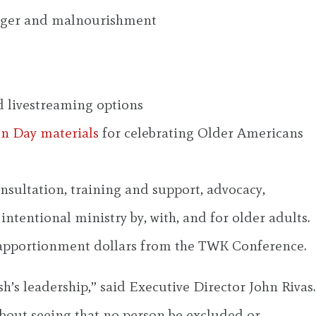
unger and malnourishment
d livestreaming options
on Day materials
for celebrating Older Americans
sultation, training and support, advocacy,
ntentional ministry by, with, and for older adults.
 apportionment dollars from the TWK Conference.
s leadership,” said Executive Director John Rivas.
about seeing that no person be excluded or