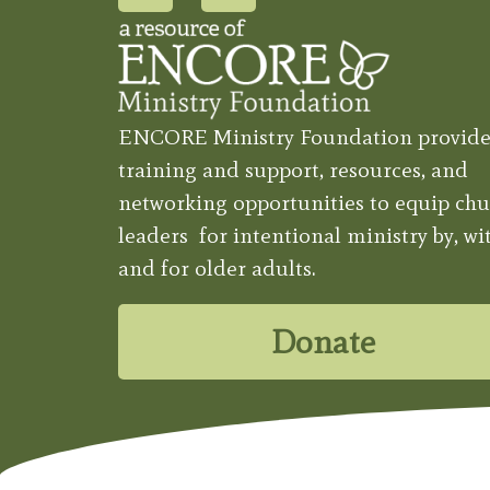
ENCORE Ministry Foundation provide
training and support, resources, and
networking opportunities to equip chu
leaders for intentional ministry by, wit
and for older adults.
Donate