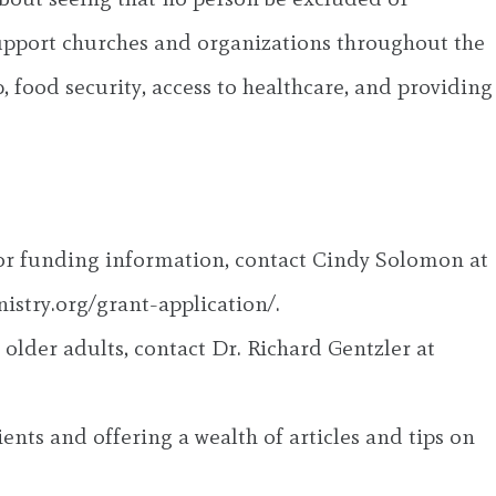
 support churches and organizations throughout the
, food security, access to healthcare, and providing
 or funding information, contact Cindy Solomon at
nistry.org/grant-application/.
older adults, contact Dr. Richard Gentzler at
ents and offering a wealth of articles and tips on