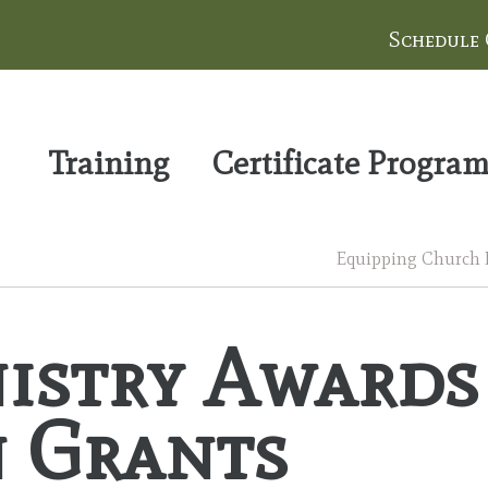
Schedule
Training
Certificate Progra
Equipping Church Le
stry Awards
n Grants