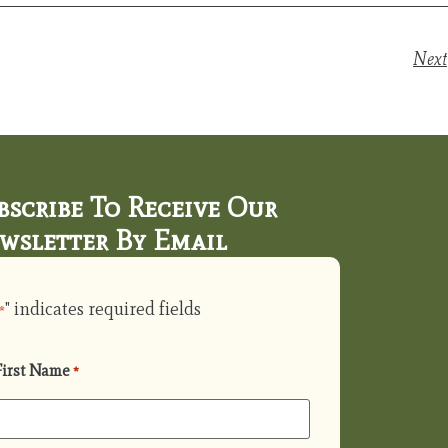
Next
bscribe To Receive Our
wsletter By Email
" indicates required fields
*
First Name
*