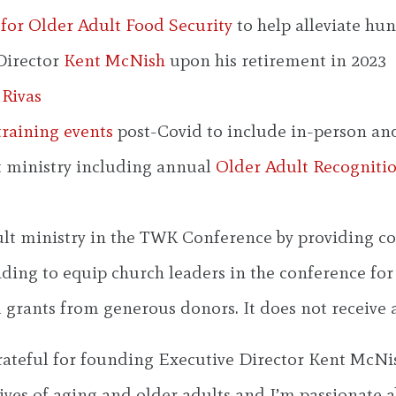
for Older Adult Food Security
to help alleviate h
Director
Kent McNish
upon his retirement in 2023
 Rivas
training events
post-Covid to include in-person an
lt ministry including annual
Older Adult Recogniti
lt ministry in the TWK Conference by providing con
ing to equip church leaders in the conference for i
 grants from generous donors. It does not receive
teful for founding Executive Director Kent McNish’
ives of aging and older adults and I’m passionate 