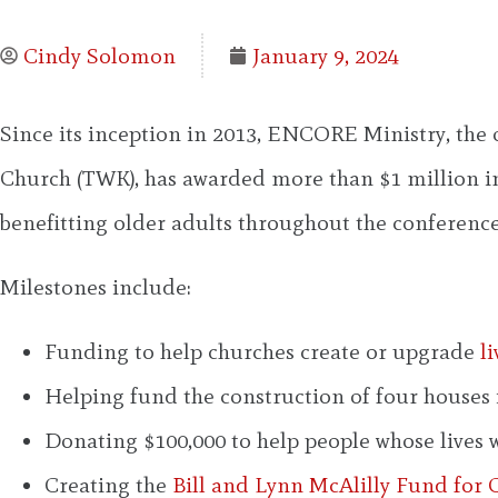
Cindy Solomon
January 9, 2024
Since its inception in 2013, ENCORE Ministry, the
Church (TWK), has awarded more than $1 million in
benefitting older adults throughout the conference
Milestones include:
Funding to help churches create or upgrade
l
Helping fund the construction of four houses 
Donating $100,000 to help people whose lives 
Creating the
Bill and Lynn McAlilly Fund for C