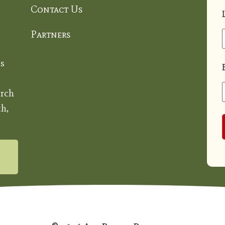
Contact Us
Partners
s
rch
h,