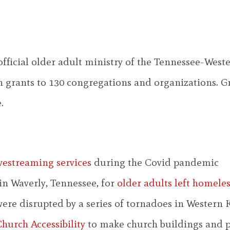
 official older adult ministry of the Tennessee-We
 grants to 130 congregations and organizations. Gr
.
ivestreaming services
during the Covid pandemic
in Waverly, Tennessee, for
older adults left homele
were disrupted by a series of tornadoes in Western
hurch Accessibility
to make church buildings and 