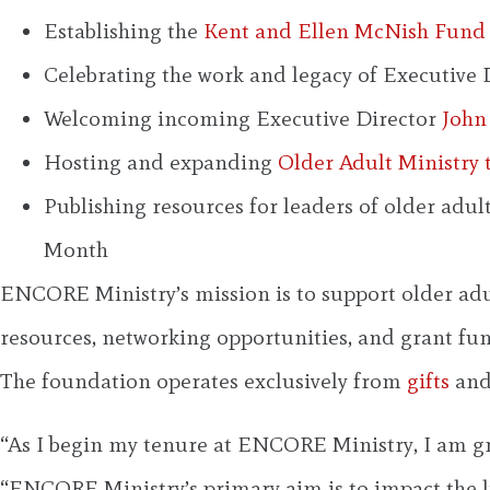
Establishing the
Kent and Ellen McNish Fund 
Celebrating the work and legacy of Executive 
Welcoming incoming Executive Director
John
Hosting and expanding
Older Adult Ministry 
Publishing resources for leaders of older adu
Month
ENCORE Ministry’s mission is to support older adu
resources, networking opportunities, and grant fund
The foundation operates exclusively from
gifts
and
“As I begin my tenure at ENCORE Ministry, I am gra
“ENCORE Ministry’s primary aim is to impact the l