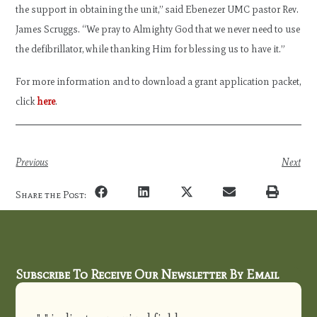
the support in obtaining the unit,” said Ebenezer UMC pastor Rev.
James Scruggs. “We pray to Almighty God that we never need to use
the defibrillator, while thanking Him for blessing us to have it.”
For more information and to download a grant application packet,
click
here
.
Previous
Next
Share the Post:
Subscribe To Receive Our Newsletter By Email