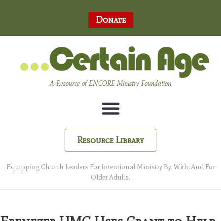
Donate
A Resource of ENCORE Ministry Foundation
Resource Library
Equipping Church Leaders For Intentional Ministry By, With, And For
Older Adults.