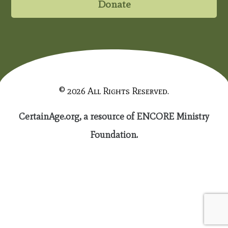
Donate
© 2026 All Rights Reserved.
CertainAge.org, a resource of ENCORE Ministry
Foundation.