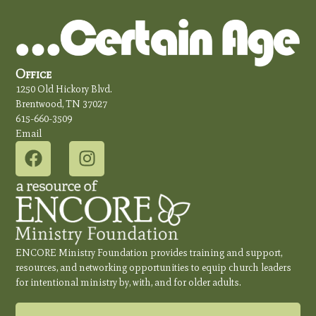
Office
1250 Old Hickory Blvd.
Brentwood, TN 37027
615-660-3509
Email
ENCORE Ministry Foundation provides training and support,
resources, and networking opportunities to equip church leaders
for intentional ministry by, with, and for older adults.