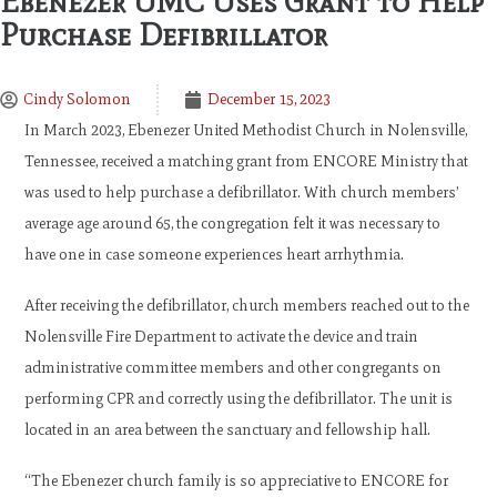
Ebenezer UMC Uses Grant to Help
Purchase Defibrillator
Cindy Solomon
December 15, 2023
In March 2023, Ebenezer United Methodist Church in Nolensville,
Tennessee, received a matching grant from ENCORE Ministry that
was used to help purchase a defibrillator. With church members’
average age around 65, the congregation felt it was necessary to
have one in case someone experiences heart arrhythmia.
After receiving the defibrillator, church members reached out to the
Nolensville Fire Department to activate the device and train
administrative committee members and other congregants on
performing CPR and correctly using the defibrillator. The unit is
located in an area between the sanctuary and fellowship hall.
“The Ebenezer church family is so appreciative to ENCORE for