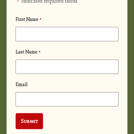
"
" indicates required fields
*
First Name
*
Last Name
*
Email