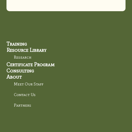
Training
Resource Library
Research
Certificate Program
Consulting
About
Meet Our Staff
Contact Us
Partners