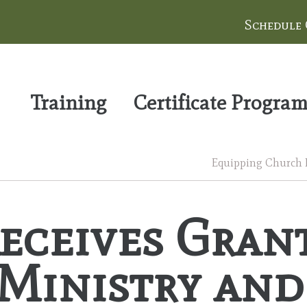
Schedule
Training
Certificate Progra
Equipping Church Le
ceives Grant
Ministry and