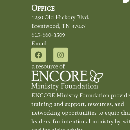
Office
1250 Old Hickory Blvd.
Brentwood, TN 37027
615-660-3509
Email
ENCORE Ministry Foundation provide
training and support, resources, and
networking opportunities to equip chu
leaders for intentional ministry by, wit
and for older adults.