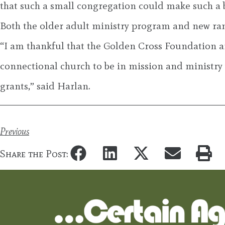
that such a small congregation could make such a 
Both the older adult ministry program and new ra
“I am thankful that the Golden Cross Foundation 
connectional church to be in mission and ministry
grants,” said Harlan.
Previous
Share the Post: