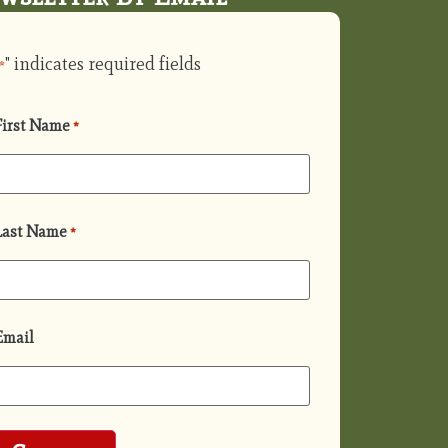
" indicates required fields
*
First Name
*
Last Name
*
Email