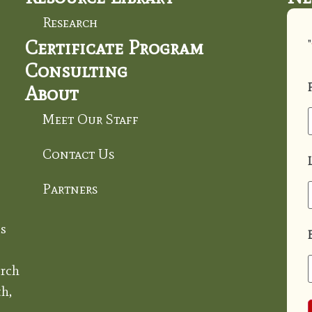
Research
Certificate Program
"
Consulting
About
Meet Our Staff
Contact Us
Partners
s
rch
h,