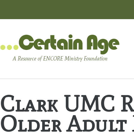
A Resource of ENCORE Ministry Foundation
Clark UMC Re
Older Adult 