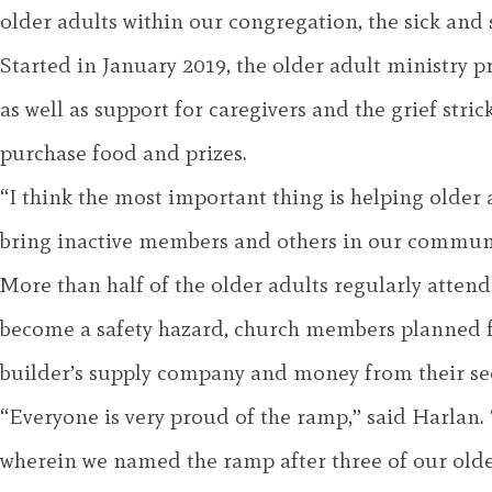
older adults within our congregation, the sick and
Started in January 2019, the older adult ministry 
as well as support for caregivers and the grief str
purchase food and prizes.
“I think the most important thing is helping older ad
bring inactive members and others in our communi
More than half of the older adults regularly atten
become a safety hazard, church members planned fo
builder’s supply company and money from their se
“Everyone is very proud of the ramp,” said Harlan. 
wherein we named the ramp after three of our ol