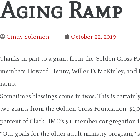
Aging Ramp
Cindy Solomon
October 22, 2019
Thanks in part to a grant from the Golden Cross F
members Howard Henny, Willer D. McKinley, and Ma
ramp.
Sometimes blessings come in twos. This is certainl
two grants from the Golden Cross Foundation: $1,00
percent of Clark UMC’s 91-member congregation is 
“Our goals for the older adult ministry program,” s