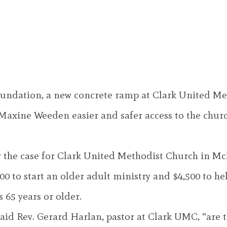
oundation, a new concrete ramp at Clark United Me
xine Weeden easier and safer access to the church
y the case for Clark United Methodist Church in Mc
0 to start an older adult ministry and $4,500 to he
65 years or older.
aid Rev. Gerard Harlan, pastor at Clark UMC, “are t