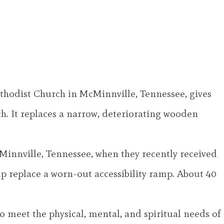
thodist Church in McMinnville, Tennessee, gives
. It replaces a narrow, deteriorating wooden
Minnville, Tennessee, when they recently received
lp replace a worn-out accessibility ramp. About 40
o meet the physical, mental, and spiritual needs of