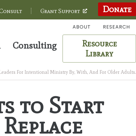
Donate
 Consult
Grant Support
ABOUT
RESEARCH
Resource
m
Consulting
Library
aders For Intentional Ministry By, With, And For Older Adults.
s to Start
 Replace