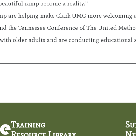
beautiful ramp become a reality.”
mp are helping make Clark UMC more welcoming and 
and the Tennessee Conference of The United Method
 with older adults and are conducting educational 
Training
Su
Resource Library
Ne