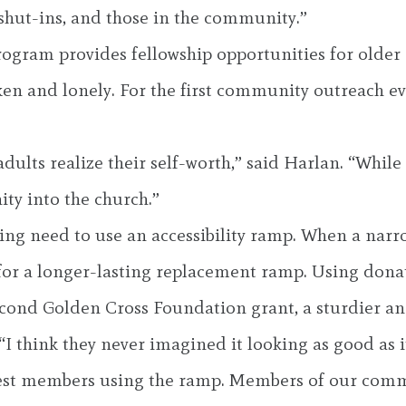
 shut-ins, and those in the community.”
program provides fellowship opportunities for olde
icken and lonely. For the first community outreach 
ults realize their self-worth,” said Harlan. “While o
ty into the church.”
ding need to use an accessibility ramp. When a nar
r a longer-lasting replacement ramp. Using donate
cond Golden Cross Foundation grant, a sturdier an
“I think they never imagined it looking as good as i
dest members using the ramp. Members of our comm