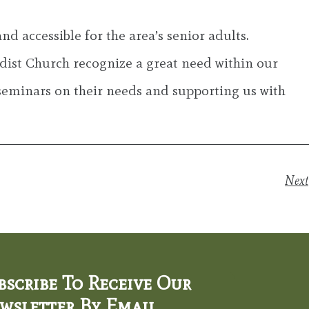
accessible for the area’s senior adults.
ist Church recognize a great need within our
seminars on their needs and supporting us with
Next
bscribe To Receive Our
wsletter By Email