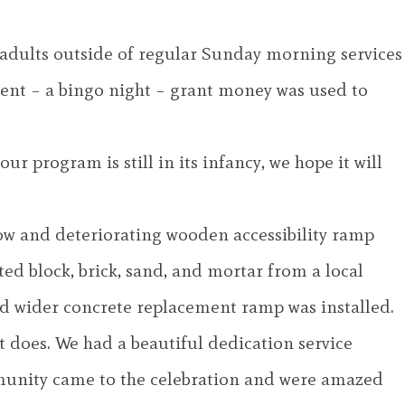
r adults outside of regular Sunday morning services
event – a bingo night – grant money was used to
ur program is still in its infancy, we hope it will
row and deteriorating wooden accessibility ramp
d block, brick, sand, and mortar from a local
d wider concrete replacement ramp was installed.
t does. We had a beautiful dedication service
unity came to the celebration and were amazed