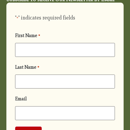
"
" indicates required fields
*
First Name
*
Last Name
*
Email