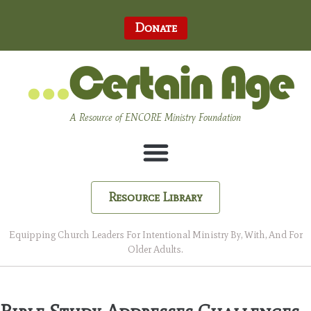
Donate
A Resource of ENCORE Ministry Foundation
Resource Library
Equipping Church Leaders For Intentional Ministry By, With, And For
Older Adults.