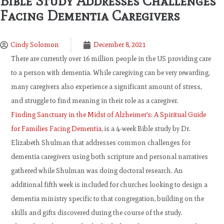
Bible Study Addresses Challenges
Facing Dementia Caregivers
Cindy Solomon
December 8, 2021
There are currently over 16 million people in the US providing care
to a person with dementia. While caregiving can be very rewarding,
many caregivers also experience a significant amount of stress,
and struggle to find meaning in their role as a caregiver.
Finding Sanctuary in the Midst of Alzheimer’s: A Spiritual Guide
for Families Facing Dementia
, is a 4-week Bible study by Dr.
Elizabeth Shulman that addresses common challenges for
dementia caregivers using both scripture and personal narratives
gathered while Shulman was doing doctoral research. An
additional fifth week is included for churches looking to design a
dementia ministry specific to that congregation, building on the
skills and gifts discovered during the course of the study.