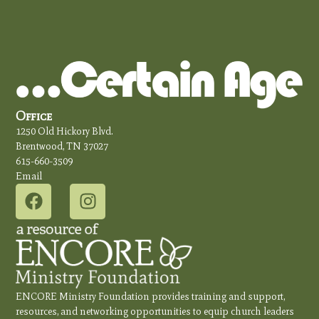
Office
1250 Old Hickory Blvd.
Brentwood, TN 37027
615-660-3509
Email
ENCORE Ministry Foundation provides training and support,
resources, and networking opportunities to equip church leaders