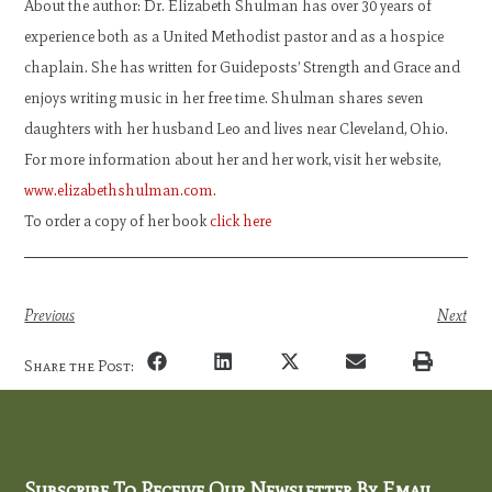
About the author: Dr. Elizabeth Shulman has over 30 years of
experience both as a United Methodist pastor and as a hospice
chaplain. She has written for Guideposts’ Strength and Grace and
enjoys writing music in her free time. Shulman shares seven
daughters with her husband Leo and lives near Cleveland, Ohio.
For more information about her and her work, visit her website,
www.elizabethshulman.com
.
To order a copy of her book
click here
Previous
Next
Share the Post:
Subscribe To Receive Our Newsletter By Email