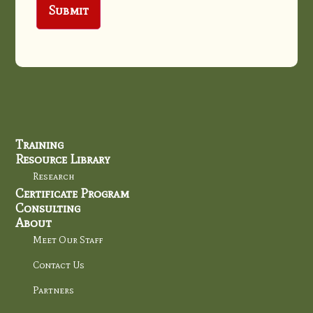
Training
Resource Library
Research
Certificate Program
Consulting
About
Meet Our Staff
Contact Us
Partners