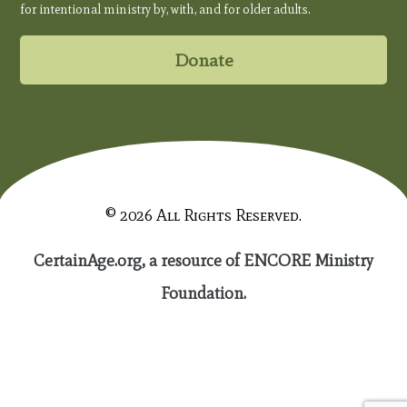
for intentional ministry by, with, and for older adults.
Donate
© 2026 All Rights Reserved.
CertainAge.org, a resource of ENCORE Ministry
Foundation.